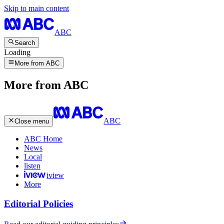
Skip to main content
ABC
Search
Loading
More from ABC
More from ABC
ABC
Close menu
ABC Home
News
Local
listen
iview
More
Editorial Policies