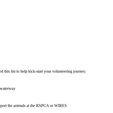
 this list to help kick-start your volunteering journey.
or waterway
 support the animals at the RSPCA or WIRES