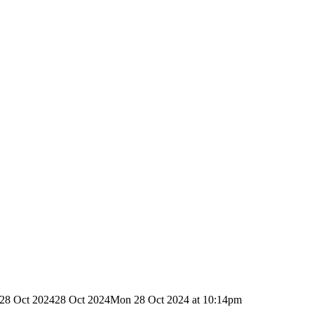
28 Oct 2024
28 Oct 2024
Mon 28 Oct 2024 at 10:14pm