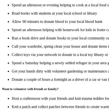
Spend an afternoon or evening helping to cook at a local food
Read books with students at your local school or library
Allow 90 minutes to donate blood to your local blood bank
Spend an afternoon helping with homework for kids in foster 
Run a book drive and donate books to your local community cen
Cull your wardrobe, spring clean your house and donate items th
Collect toys via your network to donate to a local toy library or
Spend a Saturday helping a newly settled refugee in your are
Get your hands dirty with volunteer gardening or maintenance a
Donate a couple of hours a fortnight as a driver of a car or van 
Want to volunteer with friends or family?
Host a crafternoon with your friends and knit trauma teddies fo
Knit a patch and collect patches between friends to create warm