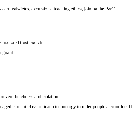
s carnivals/fetes, excursions, teaching ethics, joining the P&C
l national trust branch
ifeguard
prevent loneliness and isolation
n aged care art class, or teach technology to older people at your local