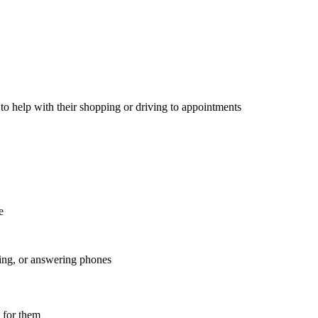
 to help with their shopping or driving to appointments
are
nting, or answering phones
y for them