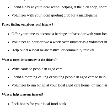
Spend a day at your local school helping at the tuck shop, sport
Volunteer with your local sporting club for a match/game
Fancy finding out about local history?
Offer your time to become a heritage ambassador with your loca
Volunteer an hour or two a week over summer as a volunteer l
Help out at a local music festival or community festival
Want to provide company to the elderly?
Write cards to people in aged care
Spend a morning calling or visiting people in aged care to help 
Volunteer to run bingo at your local aged care home, or teach a
Want to help someone in need?
Pack boxes for your local food bank