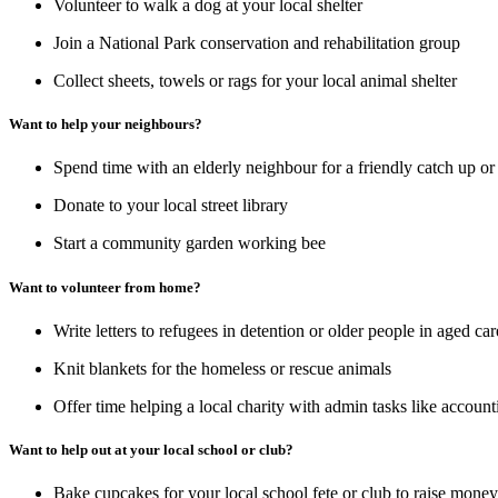
Volunteer to walk a dog at your local shelter
Join a National Park conservation and rehabilitation group
Collect sheets, towels or rags for your local animal shelter
Want to help your neighbours?
Spend time with an elderly neighbour for a friendly catch up or
Donate to your local street library
Start a community garden working bee
Want to volunteer from home?
Write letters to refugees in detention or older people in aged c
Knit blankets for the homeless or rescue animals
Offer time helping a local charity with admin tasks like accou
Want to help out at your local school or club?
Bake cupcakes for your local school fete or club to raise mone