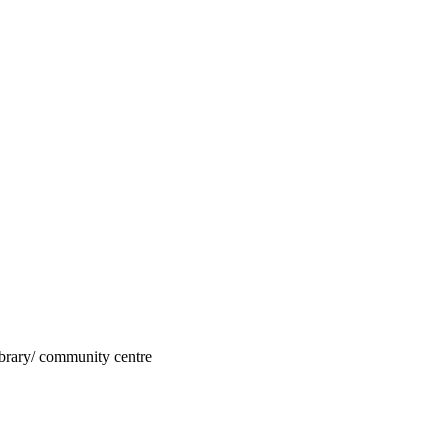
 library/ community centre