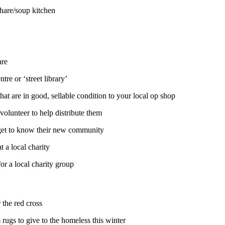
 share/soup kitchen
care
tre or ‘street library’
at are in good, sellable condition to your local op shop
 volunteer to help distribute them
a get to know their new community
t a local charity
for a local charity group
r the red cross
 rugs to give to the homeless this winter