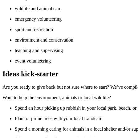
wildlife and animal care
emergency volunteering
sport and recreation
environment and conservation
teaching and supervising
event volunteering
Ideas kick-starter
Are you ready to give back but not sure where to start? We’ve compiled
Want to help the environment, animals or local wildlife?
Spend an hour picking up rubbish in your local park, beach, 
Plant or prune trees with your local Landcare
Spend a morning caring for animals in a local shelter and/or