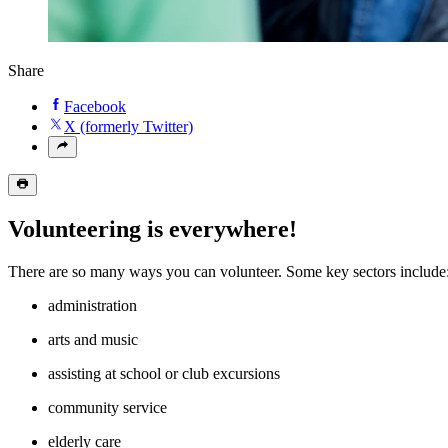
Share
Facebook
X (formerly Twitter)
Volunteering is everywhere!
There are so many ways you can volunteer. Some key sectors includ
administration
arts and music
assisting at school or club excursions
community service
elderly care