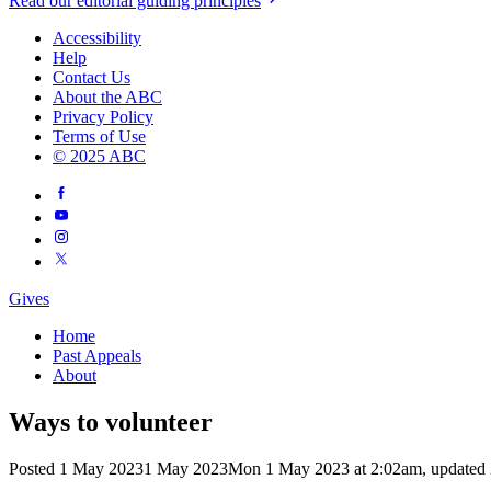
Read our editorial guiding principles
Accessibility
Help
Contact Us
About the ABC
Privacy Policy
Terms of Use
© 2025 ABC
Gives
Home
Past Appeals
About
Ways to volunteer
Posted
1 May 2023
1 May 2023
Mon 1 May 2023 at 2:02am
,
updated