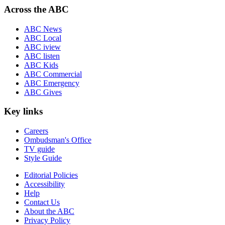
Across the ABC
ABC News
ABC Local
ABC iview
ABC listen
ABC Kids
ABC Commercial
ABC Emergency
ABC Gives
Key links
Careers
Ombudsman's Office
TV guide
Style Guide
Editorial Policies
Accessibility
Help
Contact Us
About the ABC
Privacy Policy