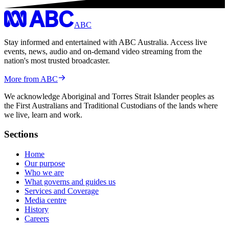
ABC
Stay informed and entertained with ABC Australia. Access live
events, news, audio and on-demand video streaming from the
nation's most trusted broadcaster.
More from ABC
We acknowledge Aboriginal and Torres Strait Islander peoples as
the First Australians and Traditional Custodians of the lands where
we live, learn and work.
Sections
Home
Our purpose
Who we are
What governs and guides us
Services and Coverage
Media centre
History
Careers