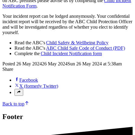
on ABC premises please advise us by completing the
Child Incident
Notification Form
.
Your incident report can be lodged anonymously. Your confidential
incident report will be received by the ABC Child Protection Officer
and will be investigated regardless of whether you elect to identify
yourself.
Read the ABC's
Child Safety & Wellbeing Policy
Read the ABC's
ABC Child Safe Code of Conduct (PDF)
Complete the
Child Incident Notification form
Posted
26 May 2024
26 May 2024
Sun 26 May 2024 at 5:38am
Share
Facebook
X (formerly Twitter)
Back to top
Footer