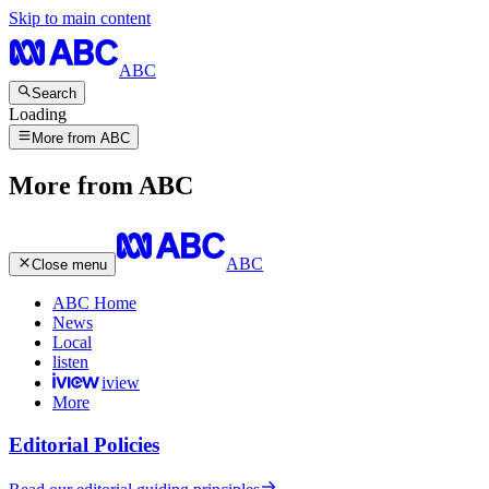
Skip to main content
ABC
Search
Loading
More from ABC
More from ABC
ABC
Close menu
ABC Home
News
Local
listen
iview
More
Editorial Policies