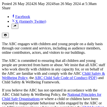
Posted
26 May 2024
26 May 2024
Sun 26 May 2024 at 5:38am
Share
Facebook
X (formerly Twitter)
The ABC engages with children and young people on a daily basis
through our content and services, including as audience members,
online contributors, actors, and visitors to our buildings.
The ABC is committed to ensuring that all children and young
people are protected from harm or abuse. We insist that all ABC staff
who work directly with children in any capacity for, or on behalf of
the ABC are familiar with and comply with the ABC
Child Safety &
Wellbeing Policy
, the
ABC Child Safe Code of Conduct (PDF)
and
Child Safety & Wellbeing Framework.
If you believe the ABC has not operated in accordance with the
ABC Child Safety & Wellbeing Policy, the
National Principles for
Child Safe Organisations
or where a child or children have been
exposed to inappropriate behaviour whilst engaged by the ABC or