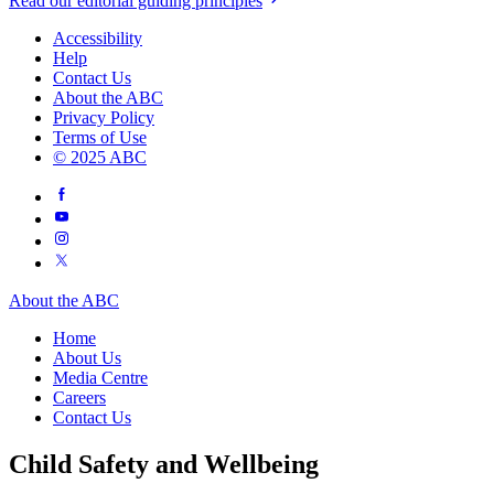
Read our editorial guiding principles
Accessibility
Help
Contact Us
About the ABC
Privacy Policy
Terms of Use
© 2025 ABC
About the ABC
Home
About Us
Media Centre
Careers
Contact Us
Child Safety and Wellbeing