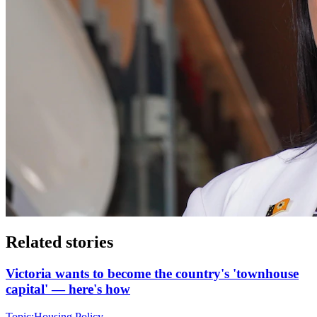
Related stories
Victoria wants to become the country's 'townhouse
capital' — here's how
Topic:
Housing Policy