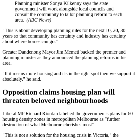
Planning minister Sonya Kilkenny says the state
government will work alongside local councils and
consult the community to tailor planning reform to each
area.
(
ABC News
)
"This is about developing planning rules for the next 10, 20, 30
years so that community has certainty and industry has certainty
about where homes can go."
Greater Dandenong Mayor Jim Memeti backed the premier and
planning minister as they announced the planning reforms in his
area.
"If it means more housing and it's in the right spot then we support it
absolutely," he said.
Opposition claims housing plan will
threaten beloved neighbourhoods
Liberal MP Richard Riordan labelled the government's plans for 60
housing density zones in metropolitan Melbourne as "further
destruction of what Melbourne cherishes most".
"This is not a solution for the housing crisis in Victoria," the