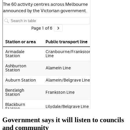
Government says it will listen to councils
and community