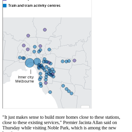
"It just makes sense to build more homes close to these stations,
close to these existing services," Premier Jacinta Allan said on
Thursday while visiting Noble Park, which is among the new