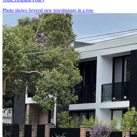
Photo shows
Several new townhouses in a row