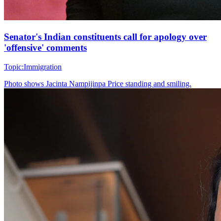
Senator's Indian constituents call for apology over
'offensive' comments
Topic:
Immigration
Photo shows
Jacinta Nampijinpa Price standing and smiling.