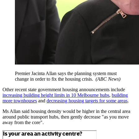
Premier Jacinta Allan says the planning system must
change in order to fix the housing crisis.
(
ABC News
)
Other recent state government housing announcements include
increasing building height limits in 10 Melbourne hubs
,
building
more townhouses
and
decreasing housing targets for some areas
.
Ms Allan said housing density would be higher in the central area
around public transport hubs, then gently decrease "as you move
away from the core".