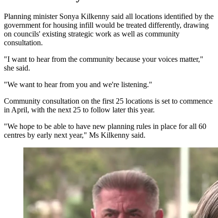
Planning minister Sonya Kilkenny said all locations identified by the
government for housing infill would be treated differently, drawing
on councils' existing strategic work as well as community
consultation.
"I want to hear from the community because your voices matter,"
she said.
"We want to hear from you and we're listening."
Community consultation on the first 25 locations is set to commence
in April, with the next 25 to follow later this year.
"We hope to be able to have new planning rules in place for all 60
centres by early next year," Ms Kilkenny said.