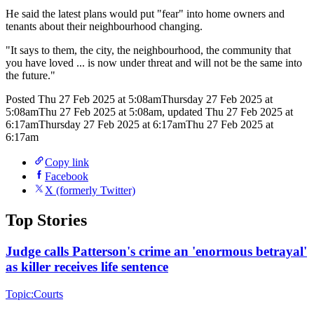
He said the latest plans would put "fear" into home owners and
tenants about their neighbourhood changing.
"It says to them, the city, the neighbourhood, the community that
you have loved ... is now under threat and will not be the same into
the future."
Posted
Thu 27 Feb 2025 at 5:08am
Thursday 27 Feb 2025 at
5:08am
Thu 27 Feb 2025 at 5:08am
,
updated
Thu 27 Feb 2025 at
6:17am
Thursday 27 Feb 2025 at 6:17am
Thu 27 Feb 2025 at
6:17am
Copy link
Facebook
X (formerly Twitter)
Top Stories
Judge calls Patterson's crime an 'enormous betrayal'
as killer receives life sentence
Topic:
Courts