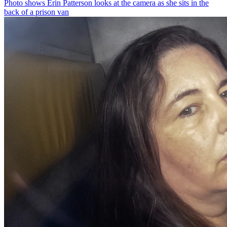
Photo shows
Erin Patterson looks at the camera as she sits in the
back of a prison van