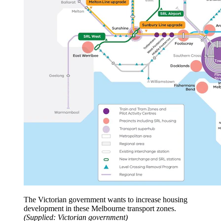
The Victorian government wants to increase housing
development in these Melbourne transport zones.
(
Supplied: Victorian government
)