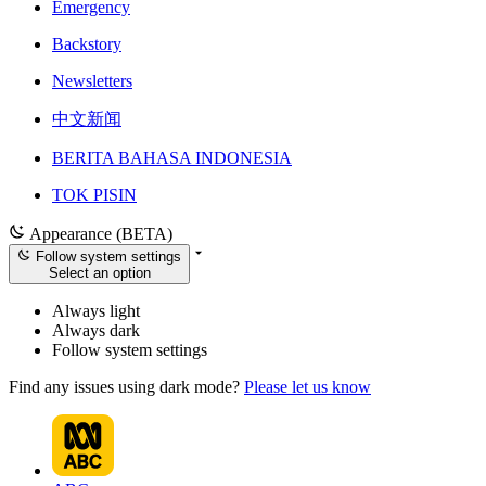
Emergency
Backstory
Newsletters
中文新闻
BERITA BAHASA INDONESIA
TOK PISIN
Appearance (BETA)
Follow system settings
Select an option
Always light
Always dark
Follow system settings
Find any issues using dark mode?
Please let us know