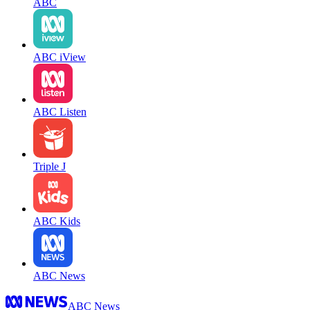
ABC
ABC iView
ABC Listen
Triple J
ABC Kids
ABC News
ABC News