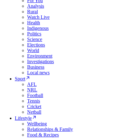
For You
Analysis
Rural
Watch Live
Health
Indigenous
Politics
Science
Elections
World
Environment
Investigations
Business
Local news
Sport
AFL
NRL
Football
Tennis
Cricket
Netball
Lifestyle
Wellbeing
Relationships & Family
Food & Recipes