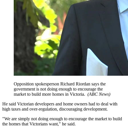
Opposition spokesperson Richard Riordan says the
government is not doing enough to encourage the
market to build more homes in Victoria.
(
ABC News
)
He said Victorian developers and home owners had to deal with
high taxes and over-regulation, discouraging development.
"We are simply not doing enough to encourage the market to build
the homes that Victorians want," he said.