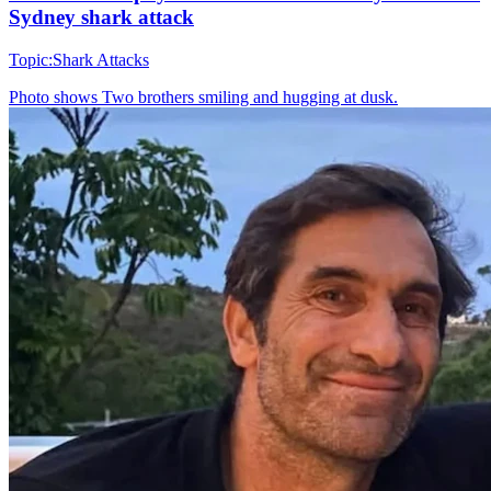
Sydney shark attack
Topic:
Shark Attacks
Photo shows
Two brothers smiling and hugging at dusk.