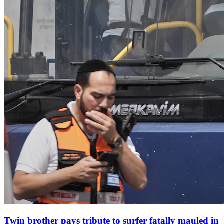
Twin brother pays tribute to surfer fatally mauled in