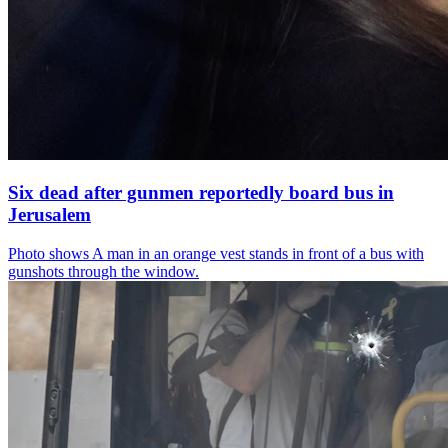
Six dead after gunmen reportedly board bus in
Jerusalem
Photo shows
A man in an orange vest stands in front of a bus with
gunshots through the window.