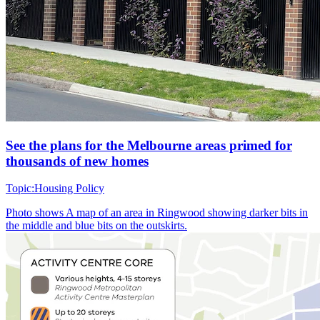
See the plans for the Melbourne areas primed for
thousands of new homes
Topic:
Housing Policy
Photo shows
A map of an area in Ringwood showing darker bits in
the middle and blue bits on the outskirts.