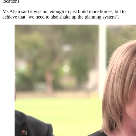
locations.
Ms Allan said it was not enough to just build more homes, but to
achieve that "we need to also shake up the planning system".