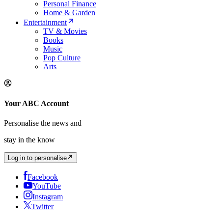
Personal Finance
Home & Garden
Entertainment
TV & Movies
Books
Music
Pop Culture
Arts
Your ABC Account
Personalise the news and
stay in the know
Log in to personalise
Facebook
YouTube
Instagram
Twitter