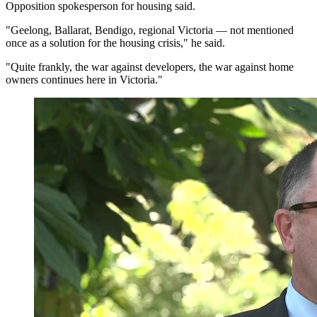
Opposition spokesperson for housing said.
"Geelong, Ballarat, Bendigo, regional Victoria — not mentioned
once as a solution for the housing crisis," he said.
"Quite frankly, the war against developers, the war against home
owners continues here in Victoria."