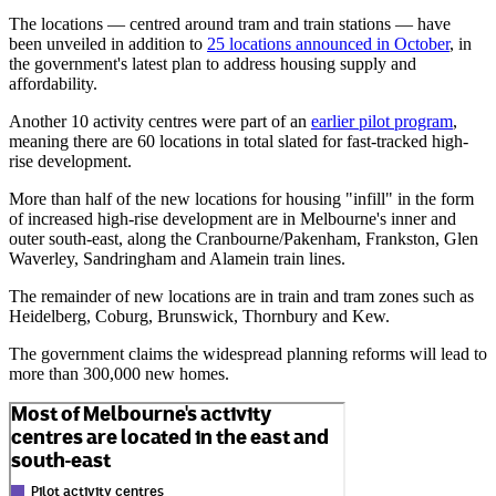
The locations — centred around tram and train stations — have
been unveiled in addition to
25 locations announced in October
, in
the government's latest plan to address housing supply and
affordability.
Another 10 activity centres were part of an
earlier pilot program
,
meaning there are 60 locations in total slated for fast-tracked high-
rise development.
More than half of the new locations for housing "infill" in the form
of increased high-rise development are in Melbourne's inner and
outer south-east, along the Cranbourne/Pakenham, Frankston, Glen
Waverley, Sandringham and Alamein train lines.
The remainder of new locations are in train and tram zones such as
Heidelberg, Coburg, Brunswick, Thornbury and Kew.
The government claims the widespread planning reforms will lead to
more than 300,000 new homes.