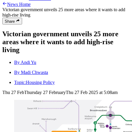
News Home
Victorian government unveils 25 more areas where it wants to add
high-rise living
Share
Victorian government unveils 25 more
areas where it wants to add high-rise
living
By Andi Yu
By Madi Chwasta
Topic:
Housing Policy
Thu 27 Feb
Thursday 27 February
Thu 27 Feb 2025 at 5:08am