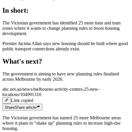
In short:
The Victorian government has identified 25 more train and tram
zones where it wants to change planning rules to boost housing
development.
Premier Jacinta Allan says new housing should be built where good
public transport connections already exist.
What's next?
The government is aiming to have new planning rules finalised
across Melbourne by early 2026.
abc.net.au/news/melbourne-activity-centres-25-new-
locations/104991310
Link copied
Share
Share
article
The Victorian government has named 25 more Melbourne areas
where it plans to "shake up" planning rules to increase
high-rise
housing.