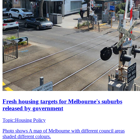
Fresh housing targets for Melbourne's suburbs
released by government
Topic:
Housing Policy
Photo shows
A map of Melbourne with different council areas
shaded different colours.