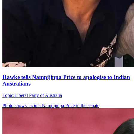
Hawke tells Nampijinpa Price to apologise to Indian
Australians
Topic:
Liberal Party of Australia
Photo shows
Jacinta Nampijinpa Price in the senate