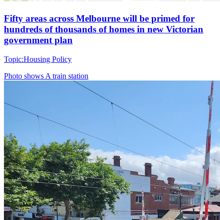
Fifty areas across Melbourne will be primed for
hundreds of thousands of homes in new Victorian
government plan
Topic:
Housing Policy
Photo shows
A train station