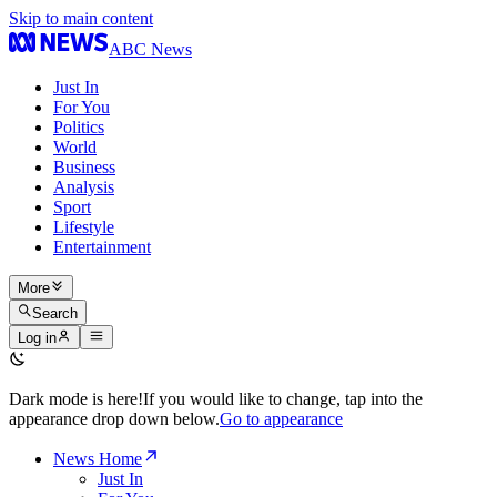
Skip to main content
ABC News
Just In
For You
Politics
World
Business
Analysis
Sport
Lifestyle
Entertainment
More
Search
Log in
Dark mode is here!
If you would like to change, tap into the
appearance drop down below.
Go to appearance
News Home
Just In