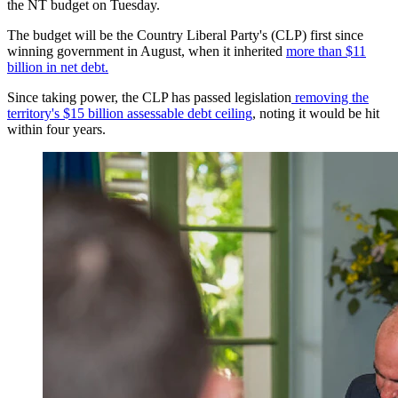
the NT budget on Tuesday.
The budget will be the Country Liberal Party's (CLP) first since
winning government in August, when it inherited
more than $11
billion in net debt.
Since taking power, the CLP has passed legislation
removing the
territory's $15 billion assessable debt ceiling
, noting it would be hit
within four years.