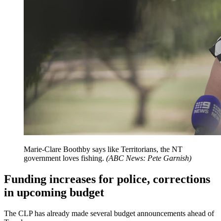
Marie-Clare Boothby says like Territorians, the NT
government loves fishing.
(
ABC News: Pete Garnish
)
Funding increases for police, corrections
in upcoming budget
The CLP has already made several budget announcements ahead of