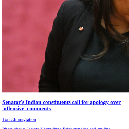
Senator's Indian constituents call for apology over
'offensive' comments
Topic:
Immigration