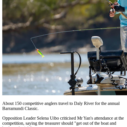
About 150 competitive anglers travel to Daly River for the annual
Barramundi Classic.
Opposition Leader Selena Uibo criticised Mr Yan's attendance at the
competition, saying the treasurer should "get out of the boat and