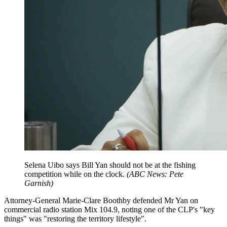
Selena Uibo says Bill Yan should not be at the fishing
competition while on the clock.
(
ABC News: Pete
Garnish
)
Attorney-General Marie-Clare Boothby defended Mr Yan on
commercial radio station Mix 104.9, noting one of the CLP's "key
things" was "restoring the territory lifestyle".