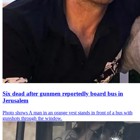
Six dead after gunmen reportedly board bus in
Jerusalem
Photo shows
A man in an orange vest stands in front of a bus with
gunshots through the window.