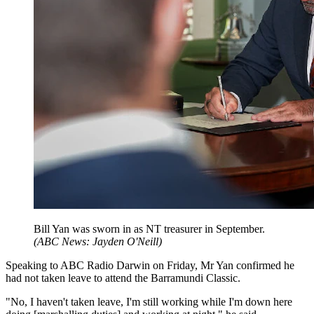
Bill Yan was sworn in as NT treasurer in September.
(
ABC News: Jayden O'Neill
)
Speaking to ABC Radio Darwin on Friday, Mr Yan confirmed he
had not taken leave to attend the Barramundi Classic.
"No, I haven't taken leave, I'm still working while I'm down here