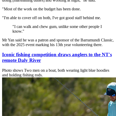
doing [marshalling duties] and working at night," he said.
"Most of the work on the budget has been done.
"I'm able to cover off on both, I've got good staff behind me.
"
I can walk and chew gum, unlike some other people I
know.
"
Mr Yan said he was a patron and sponsor of the Barramundi Classic,
with the 2025 event marking his 13th year volunteering there.
Iconic fishing competition draws anglers to the NT's
remote Daly River
Photo shows
Two men on a boat, both wearing light blue hoodies
and holding fishing rods.