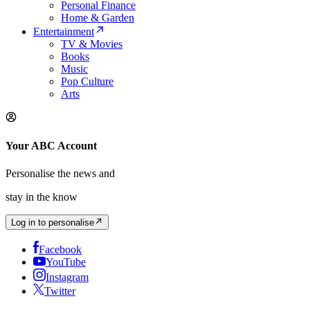
Personal Finance
Home & Garden
Entertainment
TV & Movies
Books
Music
Pop Culture
Arts
Your ABC Account
Personalise the news and
stay in the know
Log in to personalise
Facebook
YouTube
Instagram
Twitter