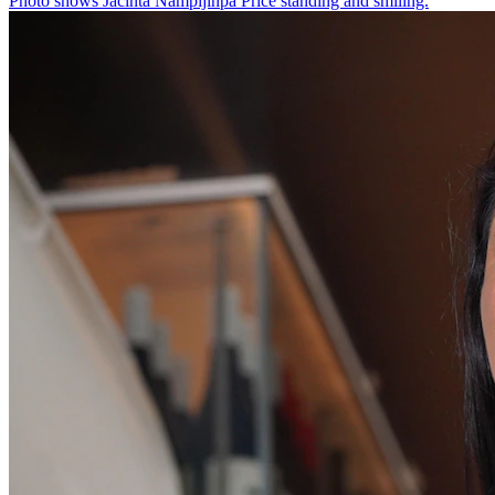
Photo shows
Jacinta Nampijinpa Price standing and smiling.