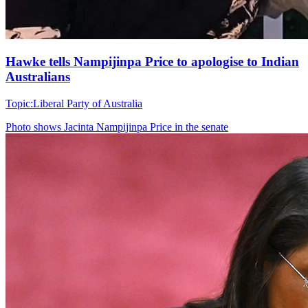
Hawke tells Nampijinpa Price to apologise to Indian
Australians
Topic:
Liberal Party of Australia
Photo shows
Jacinta Nampijinpa Price in the senate