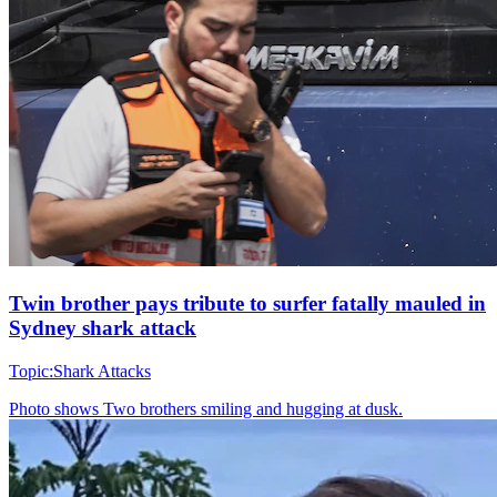
Twin brother pays tribute to surfer fatally mauled in
Sydney shark attack
Topic:
Shark Attacks
Photo shows
Two brothers smiling and hugging at dusk.