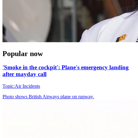
Popular now
'Smoke in the cockpit': Plane's emergency landing
after mayday call
Topic:
Air Incidents
Photo shows
British Airways plane on runway.