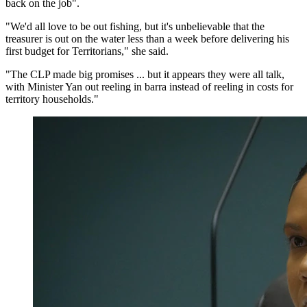
back on the job".
"We'd all love to be out fishing, but it's unbelievable that the
treasurer is out on the water less than a week before delivering his
first budget for Territorians," she said.
"The CLP made big promises ... but it appears they were all talk,
with Minister Yan out reeling in barra instead of reeling in costs for
territory households."