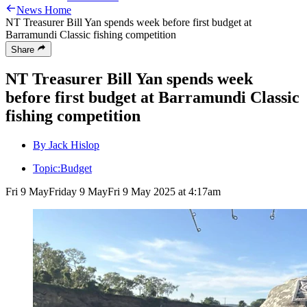
News Home
NT Treasurer Bill Yan spends week before first budget at
Barramundi Classic fishing competition
Share
NT Treasurer Bill Yan spends week
before first budget at Barramundi Classic
fishing competition
By Jack Hislop
Topic:
Budget
Fri 9 May
Friday 9 May
Fri 9 May 2025 at 4:17am