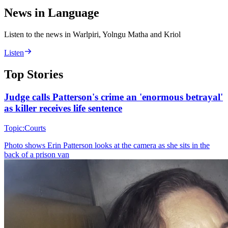
News in Language
Listen to the news in Warlpiri, Yolngu Matha and Kriol
Listen
Top Stories
Judge calls Patterson's crime an 'enormous betrayal'
as killer receives life sentence
Topic:
Courts
Photo shows
Erin Patterson looks at the camera as she sits in the
back of a prison van