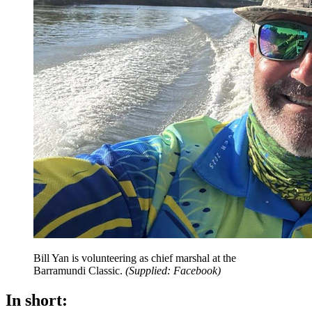
Bill Yan is volunteering as chief marshal at the
Barramundi Classic.
(
Supplied: Facebook
)
In short: