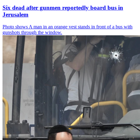
Six dead after gunmen reportedly board bus in
Jerusalem
Photo shows
A man in an orange vest stands in front of a bus with
gunshots through the window.