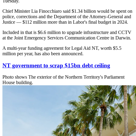
Tuesday.
Chief Minister Lia Finocchiaro said $1.34 billion would be spent on
police, corrections and the Department of the Attorney-General and
Justice — $112 million more than in Labor's final budget in 2024.
Included in that is $6.6 million to upgrade infrastructure and CCTV
at the Joint Emergency Services Communication Centre in Darwin.
A multi-year funding agreement for Legal Aid NT, worth $5.5
million per year, has also been announced.
NT government to scrap $15bn debt ceiling
Photo shows
The exterior of the Northern Territory's Parliament
House building.