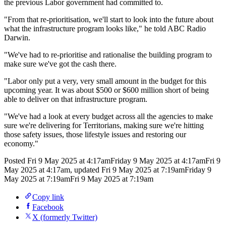
the previous Labor government had committed to.
"From that re-prioritisation, we'll start to look into the future about
what the infrastructure program looks like," he told ABC Radio
Darwin.
"We've had to re-prioritise and rationalise the building program to
make sure we've got the cash there.
"Labor only put a very, very small amount in the budget for this
upcoming year. It was about $500 or $600 million short of being
able to deliver on that infrastructure program.
"We've had a look at every budget across all the agencies to make
sure we're delivering for Territorians, making sure we're hitting
those safety issues, those lifestyle issues and restoring our
economy."
Posted
Fri 9 May 2025 at 4:17am
Friday 9 May 2025 at 4:17am
Fri 9
May 2025 at 4:17am
,
updated
Fri 9 May 2025 at 7:19am
Friday 9
May 2025 at 7:19am
Fri 9 May 2025 at 7:19am
Copy link
Facebook
X (formerly Twitter)