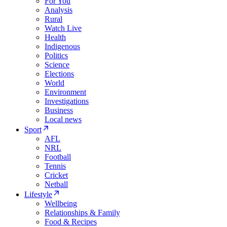
For You
Analysis
Rural
Watch Live
Health
Indigenous
Politics
Science
Elections
World
Environment
Investigations
Business
Local news
Sport
AFL
NRL
Football
Tennis
Cricket
Netball
Lifestyle
Wellbeing
Relationships & Family
Food & Recipes