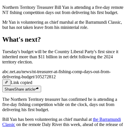
Northern Territory Treasurer Bill Yan is attending a five-day remote
NT fishing competition days out from delivering his first budget.
Mr Yan is volunteering as chief marshal at the Barramundi Classic,
but has not taken leave from his ministerial role.
What's next?
Tuesday's budget will be the Country Liberal Party's first since it
inherited more than $11 billion in net debt following the 2024
territory election.
abc.net.au/news/nt-treasurer-at-fishing-comp-days-out-from-
delivering-budget/105272812
Link copied
Share
Share
article
The Northern Territory treasurer has confirmed he is attending a
five-day fishing competition while on the clock, days out from
delivering his first budget.
Bill Yan has been volunteering as chief marshal at
the Barramundi
Classic
on the remote Daly River this week, ahead of the release of