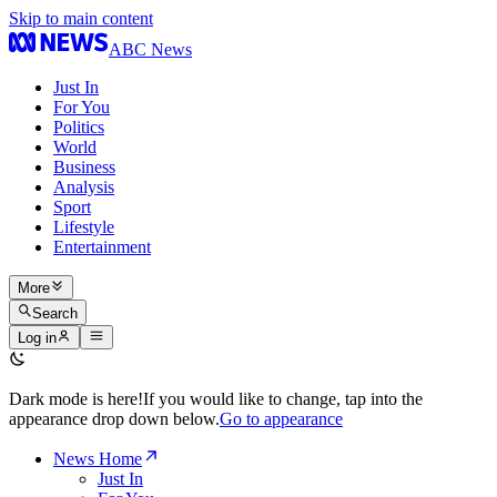
Skip to main content
ABC News
Just In
For You
Politics
World
Business
Analysis
Sport
Lifestyle
Entertainment
More
Search
Log in
Dark mode is here!
If you would like to change, tap into the
appearance drop down below.
Go to appearance
News Home
Just In