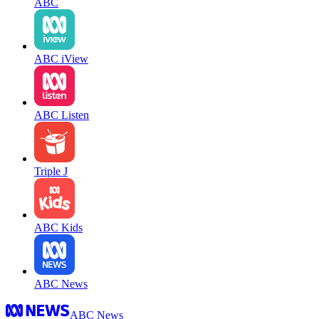
ABC
ABC iView
ABC Listen
Triple J
ABC Kids
ABC News
ABC News