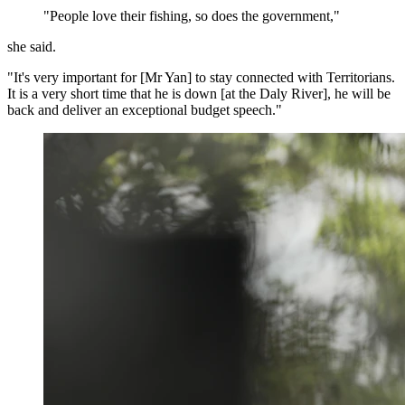
"People love their fishing, so does the government,"
she said.
"It's very important for [Mr Yan] to stay connected with Territorians.
It is a very short time that he is down [at the Daly River], he will be
back and deliver an exceptional budget speech."