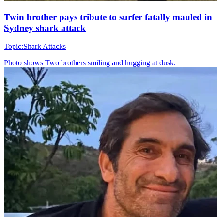
Twin brother pays tribute to surfer fatally mauled in
Sydney shark attack
Topic:
Shark Attacks
Photo shows
Two brothers smiling and hugging at dusk.