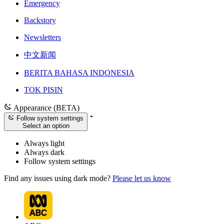
Emergency
Backstory
Newsletters
中文新闻
BERITA BAHASA INDONESIA
TOK PISIN
Appearance (BETA)
Follow system settings
Select an option
Always light
Always dark
Follow system settings
Find any issues using dark mode?
Please let us know