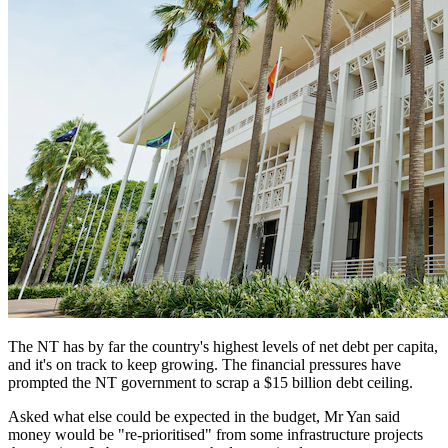
The NT has by far the country's highest levels of net debt per capita,
and it's on track to keep growing. The financial pressures have
prompted the NT government to scrap a $15 billion debt ceiling.
Asked what else could be expected in the budget, Mr Yan said
money would be "re-prioritised" from some infrastructure projects