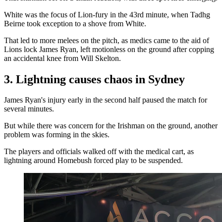
White was the focus of Lion-fury in the 43rd minute, when Tadhg
Beirne took exception to a shove from White.
That led to more melees on the pitch, as medics came to the aid of
Lions lock James Ryan, left motionless on the ground after copping
an accidental knee from Will Skelton.
3. Lightning causes chaos in Sydney
James Ryan's injury early in the second half paused the match for
several minutes.
But while there was concern for the Irishman on the ground, another
problem was forming in the skies.
The players and officials walked off with the medical cart, as
lightning around Homebush forced play to be suspended.