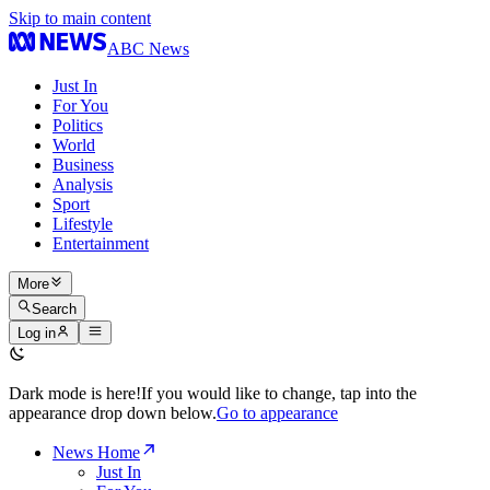
Skip to main content
ABC News
Just In
For You
Politics
World
Business
Analysis
Sport
Lifestyle
Entertainment
More
Search
Log in
Dark mode is here!
If you would like to change, tap into the
appearance drop down below.
Go to appearance
News Home
Just In