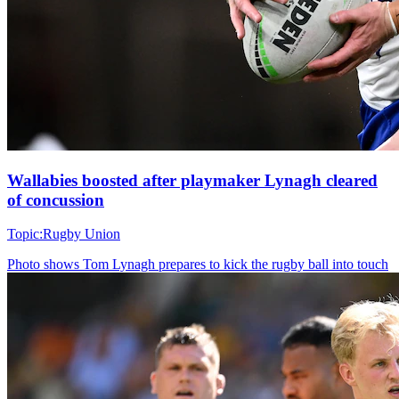
Wallabies boosted after playmaker Lynagh cleared
of concussion
Topic:
Rugby Union
Photo shows
Tom Lynagh prepares to kick the rugby ball into touch