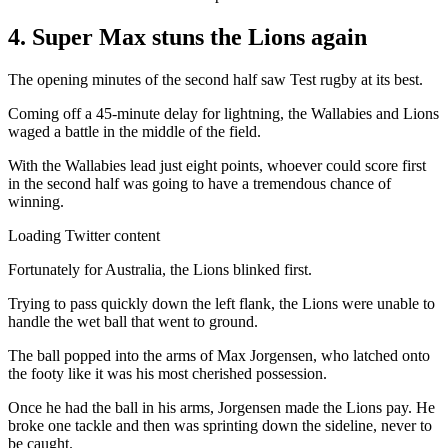
4. Super Max stuns the Lions again
The opening minutes of the second half saw Test rugby at its best.
Coming off a 45-minute delay for lightning, the Wallabies and Lions
waged a battle in the middle of the field.
With the Wallabies lead just eight points, whoever could score first
in the second half was going to have a tremendous chance of
winning.
Loading Twitter content
Fortunately for Australia, the Lions blinked first.
Trying to pass quickly down the left flank, the Lions were unable to
handle the wet ball that went to ground.
The ball popped into the arms of Max Jorgensen, who latched onto
the footy like it was his most cherished possession.
Once he had the ball in his arms, Jorgensen made the Lions pay. He
broke one tackle and then was sprinting down the sideline, never to
be caught.