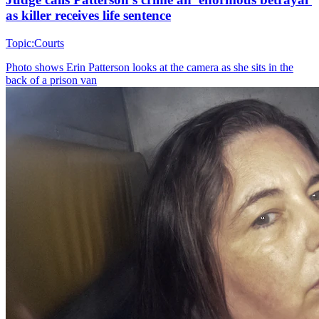
as killer receives life sentence
Topic:
Courts
Photo shows
Erin Patterson looks at the camera as she sits in the
back of a prison van