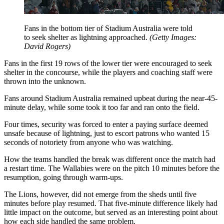
Fans in the bottom tier of Stadium Australia were told
to seek shelter as lightning approached.
(
Getty Images:
David Rogers
)
Fans in the first 19 rows of the lower tier were encouraged to seek
shelter in the concourse, while the players and coaching staff were
thrown into the unknown.
Fans around Stadium Australia remained upbeat during the near-45-
minute delay, while some took it too far and ran onto the field.
Four times, security was forced to enter a paying surface deemed
unsafe because of lightning, just to escort patrons who wanted 15
seconds of notoriety from anyone who was watching.
How the teams handled the break was different once the match had
a restart time. The Wallabies were on the pitch 10 minutes before the
resumption, going through warm-ups.
The Lions, however, did not emerge from the sheds until five
minutes before play resumed. That five-minute difference likely had
little impact on the outcome, but served as an interesting point about
how each side handled the same problem.