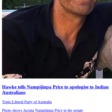
Hawke tells Nampijinpa Price to apologise to Indian
Australians
Topic:
Liberal Party of Australia
Photo shows
Jacinta Nampijinpa Price in the senate