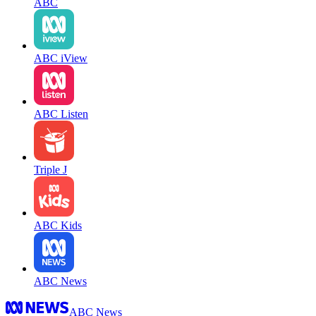
ABC
ABC iView
ABC Listen
Triple J
ABC Kids
ABC News
ABC News