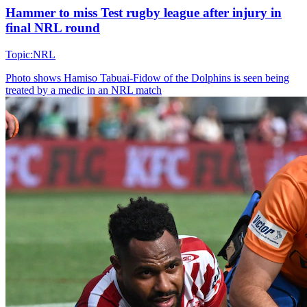
Hammer to miss Test rugby league after injury in
final NRL round
Topic:
NRL
Photo shows
Hamiso Tabuai-Fidow of the Dolphins is seen being
treated by a medic in an NRL match