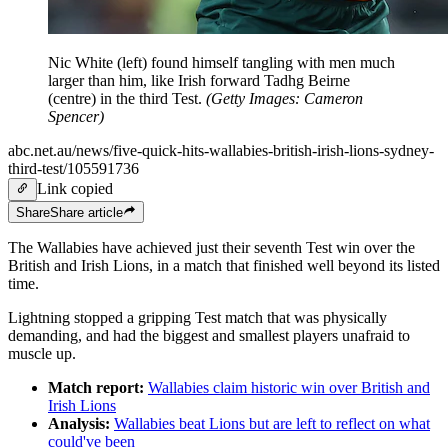
Nic White (left) found himself tangling with men much
larger than him, like Irish forward Tadhg Beirne
(centre) in the third Test.
(
Getty Images: Cameron
Spencer
)
abc.net.au/news/five-quick-hits-wallabies-british-irish-lions-sydney-
third-test/105591736
Link copied
Share
Share
article
The Wallabies have achieved just their seventh Test win over the
British and Irish Lions, in a match that finished well beyond its listed
time.
Lightning stopped a gripping Test match that was physically
demanding, and had the biggest and smallest players unafraid to
muscle up.
Match report:
Wallabies claim historic win over British and
Irish Lions
Analysis:
Wallabies beat Lions but are left to reflect on what
could've been