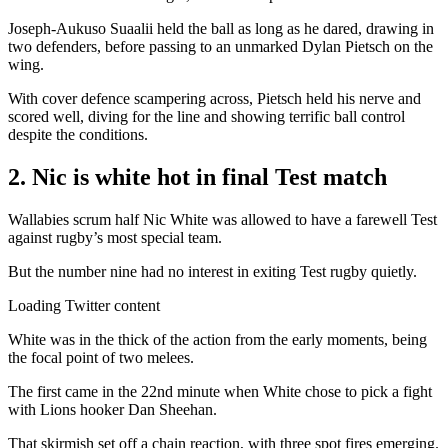
Joseph-Aukuso Suaalii held the ball as long as he dared, drawing in
two defenders, before passing to an unmarked Dylan Pietsch on the
wing.
With cover defence scampering across, Pietsch held his nerve and
scored well, diving for the line and showing terrific ball control
despite the conditions.
2. Nic is white hot in final Test match
Wallabies scrum half Nic White was allowed to have a farewell Test
against rugby’s most special team.
But the number nine had no interest in exiting Test rugby quietly.
Loading Twitter content
White was in the thick of the action from the early moments, being
the focal point of two melees.
The first came in the 22nd minute when White chose to pick a fight
with Lions hooker Dan Sheehan.
That skirmish set off a chain reaction, with three spot fires emerging.