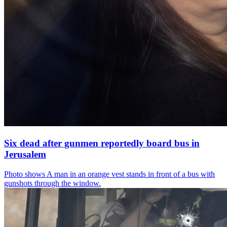
Six dead after gunmen reportedly board bus in
Jerusalem
Photo shows
A man in an orange vest stands in front of a bus with
gunshots through the window.