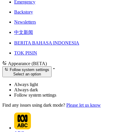
Emergency
Backstory
Newsletters
中文新闻
BERITA BAHASA INDONESIA
TOK PISIN
Appearance (BETA)
Follow system settings
Select an option
Always light
Always dark
Follow system settings
Find any issues using dark mode?
Please let us know