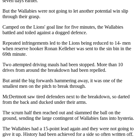
seven days earlier.
But the Wallabies were not going to let another potential win slip
through their grasp.
Camped on the Lions' goal line for five minutes, the Wallabies
battled and toiled against a dogged defence.
Repeated infringements led to the Lions being reduced to 14- men
when reserve hooker Ronan Kelleher was sent to the sin bin in the
69th minute.
Two attempted driving mauls had been stopped. More than 10
drives from around the breakdown had been repelled.
But amid the big forwards hammering away, it was one of the
smallest men on the pitch to break through.
McDertmott saw tired defenders next to the breakdown, so darted
from the back and ducked under their arms.
The scrum half then reached out and slammed the ball on the
ground, sending the large contingent of Wallabies fans into hysteria.
The Wallabies had a 15-point lead again and they were not going to
give it up. History had been achieved for a side so often written off.