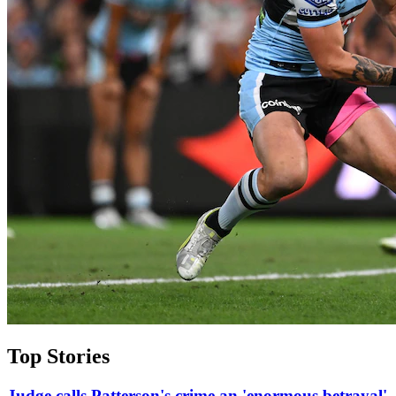
Top Stories
Judge calls Patterson's crime an 'enormous betrayal'