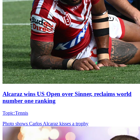
Alcaraz wins US Open over Sinner, reclaims world
number one ranking
Topic:
Tennis
Photo shows
Carlos Alcaraz kisses a trophy