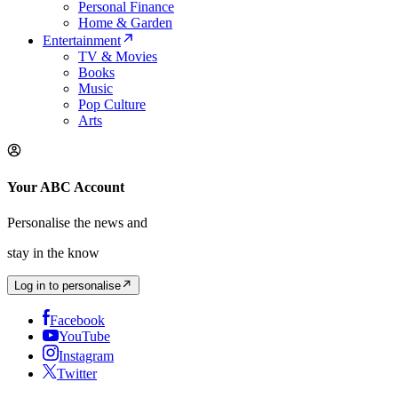
Personal Finance
Home & Garden
Entertainment
TV & Movies
Books
Music
Pop Culture
Arts
Your ABC Account
Personalise the news and
stay in the know
Log in to personalise
Facebook
YouTube
Instagram
Twitter