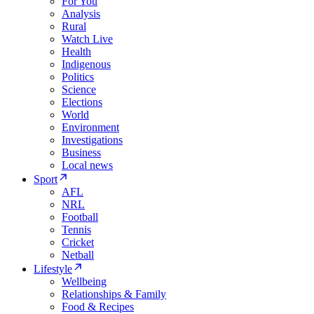
For You
Analysis
Rural
Watch Live
Health
Indigenous
Politics
Science
Elections
World
Environment
Investigations
Business
Local news
Sport
AFL
NRL
Football
Tennis
Cricket
Netball
Lifestyle
Wellbeing
Relationships & Family
Food & Recipes