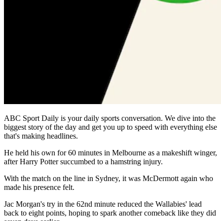
ABC Sport Daily is your daily sports conversation. We dive into the
biggest story of the day and get you up to speed with everything else
that's making headlines.
He held his own for 60 minutes in Melbourne as a makeshift winger,
after Harry Potter succumbed to a hamstring injury.
With the match on the line in Sydney, it was McDermott again who
made his presence felt.
Jac Morgan's try in the 62nd minute reduced the Wallabies' lead
back to eight points, hoping to spark another comeback like they did