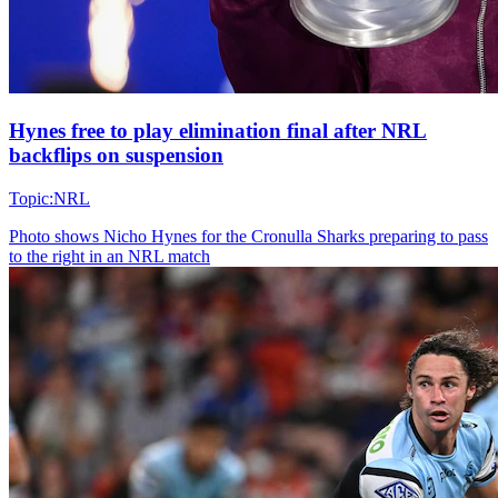
Hynes free to play elimination final after NRL
backflips on suspension
Topic:
NRL
Photo shows
Nicho Hynes for the Cronulla Sharks preparing to pass
to the right in an NRL match