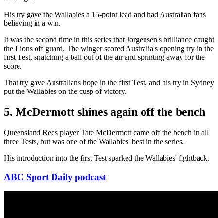
His try gave the Wallabies a 15-point lead and had Australian fans
believing in a win.
It was the second time in this series that Jorgensen's brilliance caught
the Lions off guard. The winger scored Australia's opening try in the
first Test, snatching a ball out of the air and sprinting away for the
score.
That try gave Australians hope in the first Test, and his try in Sydney
put the Wallabies on the cusp of victory.
5. McDermott shines again off the bench
Queensland Reds player Tate McDermott came off the bench in all
three Tests, but was one of the Wallabies' best in the series.
His introduction into the first Test sparked the Wallabies' fightback.
ABC Sport Daily podcast