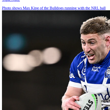
Photo shows
Max King of the Bulldogs running with the NRL ball