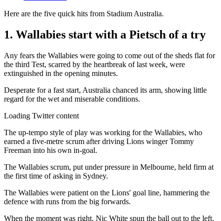
Here are the five quick hits from Stadium Australia.
1. Wallabies start with a Pietsch of a try
Any fears the Wallabies were going to come out of the sheds flat for
the third Test, scarred by the heartbreak of last week, were
extinguished in the opening minutes.
Desperate for a fast start, Australia chanced its arm, showing little
regard for the wet and miserable conditions.
Loading Twitter content
The up-tempo style of play was working for the Wallabies, who
earned a five-metre scrum after driving Lions winger Tommy
Freeman into his own in-goal.
The Wallabies scrum, put under pressure in Melbourne, held firm at
the first time of asking in Sydney.
The Wallabies were patient on the Lions' goal line, hammering the
defence with runs from the big forwards.
When the moment was right, Nic White spun the ball out to the left.