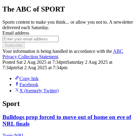
The ABC of SPORT
Sports content to make you think... or allow you not to. A newsletter
delivered each Saturday.
Email address
Subscribe
Your information is being handled in accordance with the
ABC
Privacy Collection Statement
.
Posted
Sat 2 Aug 2025 at 7:34pm
Saturday 2 Aug 2025 at
7:34pm
Sat 2 Aug 2025 at 7:34pm
Copy link
Facebook
X (formerly Twitter)
Sport
Bulldogs prop forced to move out of home on eve of
NRL finals
Topic:
NRL