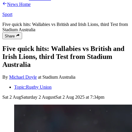
News Home
Sport
Five quick hits: Wallabies vs British and Irish Lions, third Test from
Stadium Australia
Share
Five quick hits: Wallabies vs British and
Irish Lions, third Test from Stadium
Australia
By
Michael Doyle
at Stadium Australia
Topic:
Rugby Union
Sat 2 Aug
Saturday 2 August
Sat 2 Aug 2025 at 7:34pm