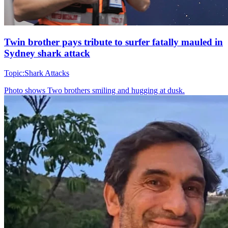
Twin brother pays tribute to surfer fatally mauled in
Sydney shark attack
Topic:
Shark Attacks
Photo shows
Two brothers smiling and hugging at dusk.