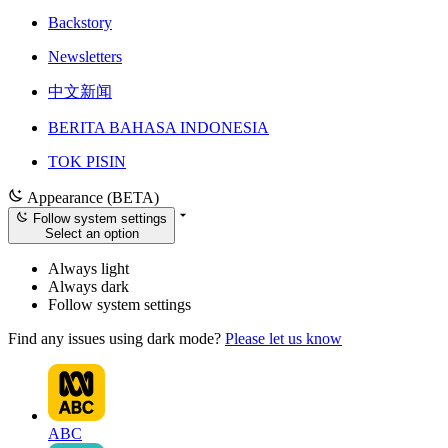
Backstory
Newsletters
中文新闻
BERITA BAHASA INDONESIA
TOK PISIN
Appearance (BETA)
Follow system settings
Select an option
Always light
Always dark
Follow system settings
Find any issues using dark mode?
Please let us know
ABC