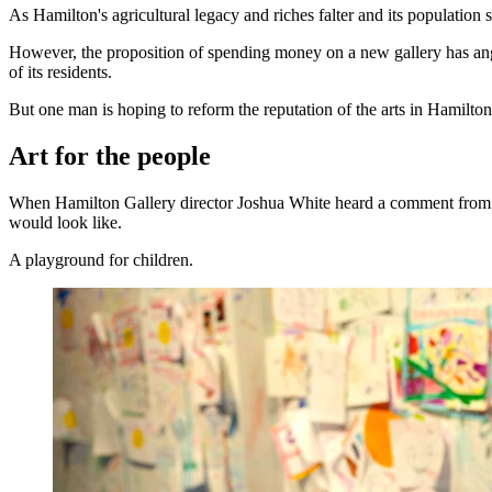
As Hamilton's agricultural legacy and riches falter and its population s
However, the proposition of spending money on a new gallery has angere
of its residents.
But one man is hoping to reform the reputation of the arts in Hamilton
Art for the people
When Hamilton Gallery director Joshua White heard a comment from one
would look like.
A playground for children.