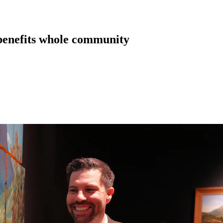
 benefits whole community