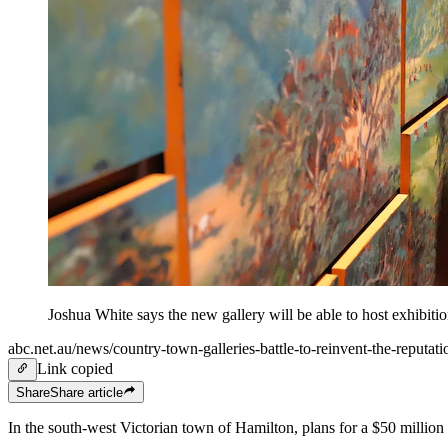
Joshua White says the new gallery will be able to host exhibitio
abc.net.au/news/country-town-galleries-battle-to-reinvent-the-reputat
Link copied
Share
Share
article
In the south-west Victorian town of Hamilton, plans for a $50 million 