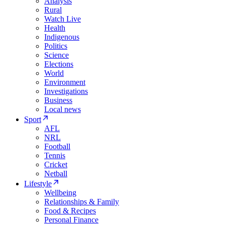
Analysis
Rural
Watch Live
Health
Indigenous
Politics
Science
Elections
World
Environment
Investigations
Business
Local news
Sport
AFL
NRL
Football
Tennis
Cricket
Netball
Lifestyle
Wellbeing
Relationships & Family
Food & Recipes
Personal Finance