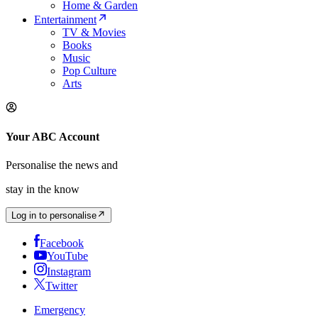
Home & Garden
Entertainment
TV & Movies
Books
Music
Pop Culture
Arts
Your ABC Account
Personalise the news and
stay in the know
Log in to personalise
Facebook
YouTube
Instagram
Twitter
Emergency