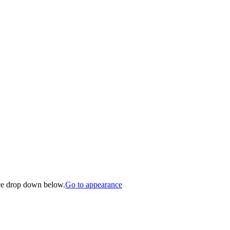
nce drop down below.
Go to appearance