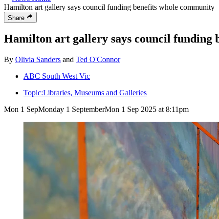
Hamilton art gallery says council funding benefits whole community
Share
Hamilton art gallery says council funding
By
Olivia Sanders
and
Ted O'Connor
ABC South West Vic
Topic:
Libraries, Museums and Galleries
Mon 1 Sep
Monday 1 September
Mon 1 Sep 2025 at 8:11pm