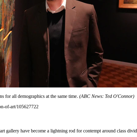
ns for all demographics at the same time.
(
ABC News: Ted O'Connor
)
ion-of-art/105627722
art gallery have become a lightning rod for contempt around class divid