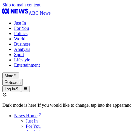
Skip to main content
ABC News
Just In
For You
Politics
World
Business
Analysis
Sport
Lifestyle
Entertainment
More
Search
Log in
Dark mode is here!
If you would like to change, tap into the appeara
News Home
Just In
For You