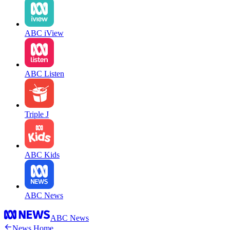
ABC iView
ABC Listen
Triple J
ABC Kids
ABC News
ABC News
News Home