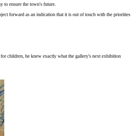
ay to ensure the town's future.
 forward as an indication that it is out of touch with the priorities
or children, he knew exactly what the gallery's next exhibition