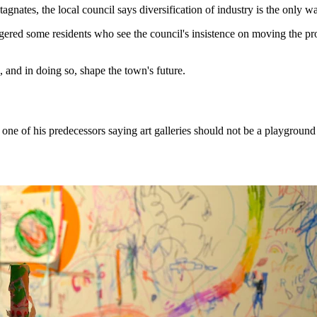
tagnates, the local council says diversification of industry is the only w
d some residents who see the council's insistence on moving the project
, and in doing so, shape the town's future.
 of his predecessors saying art galleries should not be a playground f