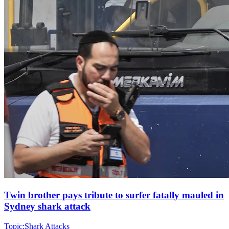
Twin brother pays tribute to surfer fatally mauled in
Sydney shark attack
Topic:
Shark Attacks