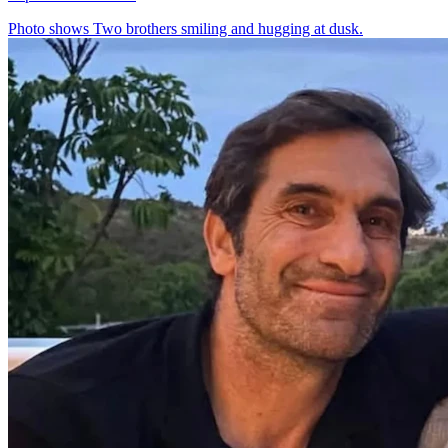
Photo shows
Two brothers smiling and hugging at dusk.