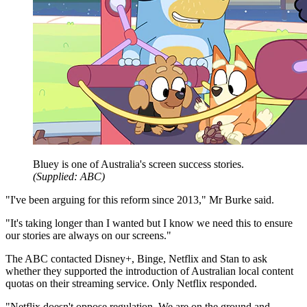
Bluey is one of Australia's screen success stories.
(
Supplied: ABC
)
"I've been arguing for this reform since 2013," Mr Burke said.
"It's taking longer than I wanted but I know we need this to ensure
our stories are always on our screens."
The ABC contacted Disney+, Binge, Netflix and Stan to ask
whether they supported the introduction of Australian local content
quotas on their streaming service. Only Netflix responded.
"Netflix doesn't oppose regulation. We are on the ground and