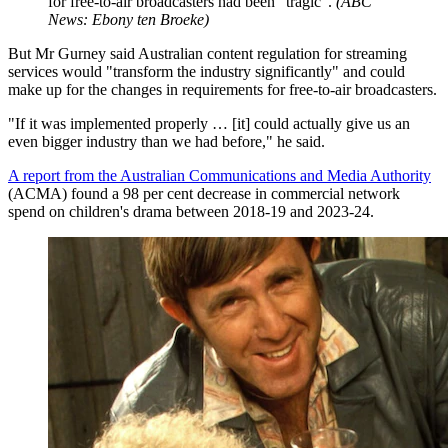
for free-to-air broadcasters had been "tragic".
(
ABC
News: Ebony ten Broeke
)
But Mr Gurney said Australian content regulation for streaming
services would "transform the industry significantly" and could
make up for the changes in requirements for free-to-air broadcasters.
"If it was implemented properly … [it] could actually give us an
even bigger industry than we had before," he said.
A report from the Australian Communications and Media Authority
(ACMA) found a 98 per cent decrease in commercial network
spend on children's drama between 2018-19 and 2023-24.