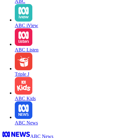
ABC
ABC iView
ABC Listen
Triple J
ABC Kids
ABC News
ABC News