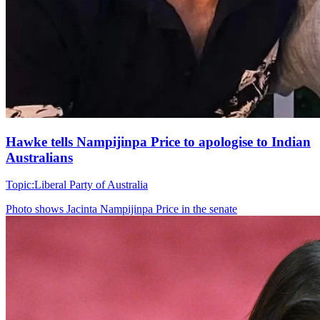
Hawke tells Nampijinpa Price to apologise to Indian
Australians
Topic:
Liberal Party of Australia
Photo shows
Jacinta Nampijinpa Price in the senate