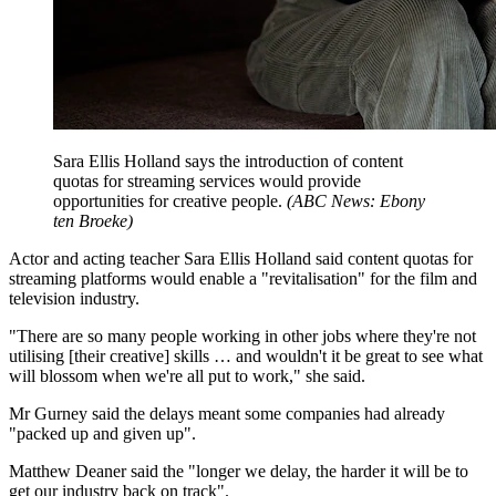
Sara Ellis Holland says the introduction of content
quotas for streaming services would provide
opportunities for creative people.
(
ABC News: Ebony
ten Broeke
)
Actor and acting teacher Sara Ellis Holland said content quotas for
streaming platforms would enable a "revitalisation" for the film and
television industry.
"There are so many people working in other jobs where they're not
utilising [their creative] skills … and wouldn't it be great to see what
will blossom when we're all put to work," she said.
Mr Gurney said the delays meant some companies had already
"packed up and given up".
Matthew Deaner said the "longer we delay, the harder it will be to
get our industry back on track".