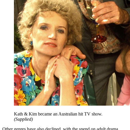
Kath & Kim became an Australian hit TV show.
(
Supplied
)
Other genres have also declined, with the spend on adult drama