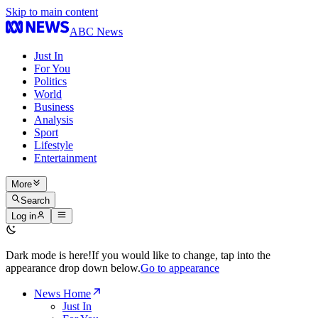
Skip to main content
ABC News
Just In
For You
Politics
World
Business
Analysis
Sport
Lifestyle
Entertainment
More
Search
Log in
Dark mode is here!
If you would like to change, tap into the
appearance drop down below.
Go to appearance
News Home
Just In