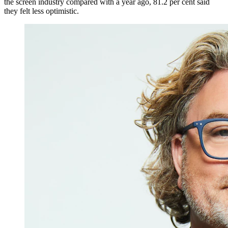
the screen industry compared with a year ago, 81.2 per cent said
they felt less optimistic.