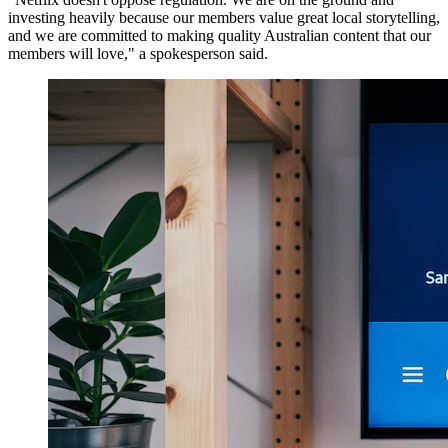
investing heavily because our members value great local storytelling,
and we are committed to making quality Australian content that our
members will love," a spokesperson said.