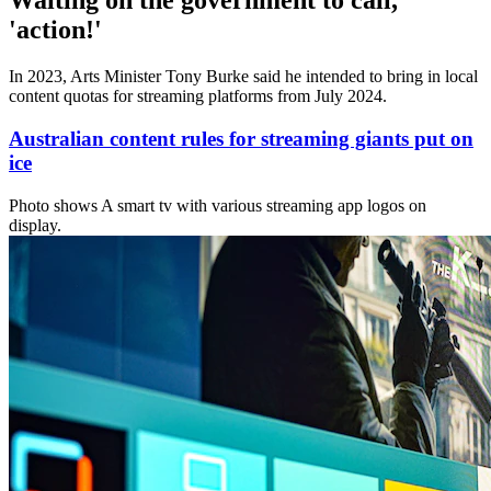
Waiting on the government to call,
'action!'
In 2023, Arts Minister Tony Burke said he intended to bring in local
content quotas for streaming platforms from July 2024.
Australian content rules for streaming giants put on
ice
Photo shows
A smart tv with various streaming app logos on
display.