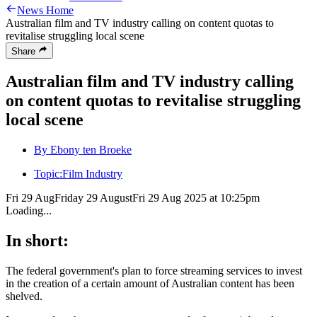
News Home
Australian film and TV industry calling on content quotas to
revitalise struggling local scene
Share
Australian film and TV industry calling
on content quotas to revitalise struggling
local scene
By Ebony ten Broeke
Topic:
Film Industry
Fri 29 Aug
Friday 29 August
Fri 29 Aug 2025 at 10:25pm
Loading...
In short:
The federal government's plan to force streaming services to invest
in the creation of a certain amount of Australian content has been
shelved.