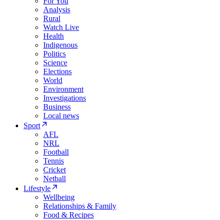
For You
Analysis
Rural
Watch Live
Health
Indigenous
Politics
Science
Elections
World
Environment
Investigations
Business
Local news
Sport
AFL
NRL
Football
Tennis
Cricket
Netball
Lifestyle
Wellbeing
Relationships & Family
Food & Recipes