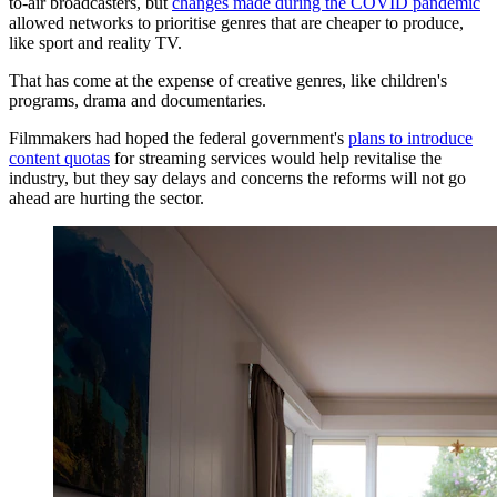
to-air broadcasters, but
changes made during the COVID pandemic
allowed networks to prioritise genres that are cheaper to produce,
like sport and reality TV.
That has come at the expense of creative genres, like children's
programs, drama and documentaries.
Filmmakers had hoped the federal government's
plans to introduce
content quotas
for streaming services would help revitalise the
industry, but they say delays and concerns the reforms will not go
ahead are hurting the sector.