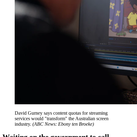
David Gurney says content quotas for streaming
services would "transform" the Australian screen
industry.
(
ABC News: Ebony ten Broeke
)