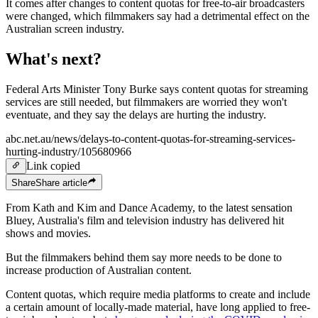
It comes after changes to content quotas for free-to-air broadcasters
were changed, which filmmakers say had a detrimental effect on the
Australian screen industry.
What's next?
Federal Arts Minister Tony Burke says content quotas for streaming
services are still needed, but filmmakers are worried they won't
eventuate, and they say the delays are hurting the industry.
abc.net.au/news/delays-to-content-quotas-for-streaming-services-
hurting-industry/105680966
Link copied
Share
Share
article
From Kath and Kim and Dance Academy, to the latest sensation
Bluey, Australia's film and television industry has delivered hit
shows and movies.
But the filmmakers behind them say more needs to be done to
increase production of Australian content.
Content quotas, which require media platforms to create and include
a certain amount of locally-made material, have long applied to free-