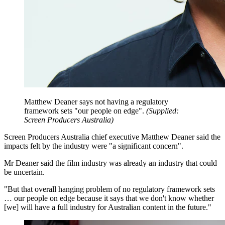
Matthew Deaner says not having a regulatory
framework sets "our people on edge".
(
Supplied:
Screen Producers Australia
)
Screen Producers Australia chief executive Matthew Deaner said the
impacts felt by the industry were "a significant concern".
Mr Deaner said the film industry was already an industry that could
be uncertain.
"But that overall hanging problem of no regulatory framework sets
… our people on edge because it says that we don't know whether
[we] will have a full industry for Australian content in the future."