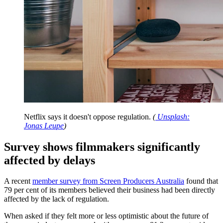
Netflix says it doesn't oppose regulation.
(
Unsplash:
Jonas Leupe
)
Survey shows filmmakers significantly
affected by delays
A recent
member survey from Screen Producers Australia
found that
79 per cent of its members believed their business had been directly
affected by the lack of regulation.
When asked if they felt more or less optimistic about the future of