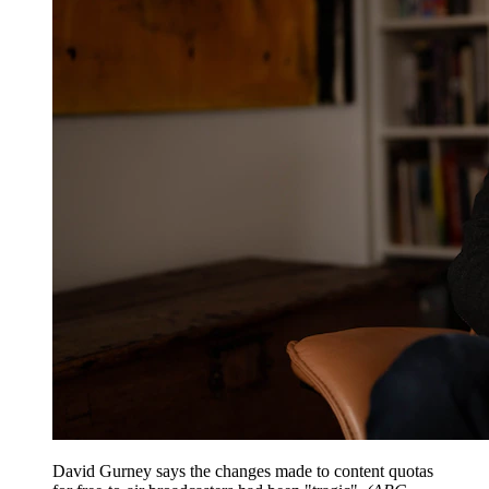
David Gurney says the changes made to content quotas