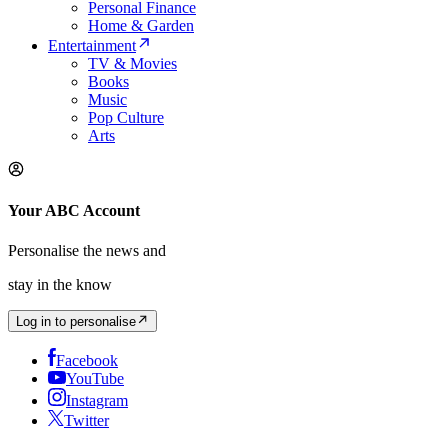
Personal Finance
Home & Garden
Entertainment
TV & Movies
Books
Music
Pop Culture
Arts
Your ABC Account
Personalise the news and
stay in the know
Log in to personalise
Facebook
YouTube
Instagram
Twitter