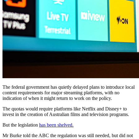
The federal government has quietly delayed plans to introduce local
content requirements for major streaming platforms, with no
indication of when it might return to work on the policy.
The quotas would require platforms like Netflix and Disney+ to
invest in the creation of Australian films and television programs.
But the legislation
has been shelved.
Mr Burke told the ABC the regulation was still needed, but did not