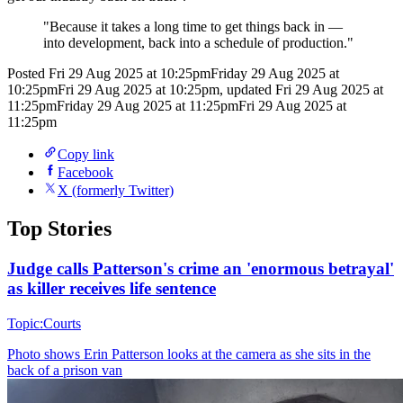
"
Because it takes a long time to get things back in —
into development, back into a schedule of production.
"
Posted
Fri 29 Aug 2025 at 10:25pm
Friday 29 Aug 2025 at
10:25pm
Fri 29 Aug 2025 at 10:25pm
,
updated
Fri 29 Aug 2025 at
11:25pm
Friday 29 Aug 2025 at 11:25pm
Fri 29 Aug 2025 at
11:25pm
Copy link
Facebook
X (formerly Twitter)
Top Stories
Judge calls Patterson's crime an 'enormous betrayal'
as killer receives life sentence
Topic:
Courts
Photo shows
Erin Patterson looks at the camera as she sits in the
back of a prison van