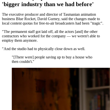
'bigger industry than we had before'
The executive producer and director of Tasmanian animation
business Blue Rocket, David Gurney, said the changes made to
local content quotas for free-to-air broadcasters had been "tragic".
"The permanent staff got laid off, all the actors [and] the other
contractors who worked for the company — we weren't able to
employ them anymore.
"And the studio had to physically close down as well.
"
[There were] people saving up to buy a house who
then couldn't.
"