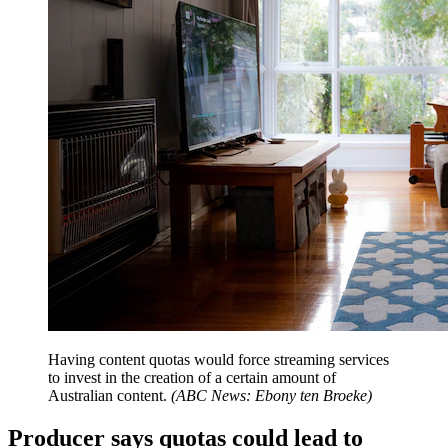
Having content quotas would force streaming services
to invest in the creation of a certain amount of
Australian content.
(
ABC News: Ebony ten Broeke
)
Producer says quotas could lead to