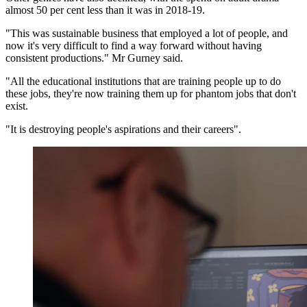
almost 50 per cent less than it was in 2018-19.
"This was sustainable business that employed a lot of people, and
now it's very difficult to find a way forward without having
consistent productions." Mr Gurney said.
"All the educational institutions that are training people up to do
these jobs, they're now training them up for phantom jobs that don't
exist.
"It is destroying people's aspirations and their careers".