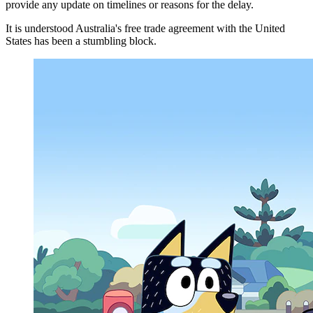
provide any update on timelines or reasons for the delay.
It is understood Australia's free trade agreement with the United
States has been a stumbling block.