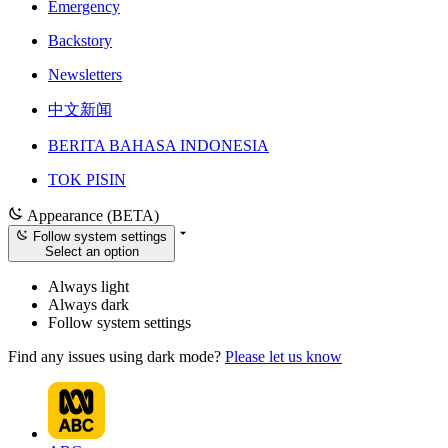
Emergency
Backstory
Newsletters
中文新闻
BERITA BAHASA INDONESIA
TOK PISIN
Appearance (BETA)
Follow system settings
Select an option
Always light
Always dark
Follow system settings
Find any issues using dark mode?
Please let us know