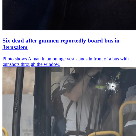
Six dead after gunmen reportedly board bus in
Jerusalem
Photo shows
A man in an orange vest stands in front of a bus with
gunshots through the window.