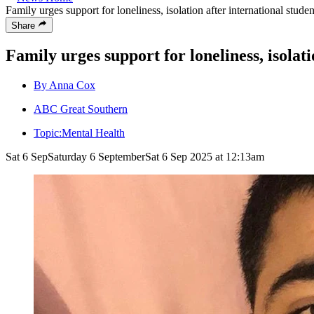
Family urges support for loneliness, isolation after international stude
Share
Family urges support for loneliness, isolat
By Anna Cox
ABC Great Southern
Topic:
Mental Health
Sat 6 Sep
Saturday 6 September
Sat 6 Sep 2025 at 12:13am