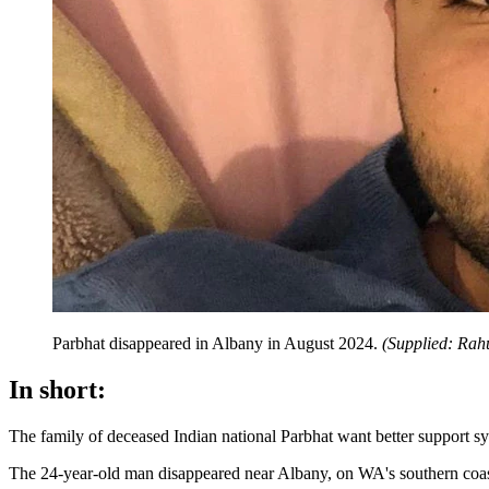
Parbhat disappeared in Albany in August 2024.
(
Supplied: Rah
In short:
The family of deceased Indian national Parbhat want better support sys
The 24-year-old man disappeared near Albany, on WA's southern coast,