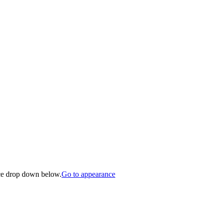
nce drop down below.
Go to appearance