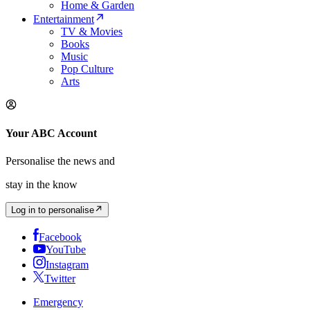
Home & Garden
Entertainment
TV & Movies
Books
Music
Pop Culture
Arts
Your ABC Account
Personalise the news and
stay in the know
Log in to personalise
Facebook
YouTube
Instagram
Twitter
Emergency