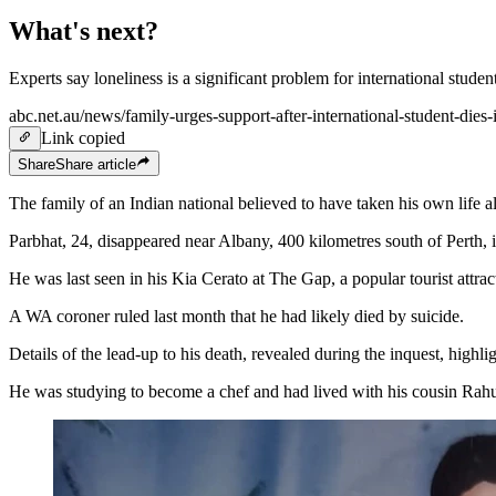
What's next?
Experts say loneliness is a significant problem for international studen
abc.net.au/news/family-urges-support-after-international-student-die
Link copied
Share
Share
article
The family of an Indian national believed to have taken his own life a
Parbhat, 24, disappeared near Albany, 400 kilometres south of Perth,
He was last seen in his Kia Cerato at The Gap, a popular tourist attr
A WA coroner ruled last month that he had likely died by suicide.
Details of the lead-up to his death, revealed during the inquest, highl
He was studying to become a chef and had lived with his cousin Rahu