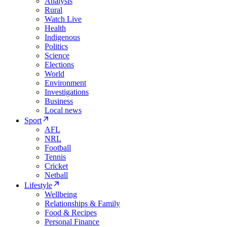
Analysis
Rural
Watch Live
Health
Indigenous
Politics
Science
Elections
World
Environment
Investigations
Business
Local news
Sport
AFL
NRL
Football
Tennis
Cricket
Netball
Lifestyle
Wellbeing
Relationships & Family
Food & Recipes
Personal Finance