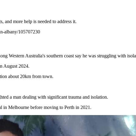
ts, and more help is needed to address it.
s-in-albany/105707230
long Western Australia's southern coast say he was struggling with isol
 in August 2024.
action about 20km from town.
ighted a man dealing with significant trauma and isolation.
l in Melbourne before moving to Perth in 2021.