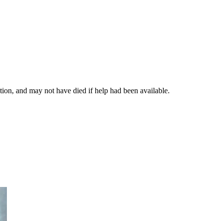
ation, and may not have died if help had been available.