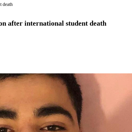
nt death
ion after international student death