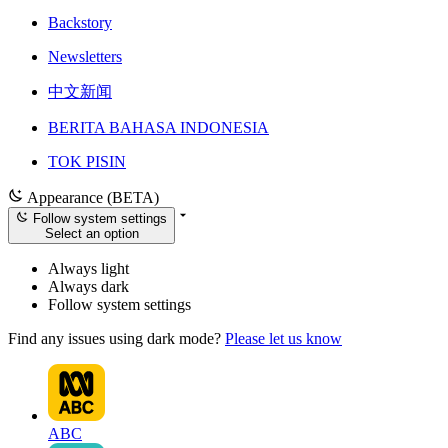
Backstory
Newsletters
中文新闻
BERITA BAHASA INDONESIA
TOK PISIN
Appearance (BETA)
Follow system settings
Select an option
Always light
Always dark
Follow system settings
Find any issues using dark mode?
Please let us know
ABC