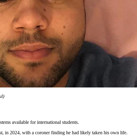
ul
)
tems available for international students.
 in 2024, with a coroner finding he had likely taken his own life.