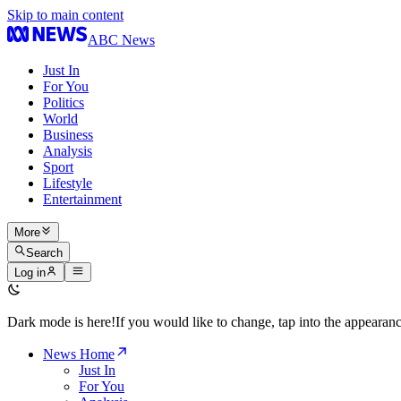
Skip to main content
ABC News
Just In
For You
Politics
World
Business
Analysis
Sport
Lifestyle
Entertainment
More
Search
Log in
Dark mode is here!
If you would like to change, tap into the appeara
News Home
Just In
For You