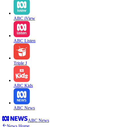
ABC iView
ABC Listen
Triple J
ABC Kids
ABC News
ABC News
News Home