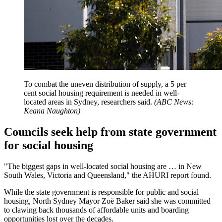
To combat the uneven distribution of supply, a 5 per
cent social housing requirement is needed in well-
located areas in Sydney, researchers said.
(
ABC News:
Keana Naughton
)
Councils seek help from state government
for social housing
"The biggest gaps in well-located social housing are … in New
South Wales, Victoria and Queensland," the AHURI report found.
While the state government is responsible for public and social
housing, North Sydney Mayor Zoë Baker said she was committed
to clawing back thousands of affordable units and boarding
opportunities lost over the decades.