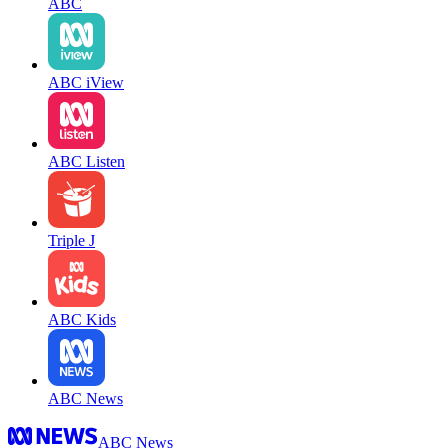
ABC
ABC iView
ABC Listen
Triple J
ABC Kids
ABC News
ABC News