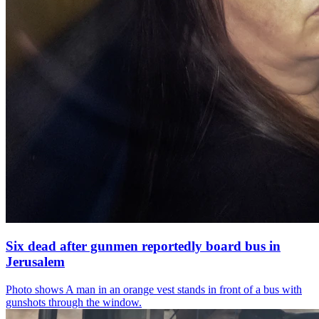
Six dead after gunmen reportedly board bus in
Jerusalem
Photo shows
A man in an orange vest stands in front of a bus with
gunshots through the window.