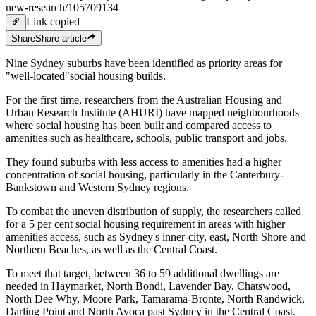
new-research/105709134
Link copied
Share
Share
article
Nine Sydney suburbs have been identified as priority areas for
"well-located"social housing builds.
For the first time, researchers from the Australian Housing and
Urban Research Institute (AHURI) have mapped neighbourhoods
where social housing has been built and compared access to
amenities such as healthcare, schools, public transport and jobs.
They found suburbs with less access to amenities had a higher
concentration of social housing, particularly in the Canterbury-
Bankstown and Western Sydney regions.
To combat the uneven distribution of supply, the researchers called
for a 5 per cent social housing requirement in areas with higher
amenities access, such as Sydney's inner-city, east, North Shore and
Northern Beaches, as well as the Central Coast.
To meet that target, between 36 to 59 additional dwellings are
needed in Haymarket, North Bondi, Lavender Bay, Chatswood,
North Dee Why, Moore Park, Tamarama-Bronte, North Randwick,
Darling Point and North Avoca past Sydney in the Central Coast.