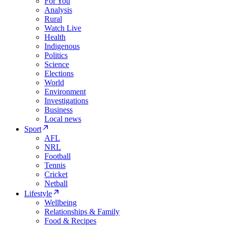
For You
Analysis
Rural
Watch Live
Health
Indigenous
Politics
Science
Elections
World
Environment
Investigations
Business
Local news
Sport
AFL
NRL
Football
Tennis
Cricket
Netball
Lifestyle
Wellbeing
Relationships & Family
Food & Recipes