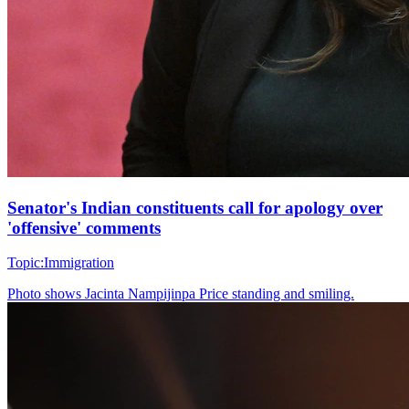
Senator's Indian constituents call for apology over
'offensive' comments
Topic:
Immigration
Photo shows
Jacinta Nampijinpa Price standing and smiling.