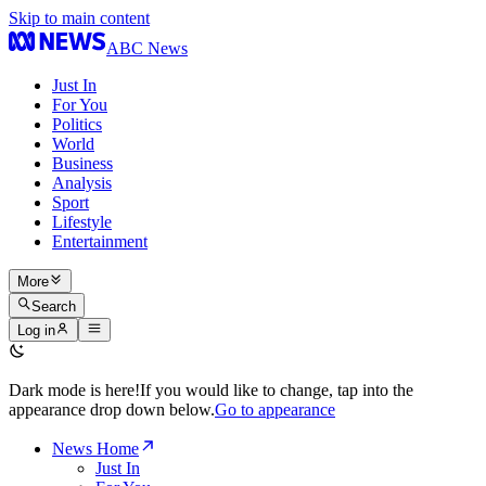
Skip to main content
ABC News
Just In
For You
Politics
World
Business
Analysis
Sport
Lifestyle
Entertainment
More
Search
Log in
Dark mode is here!
If you would like to change, tap into the
appearance drop down below.
Go to appearance
News Home
Just In