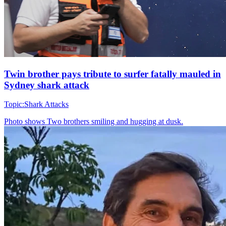
Twin brother pays tribute to surfer fatally mauled in
Sydney shark attack
Topic:
Shark Attacks
Photo shows
Two brothers smiling and hugging at dusk.