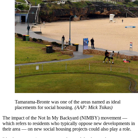
Tamarama-Bronte was one of the areas named as ideal
placements for social housing.
(
AAP: Mick Tsikas
)
The impact of the Not In My Backyard (NIMBY) movement —
which refers to residents who typically oppose new developments in
their area — on new social housing projects could also play a role.