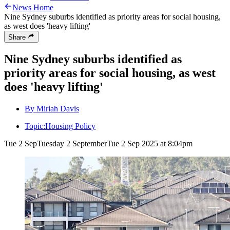
News Home
Nine Sydney suburbs identified as priority areas for social housing,
as west does 'heavy lifting'
Share
Nine Sydney suburbs identified as
priority areas for social housing, as west
does 'heavy lifting'
By Miriah Davis
Topic:
Housing Policy
Tue 2 Sep
Tuesday 2 September
Tue 2 Sep 2025 at 8:04pm