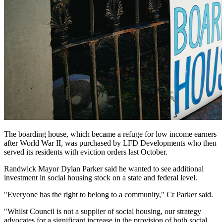
The boarding house, which became a refuge for low income earners
after World War II, was purchased by LFD Developments who then
served its residents with eviction orders last October.
Randwick Mayor Dylan Parker said he wanted to see additional
investment in social housing stock on a state and federal level.
"Everyone has the right to belong to a community," Cr Parker said.
"Whilst Council is not a supplier of social housing, our strategy
advocates for a significant increase in the provision of both social