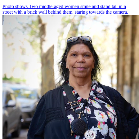
Photo shows
Two middle-aged women smile and stand tall in a
street with a brick wall behind them, staring towards the camera.