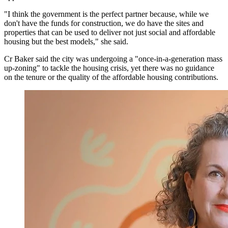
"I think the government is the perfect partner because, while we
don't have the funds for construction, we do have the sites and
properties that can be used to deliver not just social and affordable
housing but the best models," she said.
Cr Baker said the city was undergoing a "once-in-a-generation mass
up-zoning" to tackle the housing crisis, yet there was no guidance
on the tenure or the quality of the affordable housing contributions.