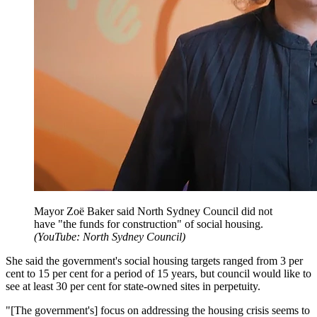
Mayor Zoë Baker said North Sydney Council did not
have "the funds for construction" of social housing.
(
YouTube: North Sydney Council
)
She said the government's social housing targets ranged from 3 per
cent to 15 per cent for a period of 15 years, but council would like to
see at least 30 per cent for state-owned sites in perpetuity.
"[The government's] focus on addressing the housing crisis seems to