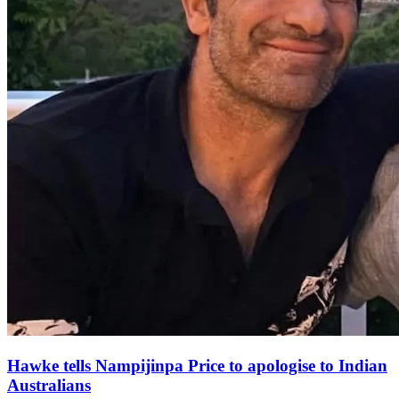
Hawke tells Nampijinpa Price to apologise to Indian
Australians