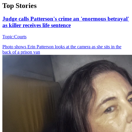
Top Stories
Judge calls Patterson's crime an 'enormous betrayal'
as killer receives life sentence
Topic:
Courts
Photo shows
Erin Patterson looks at the camera as she sits in the
back of a prison van