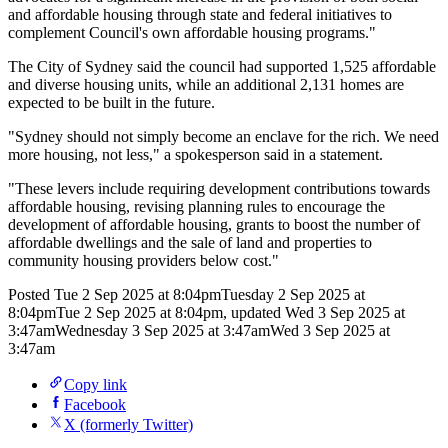
and affordable housing through state and federal initiatives to
complement Council's own affordable housing programs."
The City of Sydney said the council had supported 1,525 affordable
and diverse housing units, while an additional 2,131 homes are
expected to be built in the future.
"Sydney should not simply become an enclave for the rich. We need
more housing, not less," a spokesperson said in a statement.
"These levers include requiring development contributions towards
affordable housing, revising planning rules to encourage the
development of affordable housing, grants to boost the number of
affordable dwellings and the sale of land and properties to
community housing providers below cost."
Posted
Tue 2 Sep 2025 at 8:04pm
Tuesday 2 Sep 2025 at
8:04pm
Tue 2 Sep 2025 at 8:04pm
,
updated
Wed 3 Sep 2025 at
3:47am
Wednesday 3 Sep 2025 at 3:47am
Wed 3 Sep 2025 at
3:47am
Copy link
Facebook
X (formerly Twitter)