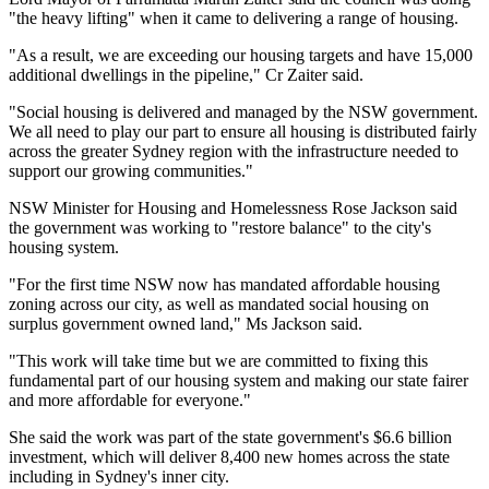
"the heavy lifting" when it came to delivering a range of housing.
"As a result, we are exceeding our housing targets and have 15,000
additional dwellings in the pipeline," Cr Zaiter said.
"Social housing is delivered and managed by the NSW government.
We all need to play our part to ensure all housing is distributed fairly
across the greater Sydney region with the infrastructure needed to
support our growing communities."
NSW Minister for Housing and Homelessness Rose Jackson said
the government was working to "restore balance" to the city's
housing system.
"For the first time NSW now has mandated affordable housing
zoning across our city, as well as mandated social housing on
surplus government owned land," Ms Jackson said.
"This work will take time but we are committed to fixing this
fundamental part of our housing system and making our state fairer
and more affordable for everyone."
She said the work was part of the state government's $6.6 billion
investment, which will deliver 8,400 new homes across the state
including in Sydney's inner city.