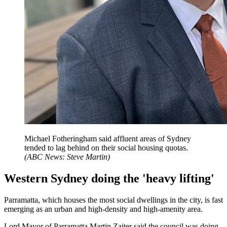
Michael Fotheringham said affluent areas of Sydney
tended to lag behind on their social housing quotas.
(
ABC News: Steve Martin
)
Western Sydney doing the 'heavy lifting'
Parramatta, which houses the most social dwellings in the city, is fast
emerging as an urban and high-density and high-amenity area.
Lord Mayor of Parramatta Martin Zaiter said the council was doing