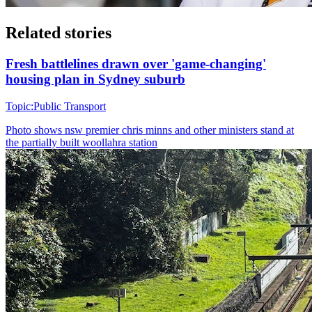
Related stories
Fresh battlelines drawn over 'game-changing'
housing plan in Sydney suburb
Topic:
Public Transport
Photo shows
nsw premier chris minns and other ministers stand at
the partially built woollahra station