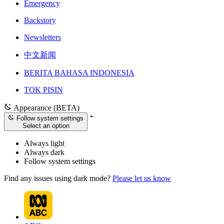
Emergency
Backstory
Newsletters
中文新闻
BERITA BAHASA INDONESIA
TOK PISIN
Appearance (BETA)
Follow system settings
Select an option
Always light
Always dark
Follow system settings
Find any issues using dark mode?
Please let us know