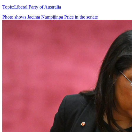
Topic:
Liberal Party of Australia
Photo shows
Jacinta Nampijinpa Price in the senate