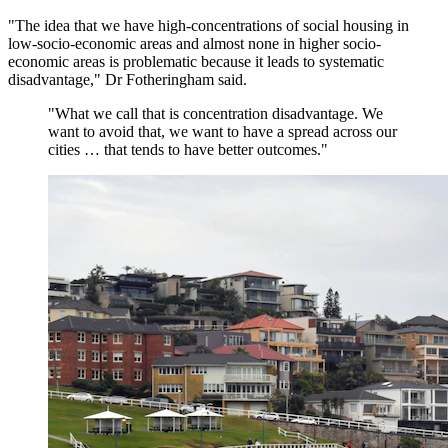
"The idea that we have high-concentrations of social housing in
low-socio-economic areas and almost none in higher socio-
economic areas is problematic because it leads to systematic
disadvantage," Dr Fotheringham said.
"
What we call that is concentration disadvantage. We
want to avoid that, we want to have a spread across our
cities … that tends to have better outcomes.
"