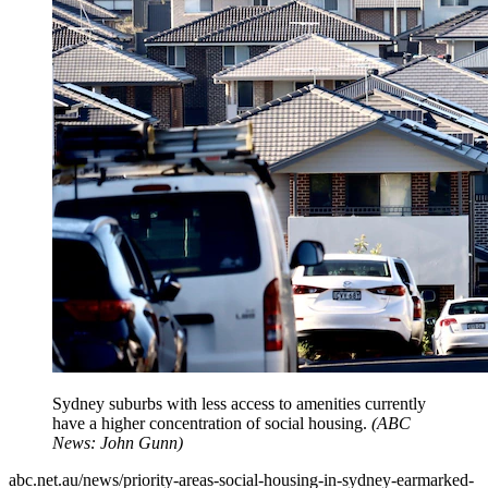
Sydney suburbs with less access to amenities currently
have a higher concentration of social housing.
(
ABC
News: John Gunn
)
abc.net.au/news/priority-areas-social-housing-in-sydney-earmarked-