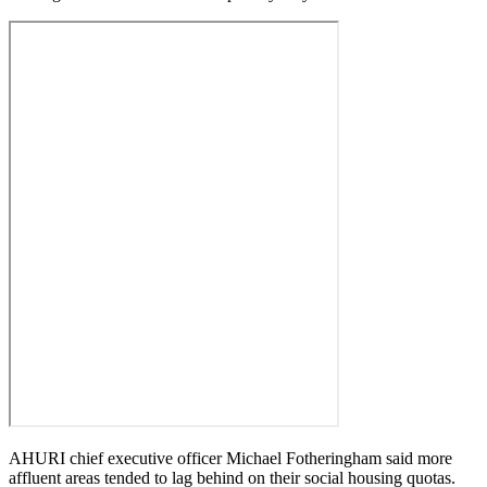
AHURI chief executive officer Michael Fotheringham said more
affluent areas tended to lag behind on their social housing quotas.