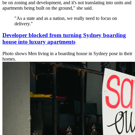
be on zoning and development, and it's not translating into units and
apartments being built on the ground," she said.
"
As a state and as a nation, we really need to focus on
delivery.
"
Developer blocked from turning Sydney boarding
house into luxury apartments
Photo shows
Men living in a boarding house in Sydney pose in their
homes.