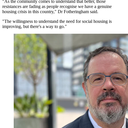
"As the community comes to understand that better, those
resistances are fading as people recognise we have a genuine
housing crisis in this country," Dr Fotheringham said.
"The willingness to understand the need for social housing is
improving, but there's a way to go."