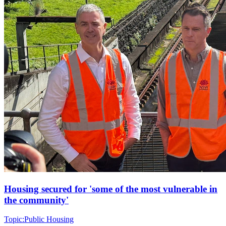
Housing secured for 'some of the most vulnerable in
the community'
Topic:
Public Housing