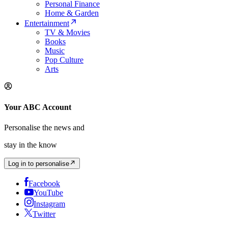
Personal Finance
Home & Garden
Entertainment
TV & Movies
Books
Music
Pop Culture
Arts
Your ABC Account
Personalise the news and
stay in the know
Log in to personalise
Facebook
YouTube
Instagram
Twitter