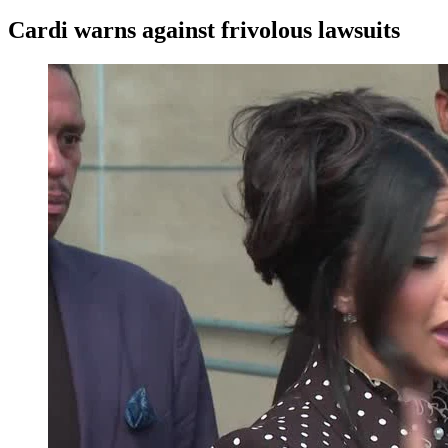
Cardi warns against frivolous lawsuits