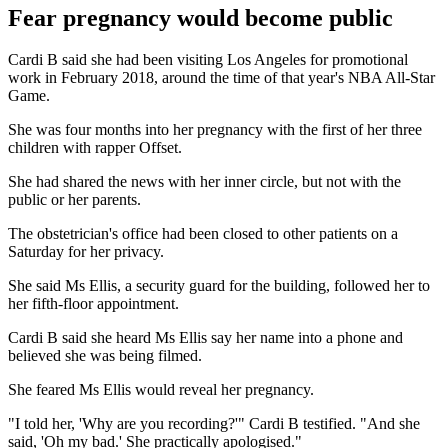
Fear pregnancy would become public
Cardi B said she had been visiting Los Angeles for promotional
work in February 2018, around the time of that year's NBA All-Star
Game.
She was four months into her pregnancy with the first of her three
children with rapper Offset.
She had shared the news with her inner circle, but not with the
public or her parents.
The obstetrician's office had been closed to other patients on a
Saturday for her privacy.
She said Ms Ellis, a security guard for the building, followed her to
her fifth-floor appointment.
Cardi B said she heard Ms Ellis say her name into a phone and
believed she was being filmed.
She feared Ms Ellis would reveal her pregnancy.
"I told her, 'Why are you recording?'" Cardi B testified. "And she
said, 'Oh my bad.' She practically apologised."