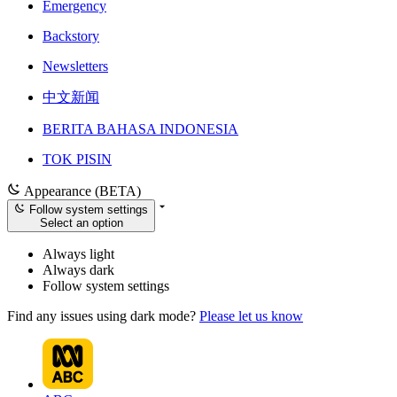
Emergency
Backstory
Newsletters
中文新闻
BERITA BAHASA INDONESIA
TOK PISIN
Appearance (BETA)
Follow system settings
Select an option
Always light
Always dark
Follow system settings
Find any issues using dark mode?
Please let us know