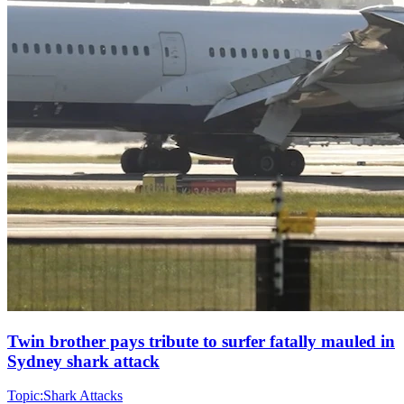
Twin brother pays tribute to surfer fatally mauled in
Sydney shark attack
Topic:
Shark Attacks