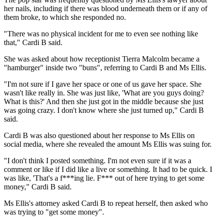
her nails, including if there was blood underneath them or if any of
them broke, to which she responded no.
"There was no physical incident for me to even see nothing like
that," Cardi B said.
She was asked about how receptionist Tierra Malcolm became a
"hamburger" inside two "buns", referring to Cardi B and Ms Ellis.
"I'm not sure if I gave her space or one of us gave her space. She
wasn't like really in. She was just like, 'What are you guys doing?
What is this?' And then she just got in the middle because she just
was going crazy. I don't know where she just turned up," Cardi B
said.
Cardi B was also questioned about her response to Ms Ellis on
social media, where she revealed the amount Ms Ellis was suing for.
"I don't think I posted something. I'm not even sure if it was a
comment or like if I did like a live or something. It had to be quick. I
was like, 'That's a f***ing lie. F*** out of here trying to get some
money," Cardi B said.
Ms Ellis's attorney asked Cardi B to repeat herself, then asked who
was trying to "get some money".