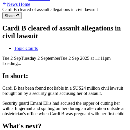
News Home
Cardi B cleared of assault allegations in civil lawsuit
Share
Cardi B cleared of assault allegations in
civil lawsuit
Topic:
Courts
Tue 2 Sep
Tuesday 2 September
Tue 2 Sep 2025 at 11:11pm
Loading...
In short:
Cardi B has been found not liable in a $US24 million civil lawsuit
brought on by a security guard accusing her of assault.
Security guard Emani Ellis had accused the rapper of cutting her
with a fingernail and spitting on her during an altercation outside an
obstetrician's office when Cardi B was pregnant with her first child.
What's next?