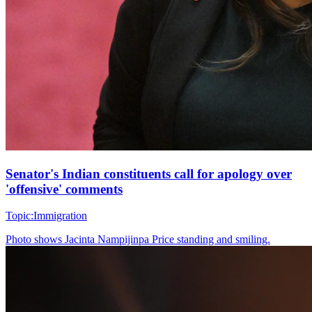
Senator's Indian constituents call for apology over
'offensive' comments
Topic:
Immigration
Photo shows
Jacinta Nampijinpa Price standing and smiling.