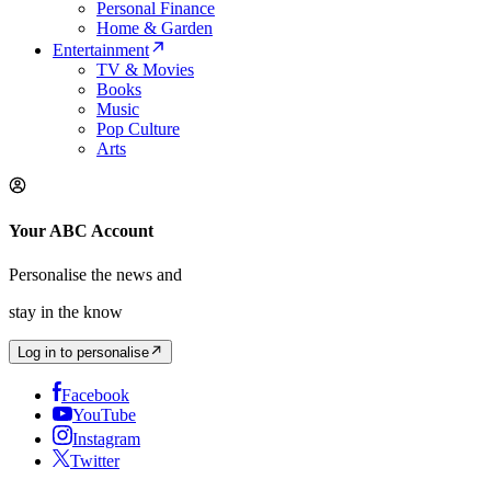
Personal Finance
Home & Garden
Entertainment
TV & Movies
Books
Music
Pop Culture
Arts
Your ABC Account
Personalise the news and
stay in the know
Log in to personalise
Facebook
YouTube
Instagram
Twitter