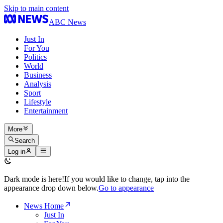
Skip to main content
ABC News
Just In
For You
Politics
World
Business
Analysis
Sport
Lifestyle
Entertainment
More
Search
Log in
Dark mode is here!
If you would like to change, tap into the
appearance drop down below.
Go to appearance
News Home
Just In