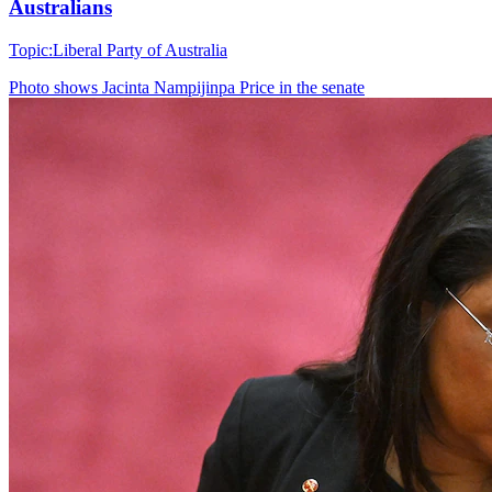
Australians
Topic:
Liberal Party of Australia
Photo shows
Jacinta Nampijinpa Price in the senate