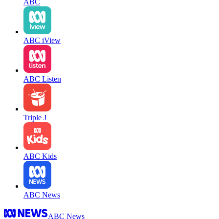
ABC
ABC iView
ABC Listen
Triple J
ABC Kids
ABC News
ABC News