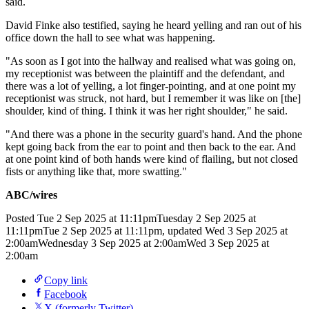
said.
David Finke also testified, saying he heard yelling and ran out of his
office down the hall to see what was happening.
"As soon as I got into the hallway and realised what was going on,
my receptionist was between the plaintiff and the defendant, and
there was a lot of yelling, a lot finger-pointing, and at one point my
receptionist was struck, not hard, but I remember it was like on [the]
shoulder, kind of thing. I think it was her right shoulder," he said.
"And there was a phone in the security guard's hand. And the phone
kept going back from the ear to point and then back to the ear. And
at one point kind of both hands were kind of flailing, but not closed
fists or anything like that, more swatting."
ABC/wires
Posted
Tue 2 Sep 2025 at 11:11pm
Tuesday 2 Sep 2025 at
11:11pm
Tue 2 Sep 2025 at 11:11pm
,
updated
Wed 3 Sep 2025 at
2:00am
Wednesday 3 Sep 2025 at 2:00am
Wed 3 Sep 2025 at
2:00am
Copy link
Facebook
X (formerly Twitter)