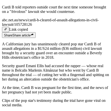
Cardi B told reporters outside court the next time someone brought
on a "frivolous" lawsuit she would countersue.
abc.net.au/news/cardi-b-cleared-of-assault-allegations-in-civil-
lawsuit/105728126
Link copied
Share
Share
article
A Californian jury has unanimously cleared pop star Cardi B of
assault allegations in a $US24 million ($36 million) civil lawsuit
brought by a security guard over an encounter outside a Beverly
Hills obstetrician's office in 2018.
Security guard Emani Ellis had accused the rapper — whose real
name is Belcalis Marlenis Almánzar but who went by Cardi B
throughout the trial — of cutting her with a fingernail and spitting on
her during an altercation outside the obstetrician's office.
At the time, Cardi B was pregnant for the first time, and the news of
her pregnancy had not yet been made public.
Clips of the pop star's testimony during the trial have gone viral on
social media.