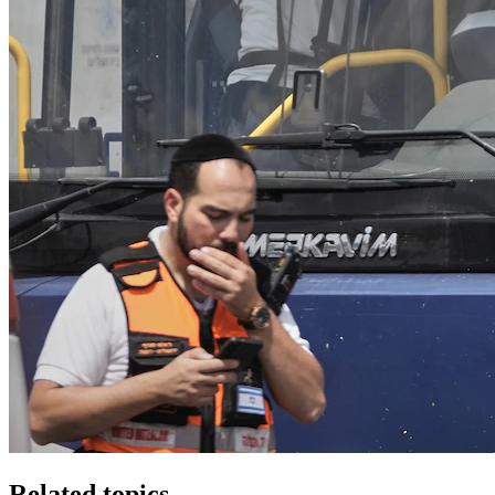
Related topics