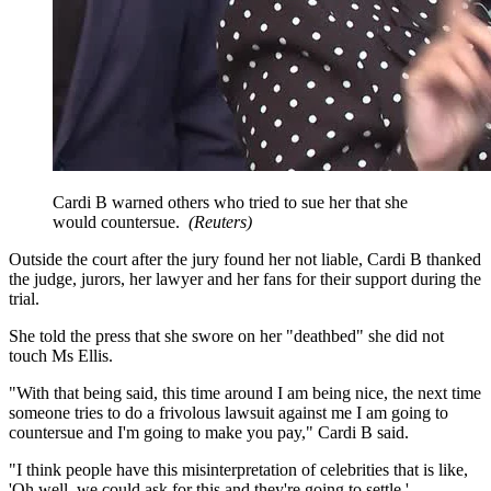
Cardi B warned others who tried to sue her that she
would countersue.
(
Reuters
)
Outside the court after the jury found her not liable, Cardi B thanked
the judge, jurors, her lawyer and her fans for their support during the
trial.
She told the press that she swore on her "deathbed" she did not
touch Ms Ellis.
"With that being said, this time around I am being nice, the next time
someone tries to do a frivolous lawsuit against me I am going to
countersue and I'm going to make you pay," Cardi B said.
"I think people have this misinterpretation of celebrities that is like,
'Oh well, we could ask for this and they're going to settle.'