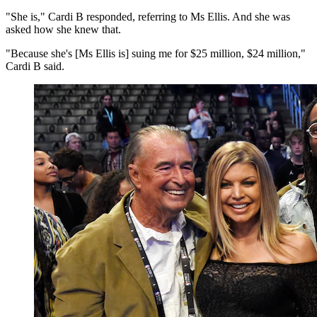
"She is," Cardi B responded, referring to Ms Ellis. And she was
asked how she knew that.
"Because she's [Ms Ellis is] suing me for $25 million, $24 million,"
Cardi B said.