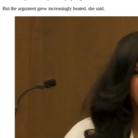
But the argument grew increasingly heated, she said.