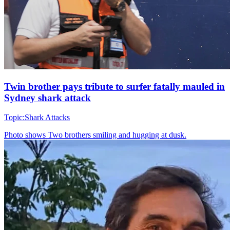
Twin brother pays tribute to surfer fatally mauled in
Sydney shark attack
Topic:
Shark Attacks
Photo shows
Two brothers smiling and hugging at dusk.