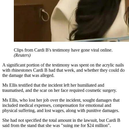
Clips from Cardi B's testimony have gone viral online.
(
Reuters
)
A significant portion of the testimony was spent on the acrylic nails
with rhinestones Cardi B had that week, and whether they could do
the damage that was alleged.
Ms Ellis testified that the incident left her humiliated and
traumatised, and the scar on her face required cosmetic surgery.
Ms Ellis, who lost her job over the incident, sought damages that
included medical expenses, compensation for emotional and
physical suffering, and lost wages, along with punitive damages.
She had not specified the total amount in the lawsuit, but Cardi B
said from the stand that she was "suing me for $24 million".