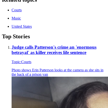
Courts
Music
United States
Top Stories
Judge calls Patterson's crime an 'enormous
betrayal' as killer receives life sentence
Topic:
Courts
Photo shows
Erin Patterson looks at the camera as she sits in
the back of a prison van