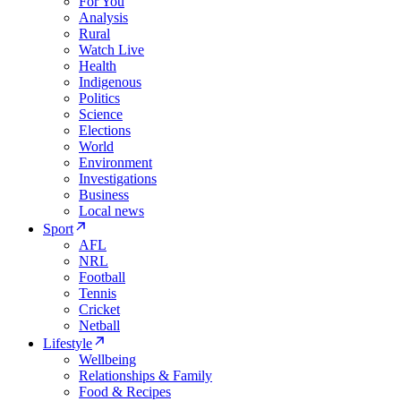
For You
Analysis
Rural
Watch Live
Health
Indigenous
Politics
Science
Elections
World
Environment
Investigations
Business
Local news
Sport
AFL
NRL
Football
Tennis
Cricket
Netball
Lifestyle
Wellbeing
Relationships & Family
Food & Recipes