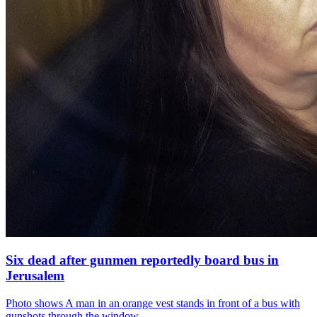
Six dead after gunmen reportedly board bus in
Jerusalem
Photo shows
A man in an orange vest stands in front of a bus with
gunshots through the window.