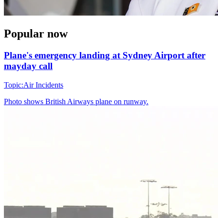
Popular now
Plane's emergency landing at Sydney Airport after
mayday call
Topic:
Air Incidents
Photo shows
British Airways plane on runway.