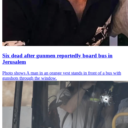
Six dead after gunmen reportedly board bus in
Jerusalem
Photo shows
A man in an orange vest stands in front of a bus with
gunshots through the window.