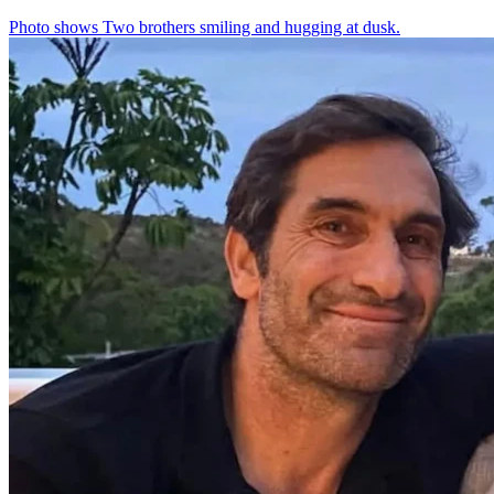
Photo shows
Two brothers smiling and hugging at dusk.