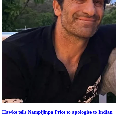
Hawke tells Nampijinpa Price to apologise to Indian