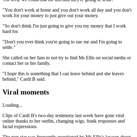
"You don't work at home and you don't work all day and you don't
work for your money to just give out your money.
"So don't think I'm just going to give you my money that I work
hard for.
"Don't you ever think you're going to sue me and I'm going to
settle."
She called on her fans to not try to find Ms Ellis on social media or
contact her or her family.
"I hope this is something that I can leave behind and she leaves
behind," Cardi B said.
Viral moments
Loading...
Clips of Cardi B's two-day testimony last week have gone viral
online thanks to her outfits, changing wigs, frank responses and
facial expressions.
The pop star was frequently questioned by Ms Ellis's lawyer about