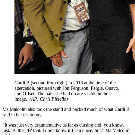
Cardi B (second from right) in 2018 at the time of the
altercation, pictured with Jon Ferguson, Fergie, Quavo,
and Offset. The nails she had on are visible in the
image.
(
AP: Chris Pizzello
)
Ms Malcolm also took the stand and backed much of what Cardi B
said in her testimony.
"It was just very argumentative as far as cursing and, you know,
just. 'B' this, 'B' that. I don't know if I can curse, but," Ms Malcolm