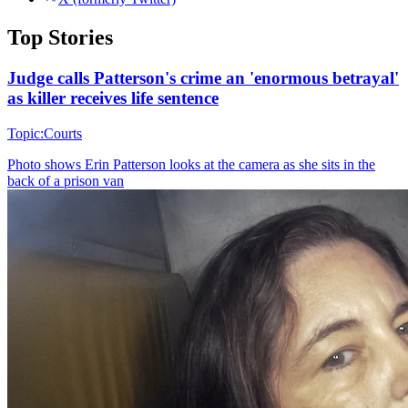
Top Stories
Judge calls Patterson's crime an 'enormous betrayal'
as killer receives life sentence
Topic:
Courts
Photo shows
Erin Patterson looks at the camera as she sits in the
back of a prison van