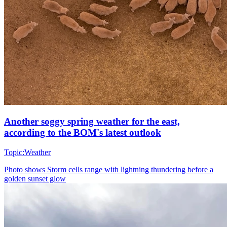
Another soggy spring weather for the east,
according to the BOM's latest outlook
Topic:
Weather
Photo shows
Storm cells range with lightning thundering before a
golden sunset glow