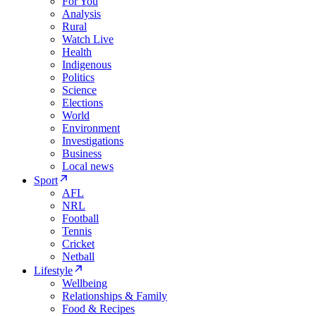
For You
Analysis
Rural
Watch Live
Health
Indigenous
Politics
Science
Elections
World
Environment
Investigations
Business
Local news
Sport
AFL
NRL
Football
Tennis
Cricket
Netball
Lifestyle
Wellbeing
Relationships & Family
Food & Recipes