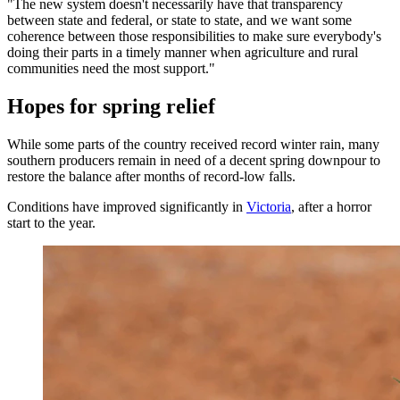
"The new system doesn't necessarily have that transparency
between state and federal, or state to state, and we want some
coherence between those responsibilities to make sure everybody's
doing their parts in a timely manner when agriculture and rural
communities need the most support."
Hopes for spring relief
While some parts of the country received record winter rain, many
southern producers remain in need of a decent spring downpour to
restore the balance after months of record-low falls.
Conditions have improved significantly in
Victoria
, after a horror
start to the year.