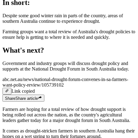
In short:
Despite some good winter rain in parts of the country, areas of
southern Australia continue to experience drought.
Farming groups want a total review of Australia's drought policies to
ensure help is getting to where it is needed and quickly.
What's next?
Government and industry groups will discuss drought policy and
supports at the National Drought Forum in South Australia today.
abc.net.au/news/national-drought-forum-convenes-in-sa-farmers-
want-policy-review/105739102
Link copied
Share
Share
article
Farmers are hoping for a total review of how drought support is
being rolled out across the nation, as the country's agricultural
leaders gather today for a major drought forum in South Australia.
It comes as drought-stricken farmers in southern Australia hang their
hopes on a wet spring to turn their fortunes around.