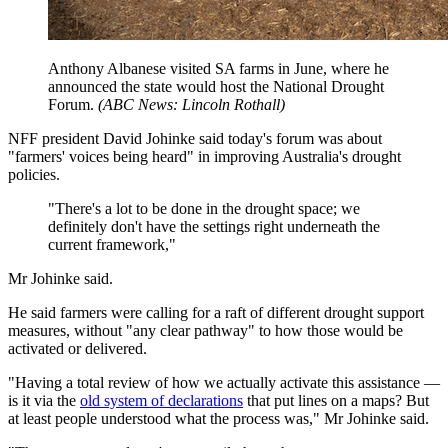
Anthony Albanese visited SA farms in June, where he
announced the state would host the National Drought
Forum.
(
ABC News: Lincoln Rothall
)
NFF president David Johinke said today's forum was about
"farmers' voices being heard" in improving Australia's drought
policies.
"There's a lot to be done in the drought space; we
definitely don't have the settings right underneath the
current framework,"
Mr Johinke said.
He said farmers were calling for a raft of different drought support
measures, without "any clear pathway" to how those would be
activated or delivered.
"Having a total review of how we actually activate this assistance —
is it via the
old system of declarations
that put lines on a maps? But
at least people understood what the process was," Mr Johinke said.