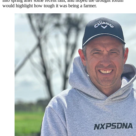
into spring after some recent rain, and hoped the drought forum
would highlight how tough it was being a farmer.