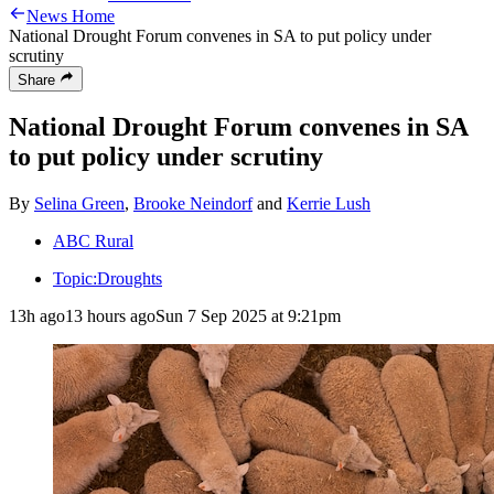
News Home
National Drought Forum convenes in SA to put policy under
scrutiny
Share
National Drought Forum convenes in SA
to put policy under scrutiny
By
Selina Green
,
Brooke Neindorf
and
Kerrie Lush
ABC Rural
Topic:
Droughts
13h ago
13 hours ago
Sun 7 Sep 2025 at 9:21pm