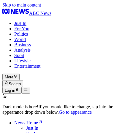
Skip to main content
ABC News
Just In
For You
Politics
World
Business
Analysis
Sport
Lifestyle
Entertainment
More
Search
Log in
Dark mode is here!
If you would like to change, tap into the
appearance drop down below.
Go to appearance
News Home
Just In