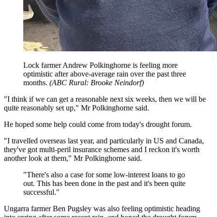
Lock farmer Andrew Polkinghorne is feeling more
optimistic after above-average rain over the past three
months.
(
ABC Rural: Brooke Neindorf
)
"I think if we can get a reasonable next six weeks, then we will be
quite reasonably set up," Mr Polkinghorne said.
He hoped some help could come from today's drought forum.
"I travelled overseas last year, and particularly in US and Canada,
they've got multi-peril insurance schemes and I reckon it's worth
another look at them," Mr Polkinghorne said.
"
There's also a case for some low-interest loans to go
out. This has been done in the past and it's been quite
successful.
"
Ungarra farmer Ben Pugsley was also feeling optimistic heading