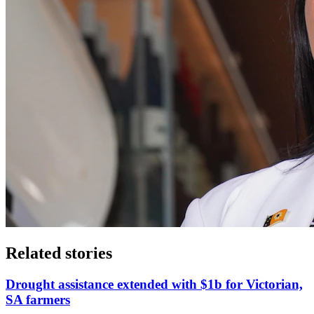
Related stories
Drought assistance extended with $1b for Victorian,
SA farmers