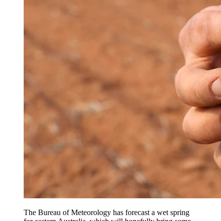
The Bureau of Meteorology has forecast a wet spring