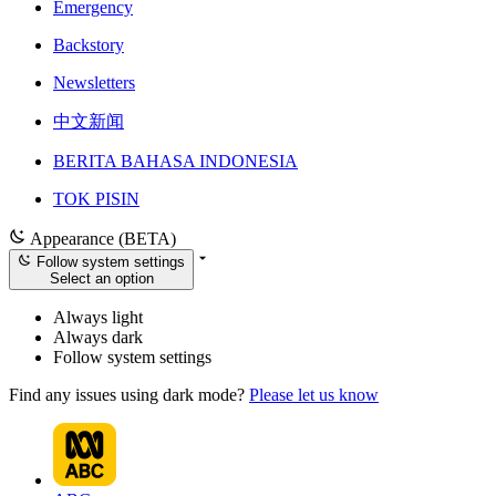
Emergency
Backstory
Newsletters
中文新闻
BERITA BAHASA INDONESIA
TOK PISIN
Appearance (BETA)
Follow system settings
Select an option
Always light
Always dark
Follow system settings
Find any issues using dark mode?
Please let us know