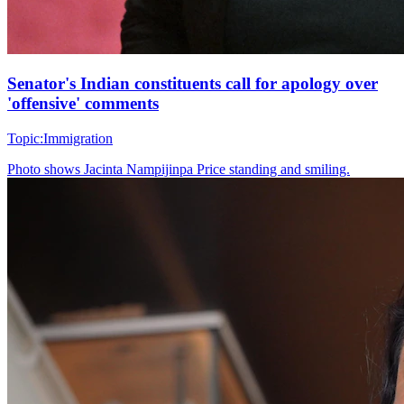
Senator's Indian constituents call for apology over
'offensive' comments
Topic:
Immigration
Photo shows
Jacinta Nampijinpa Price standing and smiling.