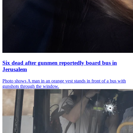
Six dead after gunmen reportedly board bus in
Jerusalem
Photo shows
A man in an orange vest stands in front of a bus with
gunshots through the window.