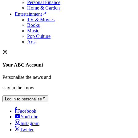
Personal Finance
Home & Garden
Entertainment
TV & Movies
Books
Music
Pop Culture
Arts
Your ABC Account
Personalise the news and
stay in the know
Log in to personalise
Facebook
YouTube
Instagram
Twitter