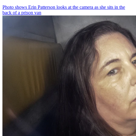
Photo shows
Erin Patterson looks at the camera as she sits in the
back of a prison van