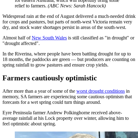
for eastern Australia, which will hopefully bring some
relief to farmers.
(
ABC News: Sarah Hancock
)
Widespread rain at the end of August delivered a much-needed drink
for crops and pastures, but parts of north-west Victoria remain very
dry, and stock water shortages persist in areas of the south-west.
Almost half of
New South Wales
is still classified as "in drought" or
"drought affected".
In the Riverina, where people have been battling drought for up to
18 months, the paddocks are green — but producers are counting on
spring rainfall to grow pastures and ensure crop yields.
Farmers cautiously optimistic
After more than a year of some of the
worst drought conditions
in
memory, SA farmers are experiencing some cautious optimism that
forecasts for a wet spring could turn things around.
Eyre Peninsula farmer Andrew Polkinghorne received above-
average rainfall at his Lock property over winter, allowing him to
feel optimistic about spring.