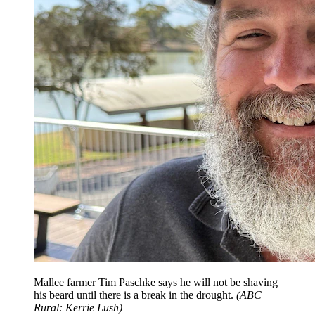
Mallee farmer Tim Paschke says he will not be shaving
his beard until there is a break in the drought.
(
ABC
Rural: Kerrie Lush
)