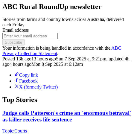
ABC Rural RoundUp newsletter
Stories from farms and country towns across Australia, delivered
each Friday.
Email address
Subscribe
Your information is being handled in accordance with the
ABC
Privacy Collection Statement
.
Posted
13h ago
13 hours ago
Sun 7 Sep 2025 at 9:21pm
,
updated
4h
ago
4 hours ago
Mon 8 Sep 2025 at 6:12am
Copy link
Facebook
X (formerly Twitter)
Top Stories
Judge calls Patterson's crime an 'enormous betrayal'
as killer receives life sentence
Topic:
Courts