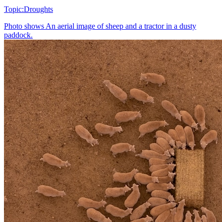
Topic:
Droughts
Photo shows
An aerial image of sheep and a tractor in a dusty
paddock.