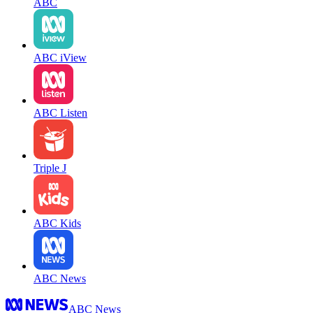
ABC
ABC iView
ABC Listen
Triple J
ABC Kids
ABC News
ABC News