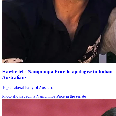
Hawke tells Nampijinpa Price to apologise to Indian
Australians
Topic:
Liberal Party of Australia
Photo shows
Jacinta Nampijinpa Price in the senate