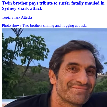
Twin brother pays tribute to surfer fatally mauled in
Sydney shark attack
Topic:
Shark Attacks
Photo shows
Two brothers smiling and hugging at dusk.