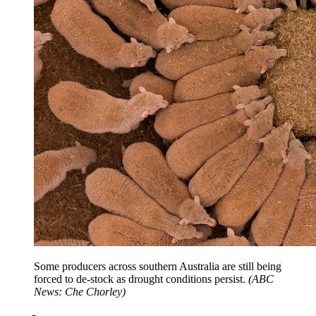
Some producers across southern Australia are still being
forced to de-stock as drought conditions persist.
(
ABC
News: Che Chorley
)