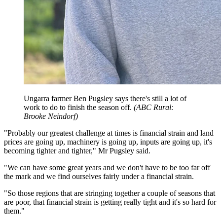
Ungarra farmer Ben Pugsley says there's still a lot of
work to do to finish the season off.
(
ABC Rural:
Brooke Neindorf
)
"Probably our greatest challenge at times is financial strain and land
prices are going up, machinery is going up, inputs are going up, it's
becoming tighter and tighter," Mr Pugsley said.
"We can have some great years and we don't have to be too far off
the mark and we find ourselves fairly under a financial strain.
"So those regions that are stringing together a couple of seasons that
are poor, that financial strain is getting really tight and it's so hard for
them."