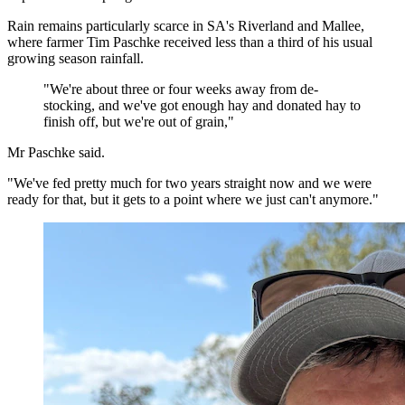
Rain remains particularly scarce in SA's Riverland and Mallee,
where farmer Tim Paschke received less than a third of his usual
growing season rainfall.
"We're about three or four weeks away from de-
stocking, and we've got enough hay and donated hay to
finish off, but we're out of grain,"
Mr Paschke said.
"We've fed pretty much for two years straight now and we were
ready for that, but it gets to a point where we just can't anymore."