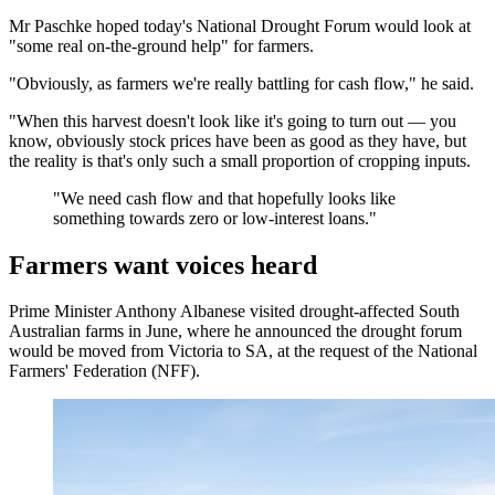
Mr Paschke hoped today's National Drought Forum would look at
"some real on-the-ground help" for farmers.
"Obviously, as farmers we're really battling for cash flow," he said.
"When this harvest doesn't look like it's going to turn out — you
know, obviously stock prices have been as good as they have, but
the reality is that's only such a small proportion of cropping inputs.
"
We need cash flow and that hopefully looks like
something towards zero or low-interest loans.
"
Farmers want voices heard
Prime Minister Anthony Albanese visited drought-affected South
Australian farms in June, where he announced the drought forum
would be moved from Victoria to SA, at the request of the National
Farmers' Federation (NFF).