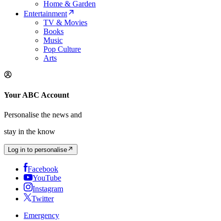
Home & Garden
Entertainment
TV & Movies
Books
Music
Pop Culture
Arts
Your ABC Account
Personalise the news and
stay in the know
Log in to personalise
Facebook
YouTube
Instagram
Twitter
Emergency