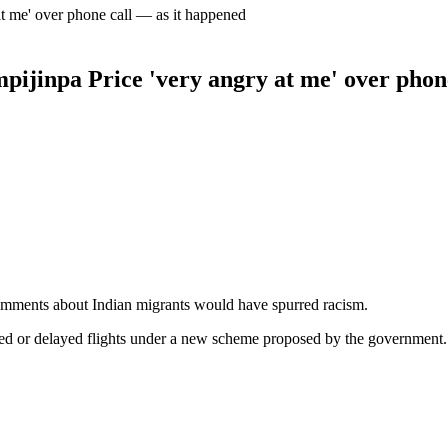
at me' over phone call — as it happened
mpijinpa Price 'very angry at me' over phon
mments about Indian migrants would have spurred racism.
led or delayed flights under a new scheme proposed by the government.