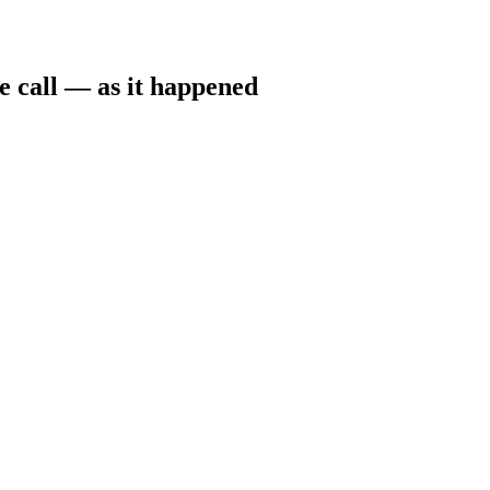
e call — as it happened