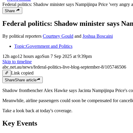
Federal politics: Shadow minister says Nampijinpa Price 'very angry 
Share
Federal politics: Shadow minister says Na
By political reporters
Courtney Gould
and
Joshua Boscaini
Topic:
Government and Politics
12h ago
12 hours ago
Sun 7 Sep 2025 at 9:39pm
Skip to timeline
abc.net.au/news/federal-politics-live-blog-september-8/105746506
Link copied
Share
Share
article
Shadow frontbencher Alex Hawke says Jacinta Nampijinpa Price's co
Meanwhile, airline passengers could soon be compensated for cancel
Take a look back at today's coverage.
Key Events