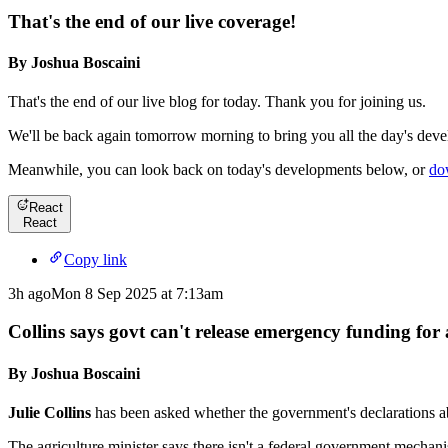
That's the end of our live coverage!
By Joshua Boscaini
That's the end of our live blog for today. Thank you for joining us.
We'll be back again tomorrow morning to bring you all the day's devel
Meanwhile, you can look back on today's developments below, or
do
React
React
Copy link
3h ago
Mon 8 Sep 2025 at 7:13am
Collins says govt can't release emergency funding for
By Joshua Boscaini
Julie Collins
has been asked whether the government's declarations ab
The agriculture minister says there isn't a federal government mechani