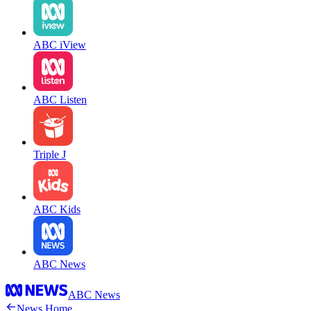
ABC iView
ABC Listen
Triple J
ABC Kids
ABC News
ABC News
News Home