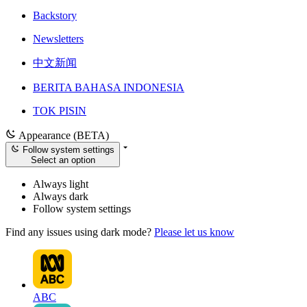
Backstory
Newsletters
中文新闻
BERITA BAHASA INDONESIA
TOK PISIN
Appearance (BETA)
Follow system settings
Select an option
Always light
Always dark
Follow system settings
Find any issues using dark mode?
Please let us know
ABC