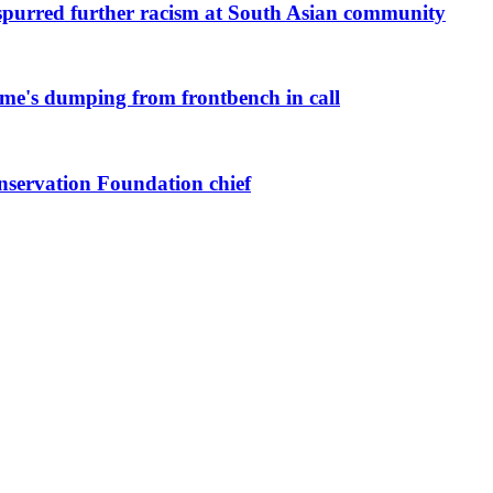
purred further racism at South Asian community
me's dumping from frontbench in call
nservation Foundation chief