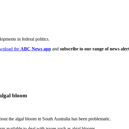
opments in federal politics.
wnload the
ABC News app
and
subscribe to our range of news aler
 algal bloom
out the algal bloom in South Australia has been problematic.
sm available to deal with issues such as algal blooms.