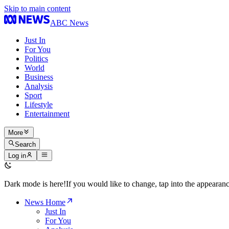
Skip to main content
ABC News
Just In
For You
Politics
World
Business
Analysis
Sport
Lifestyle
Entertainment
More
Search
Log in
Dark mode is here!
If you would like to change, tap into the appeara
News Home
Just In
For You