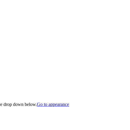
nce drop down below.
Go to appearance