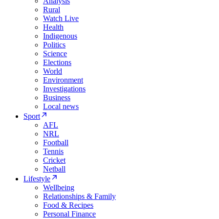
Analysis
Rural
Watch Live
Health
Indigenous
Politics
Science
Elections
World
Environment
Investigations
Business
Local news
Sport
AFL
NRL
Football
Tennis
Cricket
Netball
Lifestyle
Wellbeing
Relationships & Family
Food & Recipes
Personal Finance