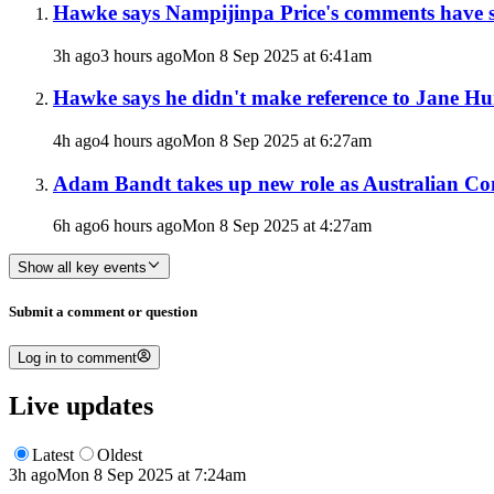
Hawke says Nampijinpa Price's comments have s
3h ago
3 hours ago
Mon 8 Sep 2025 at 6:41am
Hawke says he didn't make reference to Jane Hu
4h ago
4 hours ago
Mon 8 Sep 2025 at 6:27am
Adam Bandt takes up new role as Australian Co
6h ago
6 hours ago
Mon 8 Sep 2025 at 4:27am
Show all key events
Submit a comment or question
Log in to comment
Live updates
Latest
Oldest
3h ago
Mon 8 Sep 2025 at 7:24am