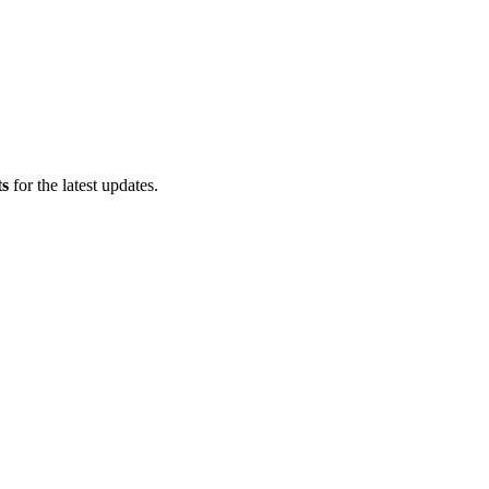
ts
for the latest updates.