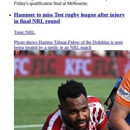
Friday's qualification final at Melbourne.
Hammer to miss Test rugby league after injury
in final NRL round
Topic:
NRL
Photo shows
Hamiso Tabuai-Fidow of the Dolphins is seen
being treated by a medic in an NRL match