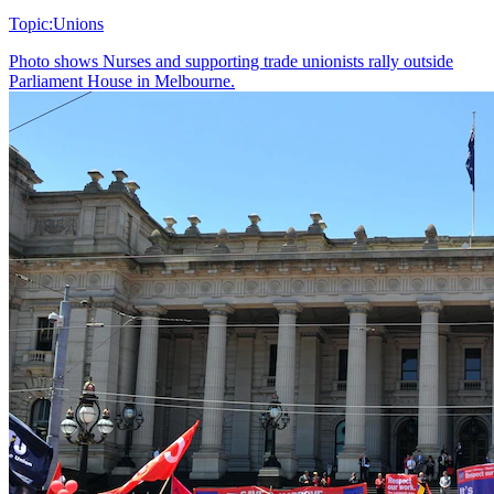
Topic:
Unions
Photo shows
Nurses and supporting trade unionists rally outside
Parliament House in Melbourne.