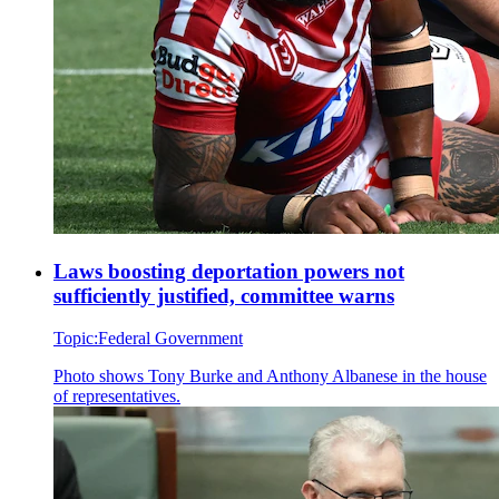
Laws boosting deportation powers not
sufficiently justified, committee warns
Topic:
Federal Government
Photo shows
Tony Burke and Anthony Albanese in the house
of representatives.