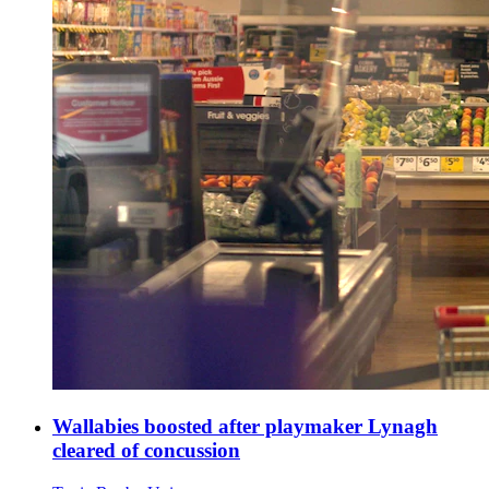
Wallabies boosted after playmaker Lynagh
cleared of concussion