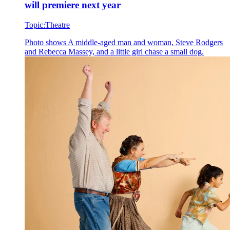
will premiere next year
Topic:
Theatre
Photo shows
A middle-aged man and woman, Steve Rodgers
and Rebecca Massey, and a little girl chase a small dog.