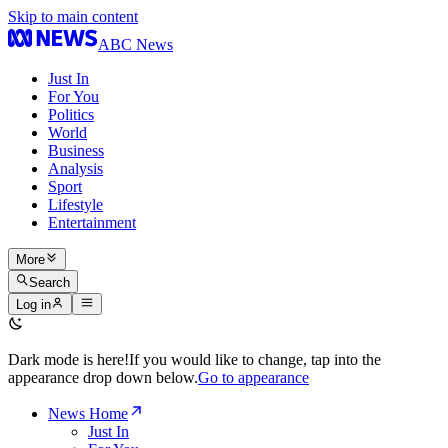
Skip to main content
ABC News
Just In
For You
Politics
World
Business
Analysis
Sport
Lifestyle
Entertainment
More
Search
Log in
Dark mode is here!
If you would like to change, tap into the
appearance drop down below.
Go to appearance
News Home
Just In