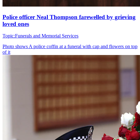
Police officer Neal Thompson farewelled by grieving
loved ones
Topic:
Funerals and Memorial Services
Photo shows
A police coffin at a funeral with cap and flowers on top
of it