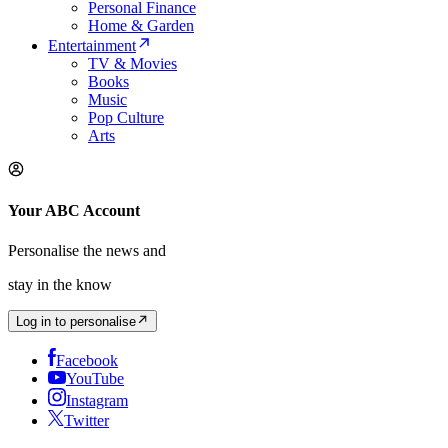
Personal Finance
Home & Garden
Entertainment
TV & Movies
Books
Music
Pop Culture
Arts
Your ABC Account
Personalise the news and
stay in the know
Log in to personalise
Facebook
YouTube
Instagram
Twitter