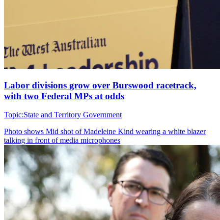
Labor divisions grow over Burswood racetrack,
with two Federal MPs at odds
Topic:
State and Territory Government
Photo shows
Mid shot of Madeleine Kind wearing a white blazer
talking in front of media microphones