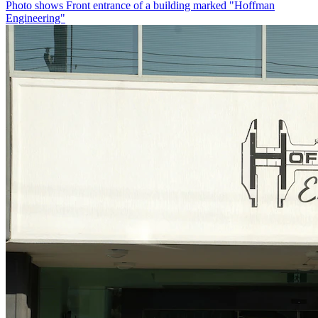
Photo shows
Front entrance of a building marked "Hoffman
Engineering"