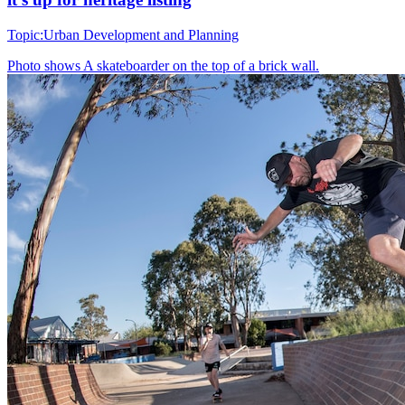
Topic:
Urban Development and Planning
Photo shows
A skateboarder on the top of a brick wall.