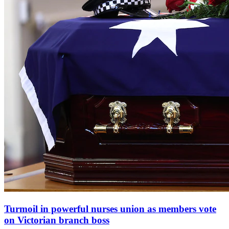
Turmoil in powerful nurses union as members vote
on Victorian branch boss