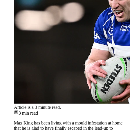
Article is a
3
minute read.
3
min read
Max King has been living with a mould infestation at home
that he is glad to have finally escaped in the lead-up to