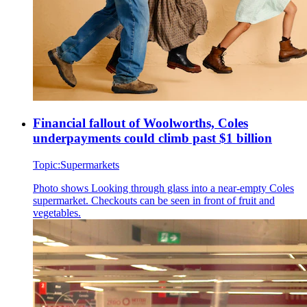
Financial fallout of Woolworths, Coles
underpayments could climb past $1 billion
Topic:
Supermarkets
Photo shows
Looking through glass into a near-empty Coles
supermarket. Checkouts can be seen in front of fruit and
vegetables.