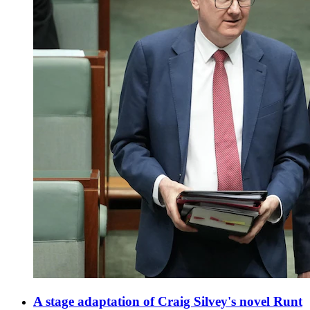
A stage adaptation of Craig Silvey's novel Runt