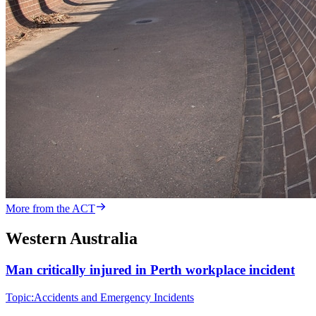
More from the ACT
Western Australia
Man critically injured in Perth workplace incident
Topic:
Accidents and Emergency Incidents