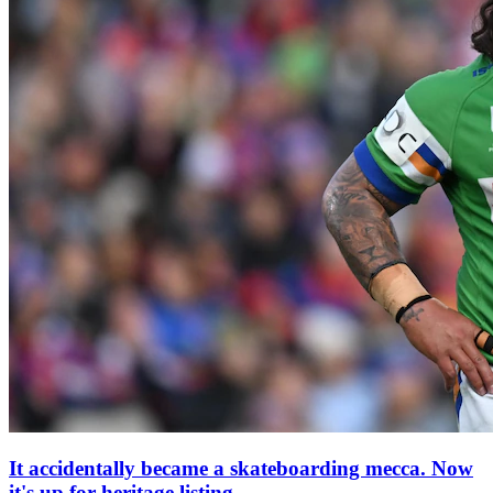
It accidentally became a skateboarding mecca. Now
it's up for heritage listing