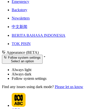
Emergency
Backstory
Newsletters
中文新闻
BERITA BAHASA INDONESIA
TOK PISIN
Appearance (BETA)
Follow system settings
Select an option
Always light
Always dark
Follow system settings
Find any issues using dark mode?
Please let us know