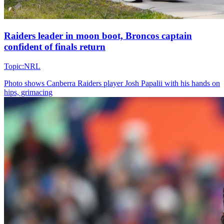
Raiders leader in moon boot, Broncos captain
confident of finals return
Topic:
NRL
Photo shows
Canberra Raiders player Josh Papalii with his hands on
hips, grimacing