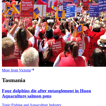
More from Victoria
Tasmania
Four dolphins die after entanglement in Huon
Aquaculture salmon pens
Topic:
Fishing and Aquaculture Industry