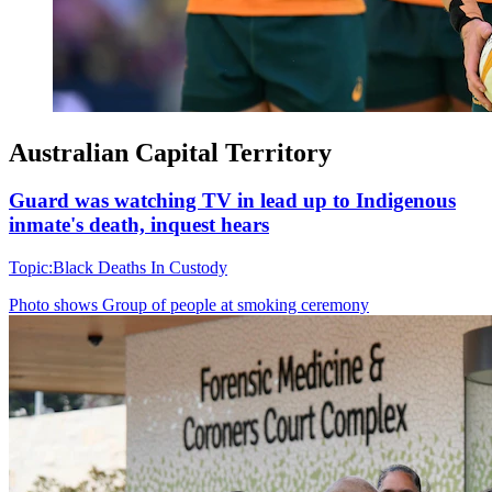
Australian Capital Territory
Guard was watching TV in lead up to Indigenous
inmate's death, inquest hears
Topic:
Black Deaths In Custody
Photo shows
Group of people at smoking ceremony