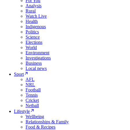
For You
Analysis
Rural
Watch Live
Health
Indigenous
Politics
Science
Elections
World
Environment
Investigations
Business
Local news
Sport
AFL
NRL
Football
Tennis
Cricket
Netball
Lifestyle
Wellbeing
Relationships & Family
Food & Recipes