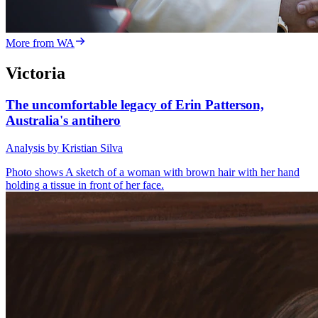
More from WA
Victoria
The uncomfortable legacy of Erin Patterson,
Australia's antihero
Analysis by Kristian Silva
Photo shows
A sketch of a woman with brown hair with her hand
holding a tissue in front of her face.