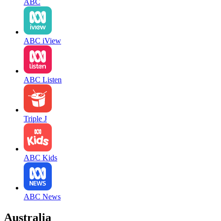
ABC
ABC iView
ABC Listen
Triple J
ABC Kids
ABC News
Australia