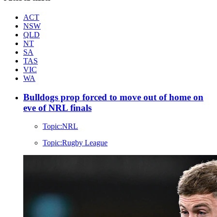
ACT
NSW
QLD
NT
SA
TAS
VIC
WA
Bulldogs prop forced to move out of home on
eve of NRL finals
Topic:
NRL
Topic:
Rugby League