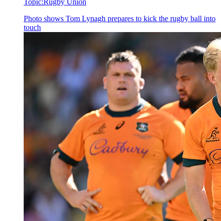
Topic:
Rugby Union
Photo shows
Tom Lynagh prepares to kick the rugby ball into
touch