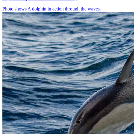
Photo shows
A dolphin in action through the waves.