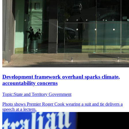
Development framework overhaul sparks climate,
accountability concerns
Topic:
State and Territory Government
Photo shows
Premier Roger Cook wearing a suit and tie delivers a
speech at a lectern.