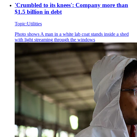
'Crumbled to its knees': Company more than
$1.5 billion in debt
Topic:
Utilities
Photo shows
A man in a white lab coat stands inside a shed
with light streaming through the windows