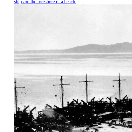
ships on the foreshore of a beach.