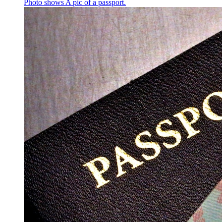
Photo shows
A pic of a passport.