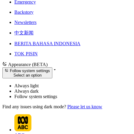
Emergency
Backstory
Newsletters
中文新闻
BERITA BAHASA INDONESIA
TOK PISIN
Appearance (BETA)
Follow system settings
Select an option
Always light
Always dark
Follow system settings
Find any issues using dark mode?
Please let us know