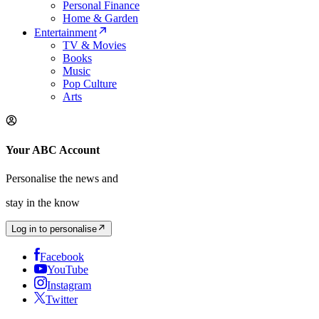
Personal Finance
Home & Garden
Entertainment
TV & Movies
Books
Music
Pop Culture
Arts
Your ABC Account
Personalise the news and
stay in the know
Log in to personalise
Facebook
YouTube
Instagram
Twitter