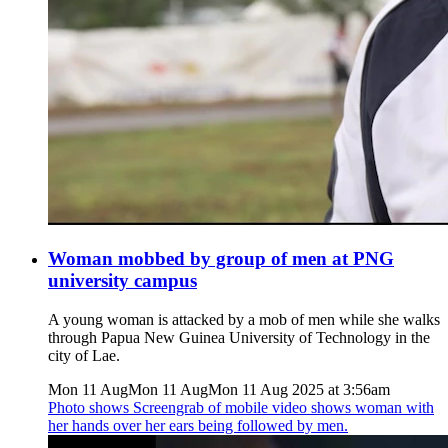
Woman mobbed by group of men at PNG
university campus
A young woman is attacked by a mob of men while she walks
through Papua New Guinea University of Technology in the
city of Lae.
Mon 11 Aug
Mon 11 Aug
Mon 11 Aug 2025 at 3:56am
Photo shows
Screengrab of mobile video shows woman with
her hands over her ears being followed by men.