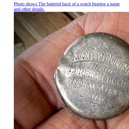
Photo shows
The battered back of a watch bearing a name
and other details.