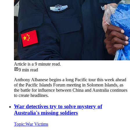
Article is a
9
minute read.
9
min read
Anthony Albanese begins a long Pacific tour this week ahead
of the Pacific Islands Forum meeting in Solomon Islands, as
the battle for influence between China and Australia continues
to create headlines.
War detectives try to solve mystery of
Australia's missing soldiers
Topic:
War Victims