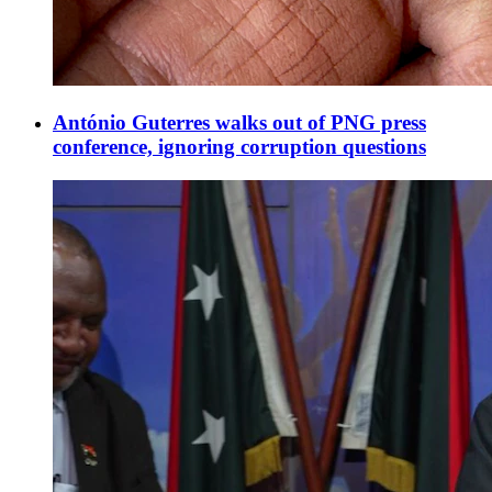
António Guterres walks out of PNG press
conference, ignoring corruption questions