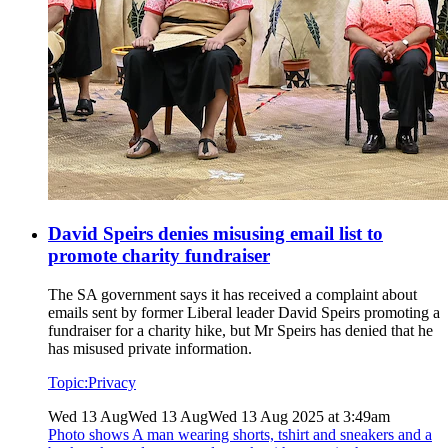
David Speirs denies misusing email list to
promote charity fundraiser
The SA government says it has received a complaint about
emails sent by former Liberal leader David Speirs promoting a
fundraiser for a charity hike, but Mr Speirs has denied that he
has misused private information.
Topic:
Privacy
Wed 13 Aug
Wed 13 Aug
Wed 13 Aug 2025 at 3:49am
Photo shows
A man wearing shorts, tshirt and sneakers and a