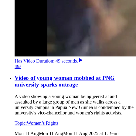
Has
Video
Duration: 49 seconds
.
49
s
Video of young woman mobbed at PNG
university sparks outrage
A video showing a young woman being jeered at and
assaulted by a large group of men as she walks across a
university campus in Papua New Guinea is condemned by the
university's vice-chancellor and women's rights activists.
Topic:
Women’s Rights
Mon 11 Aug
Mon 11 Aug
Mon 11 Aug 2025 at 1:19am