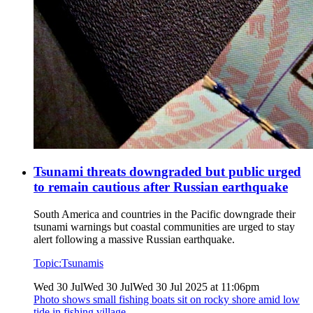
Tsunami threats downgraded but public urged
to remain cautious after Russian earthquake
South America and countries in the Pacific downgrade their
tsunami warnings but coastal communities are urged to stay
alert following a massive Russian earthquake.
Topic:
Tsunamis
Wed 30 Jul
Wed 30 Jul
Wed 30 Jul 2025 at 11:06pm
Photo shows
small fishing boats sit on rocky shore amid low
tide in fishing village.