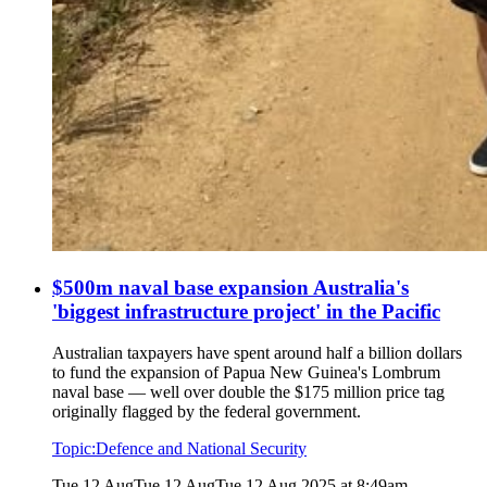
$500m naval base expansion Australia's
'biggest infrastructure project' in the Pacific
Australian taxpayers have spent around half a billion dollars
to fund the expansion of Papua New Guinea's Lombrum
naval base — well over double the $175 million price tag
originally flagged by the federal government.
Topic:
Defence and National Security
Tue 12 Aug
Tue 12 Aug
Tue 12 Aug 2025 at 8:49am