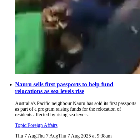
Nauru sells first passports to help fund
relocations as sea levels rise
Australia's Pacific neighbour Nauru has sold its first passports
as part of a program raising funds for the relocation of
residents affected by rising sea levels.
Topic:
Foreign Affairs
Thu 7 Aug
Thu 7 Aug
Thu 7 Aug 2025 at 9:38am