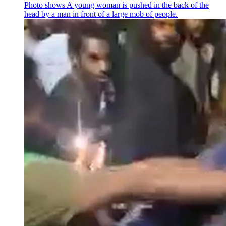
Photo shows
A young woman is pushed in the back of the
head by a man in front of a large mob of people.