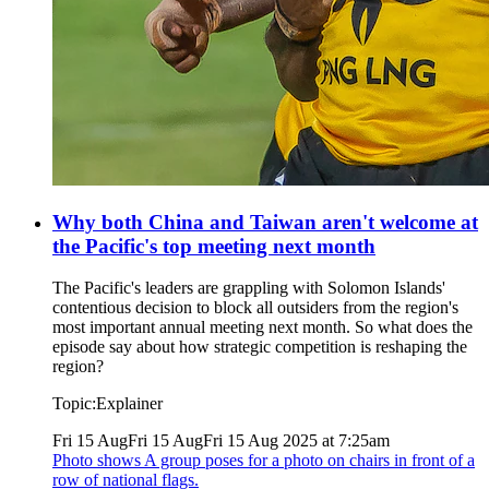
Why both China and Taiwan aren't welcome at
the Pacific's top meeting next month
The Pacific's leaders are grappling with Solomon Islands'
contentious decision to block all outsiders from the region's
most important annual meeting next month. So what does the
episode say about how strategic competition is reshaping the
region?
Topic:
Explainer
Fri 15 Aug
Fri 15 Aug
Fri 15 Aug 2025 at 7:25am
Photo shows
A group poses for a photo on chairs in front of a
row of national flags.