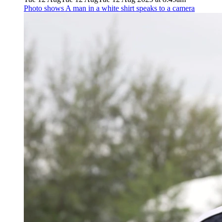
Photo shows
A man in a white shirt speaks to a camera