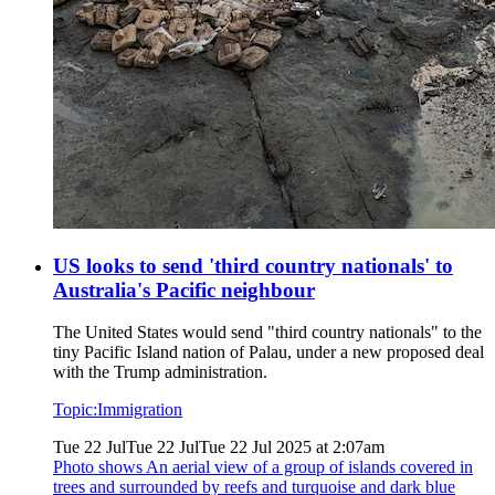
US looks to send 'third country nationals' to
Australia's Pacific neighbour
The United States would send "third country nationals" to the
tiny Pacific Island nation of Palau, under a new proposed deal
with the Trump administration.
Topic:
Immigration
Tue 22 Jul
Tue 22 Jul
Tue 22 Jul 2025 at 2:07am
Photo shows
An aerial view of a group of islands covered in
trees and surrounded by reefs and turquoise and dark blue