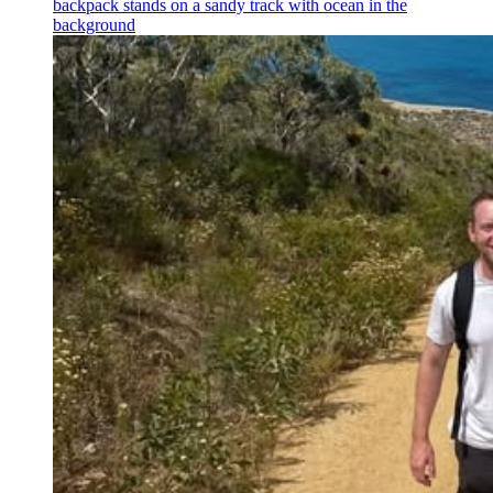
backpack stands on a sandy track with ocean in the
background