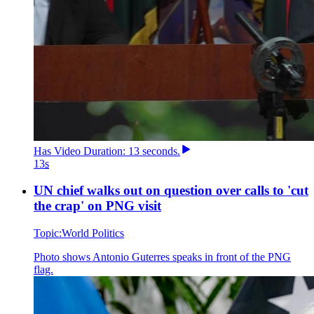
Has
Video
Duration: 13 seconds
.
13
s
UN chief walks out on question over calls to 'cut
the crap' on PNG visit
Topic:
World Politics
Photo shows
Antonio Guterres speaks in front of the PNG
flag.