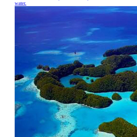
water.