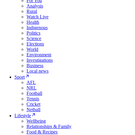
For You
Analysis
Rural
Watch Live
Health
Indigenous
Politics
Science
Elections
World
Environment
Investigations
Business
Local news
Sport
AFL
NRL
Football
Tennis
Cricket
Netball
Lifestyle
Wellbeing
Relationships & Family
Food & Recipes