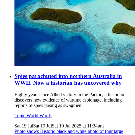
Spies parachuted into northern Australia in
WWII. Now a historian has uncovered why
Eighty years since Allied victory in the Pacific, a historian
discovers new evidence of wartime espionage, including
reports of spies posing as swagmen.
Topic:
World War II
Sat 19 Jul
Sat 19 Jul
Sat 19 Jul 2025 at 11:34pm
Photo shows
Historic black and white photo of four large