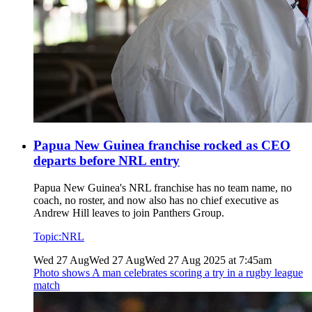
Papua New Guinea franchise rocked as CEO
departs before NRL entry
Papua New Guinea's NRL franchise has no team name, no
coach, no roster, and now also has no chief executive as
Andrew Hill leaves to join Panthers Group.
Topic:
NRL
Wed 27 Aug
Wed 27 Aug
Wed 27 Aug 2025 at 7:45am
Photo shows
A man celebrates scoring a try in a rugby league
match