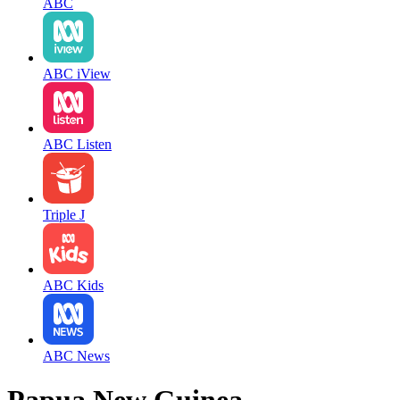
ABC
ABC iView
ABC Listen
Triple J
ABC Kids
ABC News
Papua New Guinea