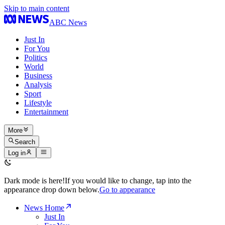
Skip to main content
ABC News
Just In
For You
Politics
World
Business
Analysis
Sport
Lifestyle
Entertainment
More
Search
Log in
Dark mode is here!
If you would like to change, tap into the
appearance drop down below.
Go to appearance
News Home
Just In