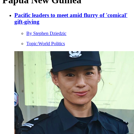
Pacific leaders to meet amid flurry of 'comical'
gift-giving
By Stephen Dziedzic
Topic:
World Politics