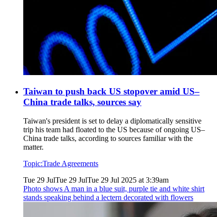
Taiwan to push back US stopover amid US–
China trade talks, sources say
Taiwan's president is set to delay a diplomatically sensitive
trip his team had floated to the US because of ongoing US–
China trade talks, according to sources familiar with the
matter.
Topic:
Trade Agreements
Tue 29 Jul
Tue 29 Jul
Tue 29 Jul 2025 at 3:39am
Photo shows
A man in a blue suit, purple tie and white shirt
stands speaking behind a lectern decorated with flowers