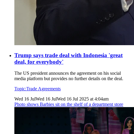
Trump says trade deal with Indonesia 'great
deal, for everybody'
The US president announces the agreement on his social
media platform but provides no further details on the deal.
Topic:
Trade Agreements
Wed 16 Jul
Wed 16 Jul
Wed 16 Jul 2025 at 4:04am
Photo shows
Barbies sit on the shelf of a department store