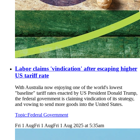
Labor claims 'vindication' after escaping higher
US tariff rate
With Australia now enjoying one of the world's lowest
"baseline" tariff rates enacted by US President Donald Trump,
the federal government is claiming vindication of its strategy,
and vowing to send more goods into the United States.
Topic:
Federal Government
Fri 1 Aug
Fri 1 Aug
Fri 1 Aug 2025 at 5:35am