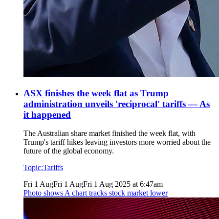
ASX finishes the week flat as Trump
administration unveils 'reciprocal' tariffs — As
it happened
The Australian share market finished the week flat, with
Trump's tariff hikes leaving investors more worried about the
future of the global economy.
Topic:
Tariffs
Fri 1 Aug
Fri 1 Aug
Fri 1 Aug 2025 at 6:47am
Photo shows
A chart tracks stock market lower