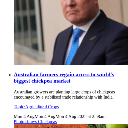
Australian farmers regain access to world's
biggest chickpea market
Australian growers are planting large crops of chickpeas
encouraged by a stabilised trade relationship with India.
Topic:
Agricultural Crops
Mon 4 Aug
Mon 4 Aug
Mon 4 Aug 2025 at 2:58am
Photo shows
Chickpeas