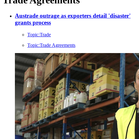
Austrade outrage as exporters detail 'disaster'
grants process
Topic:
Trade
Topic:
Trade Agreements