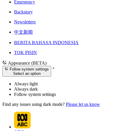
Emergency
Backstory
Newsletters
中文新闻
BERITA BAHASA INDONESIA
TOK PISIN
Appearance (BETA)
Follow system settings
Select an option
Always light
Always dark
Follow system settings
Find any issues using dark mode?
Please let us know