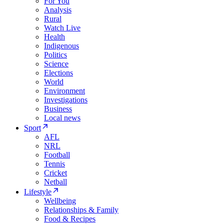
For You
Analysis
Rural
Watch Live
Health
Indigenous
Politics
Science
Elections
World
Environment
Investigations
Business
Local news
Sport
AFL
NRL
Football
Tennis
Cricket
Netball
Lifestyle
Wellbeing
Relationships & Family
Food & Recipes