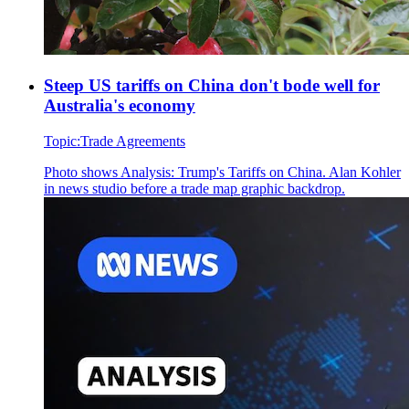
Steep US tariffs on China don't bode well for
Australia's economy
Topic:
Trade Agreements
Photo shows
Analysis: Trump's Tariffs on China. Alan Kohler
in news studio before a trade map graphic backdrop.