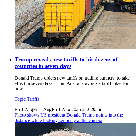
Trump reveals new tariffs to hit dozens of
countries in seven days
Donald Trump orders new tariffs on trading partners, to take
effect in seven days — but Australia avoids a tariff hike, for
now.
Topic:
Tariffs
Fri 1 Aug
Fri 1 Aug
Fri 1 Aug 2025 at 2:29am
Photo shows
US president Donald Trump points into the
distance while looking seriously at the camera