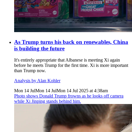
As Trump turns his back on renewables, China
is building the future
It's entirely appropriate that Albanese is meeting Xi again
before he meets Trump for the first time. Xi is more important
than Trump now.
Analysis by Alan Kohler
Mon 14 Jul
Mon 14 Jul
Mon 14 Jul 2025 at 4:38am
Photo shows
Donald Trump frowns as he looks off camera
while Xi Jinping stands behind him.