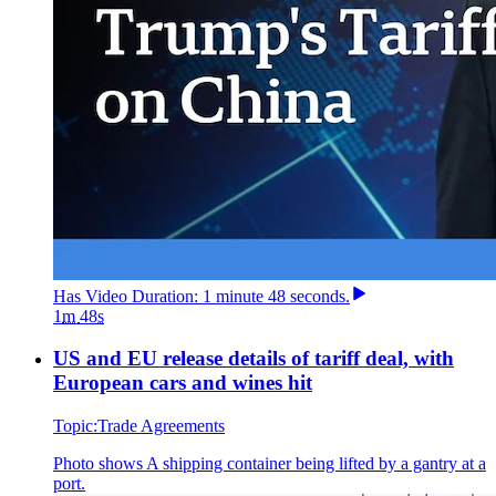
Has
Video
Duration: 1 minute 48 seconds
.
1
m
48
s
US and EU release details of tariff deal, with
European cars and wines hit
Topic:
Trade Agreements
Photo shows
A shipping container being lifted by a gantry at a
port.