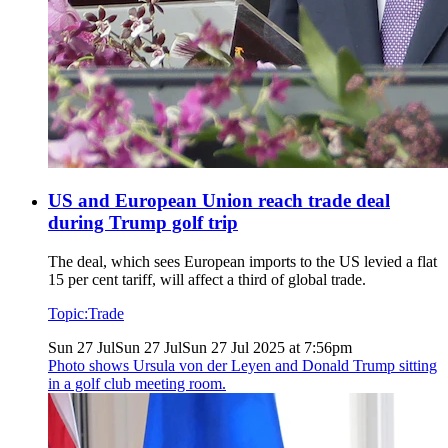
US and European Union reach trade deal
during Trump golf trip
The deal, which sees European imports to the US levied a flat
15 per cent tariff, will affect a third of global trade.
Topic:
Trade
Sun 27 Jul
Sun 27 Jul
Sun 27 Jul 2025 at 7:56pm
Photo shows
Ursula von der Leyen and Donald Trump sitting
in a golf club meeting room.