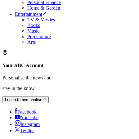
Personal Finance
Home & Garden
Entertainment
TV & Movies
Books
Music
Pop Culture
Arts
Your ABC Account
Personalise the news and
stay in the know
Log in to personalise
Facebook
YouTube
Instagram
Twitter