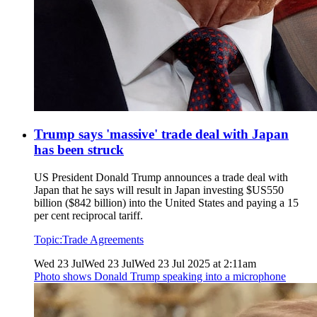
Trump says 'massive' trade deal with Japan
has been struck
US President Donald Trump announces a trade deal with
Japan that he says will result in Japan investing $US550
billion ($842 billion) into the United States and paying a 15
per cent reciprocal tariff.
Topic:
Trade Agreements
Wed 23 Jul
Wed 23 Jul
Wed 23 Jul 2025 at 2:11am
Photo shows
Donald Trump speaking into a microphone