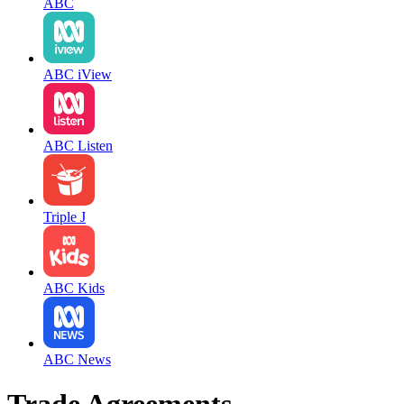
ABC
ABC iView
ABC Listen
Triple J
ABC Kids
ABC News
Trade Agreements