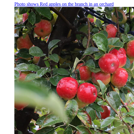
Photo shows
Red apples on the branch in an orchard