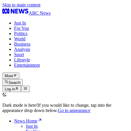
Skip to main content
ABC News
Just In
For You
Politics
World
Business
Analysis
Sport
Lifestyle
Entertainment
More
Search
Log in
Dark mode is here!
If you would like to change, tap into the
appearance drop down below.
Go to appearance
News Home
Just In