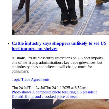
Cattle industry says shoppers unlikely to see US
beef imports on shelves
Australia lifts its biosecurity restrictions on US beef imports,
one of the Trump administration's key trade grievances, but
the industry does not believe it will change much for
consumers.
Topic:
Trade Agreements
Thu 24 Jul
Thu 24 Jul
Thu 24 Jul 2025 at 6:52am
Photo shows
A composite photo featuring US president
Donald Trump and a cooked piece of steak.