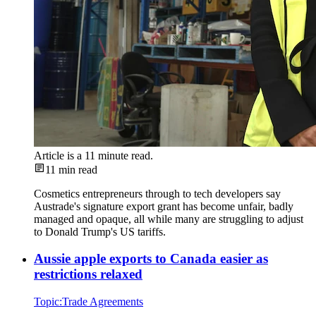
Article is a
11
minute read.
11
min read
Cosmetics entrepreneurs through to tech developers say
Austrade's signature export grant has become unfair, badly
managed and opaque, all while many are struggling to adjust
to Donald Trump's US tariffs.
Aussie apple exports to Canada easier as
restrictions relaxed
Topic:
Trade Agreements