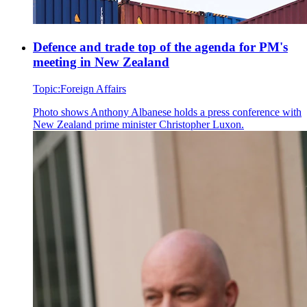
Defence and trade top of the agenda for PM's
meeting in New Zealand
Topic:
Foreign Affairs
Photo shows
Anthony Albanese holds a press conference with
New Zealand prime minister Christopher Luxon.