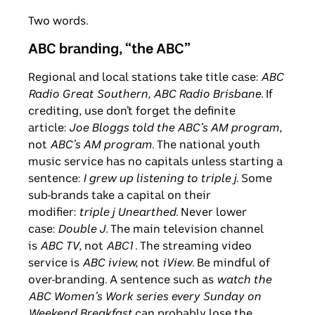
Two words.
ABC branding, “the ABC”
Regional and local stations take title case:
ABC
Radio Great Southern, ABC Radio Brisbane
. If
crediting, use don’t forget the definite
article:
Joe Bloggs told the ABC’s AM program
,
not
ABC’s AM program
. The national youth
music service has no capitals unless starting a
sentence:
I grew up listening to
triple j
. Some
sub-brands take a capital on their
modifier:
triple j Unearthed
. Never lower
case:
Double J
. The main television channel
is
ABC TV
, not
ABC1
. The streaming video
service is
ABC
iview,
not
iView
. Be mindful of
over-branding. A sentence such as
watch the
ABC Women’s Work series every Sunday on
Weekend Breakfast
can probably lose the