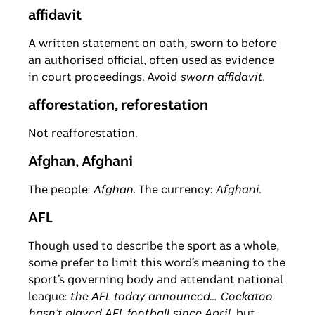
affidavit
A written statement on oath, sworn to before
an authorised official, often used as evidence
in court proceedings. Avoid
sworn affidavit
.
afforestation, reforestation
Not reafforestation.
Afghan, Afghani
The people:
Afghan.
The currency:
Afghani
.
AFL
Though used to describe the sport as a whole,
some prefer to limit this word’s meaning to the
sport’s governing body and attendant national
league:
the AFL today announced
…
Cockatoo
hasn’t played AFL football since April
, but