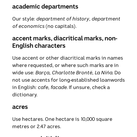
academic departments
Our style:
department of history
,
department
of economics
(no capitals).
accent marks, diacritical marks, non-
English characters
Use accent or other diacritical marks in names
where requested, or where such marks are in
wide use:
Barça
,
Charlotte Brontë
,
La Niña
. Do
not use accents for long-established loanwords
in English:
cafe
,
facade
. If unsure, check a
dictionary.
acres
Use hectares. One hectare is 10,000 square
metres or 2.47 acres.