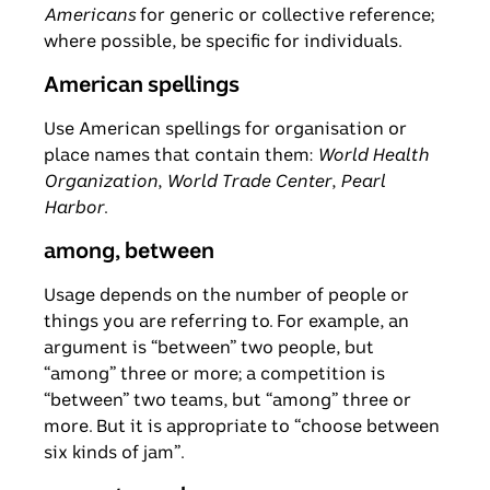
Americans
for generic or collective reference;
where possible, be specific for individuals.
American spellings
Use American spellings for organisation or
place names that contain them:
World Health
Organization
,
World Trade Center
,
Pearl
Harbor
.
among, between
Usage depends on the number of people or
things you are referring to. For example, an
argument is “between” two people, but
“among” three or more; a competition is
“between” two teams, but “among” three or
more. But it is appropriate to “choose between
six kinds of jam”.