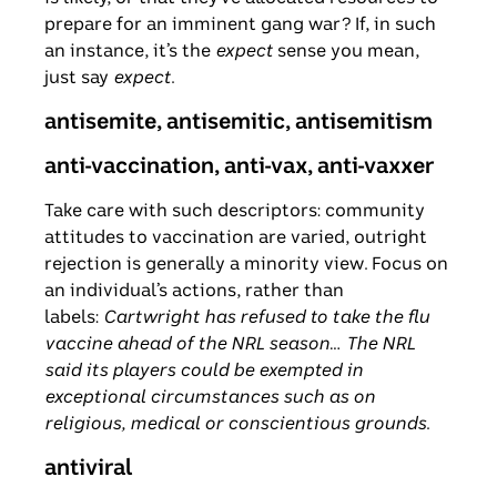
prepare for an imminent gang war? If, in such
an instance, it’s the
expect
sense you mean,
just say
expect
.
antisemite, antisemitic, antisemitism
anti-vaccination, anti-vax, anti-vaxxer
Take care with such descriptors: community
attitudes to vaccination are varied, outright
rejection is generally a minority view. Focus on
an individual’s actions, rather than
labels:
Cartwright has refused to take the flu
vaccine ahead of the NRL season
…
The NRL
said its players
could be exempted in
exceptional circumstances such as on
religious, medical or conscientious grounds
.
antiviral