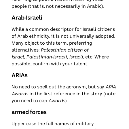
people (that is, not necessarily in Arabic).
Arab-Israeli
While a common descriptor for Israeli citizens
of Arab ethnicity, it is not universally adopted.
Many object to this term, preferring
alternatives:
Palestinian citizen of
Israel
,
Palestinian-Israeli
,
Israeli
, etc. Where
possible, confirm with your talent.
ARIAs
No need to spell out the acronym, but say
ARIA
Awards
in the first reference in the story (note:
you need to cap
Awards
).
armed forces
Upper case the full names of military