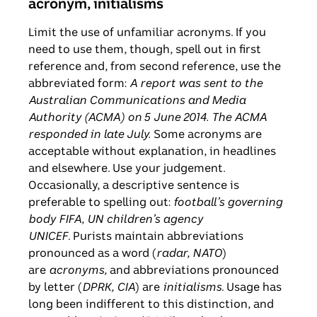
acronym, initialisms
Limit the use of unfamiliar acronyms. If you
need to use them, though, spell out in first
reference and, from second reference, use the
abbreviated form:
A report was sent to the
Australian Communications and Media
Authority (ACMA) on 5 June 2014. The ACMA
responded in late July.
Some acronyms are
acceptable without explanation, in headlines
and elsewhere. Use your judgement.
Occasionally, a descriptive sentence is
preferable to spelling out:
football’s governing
body FIFA, UN children’s agency
UNICEF
. Purists maintain abbreviations
pronounced as a word (
radar, NATO
)
are
acronyms,
and abbreviations pronounced
by letter (
DPRK, CIA
) are
initialisms
. Usage has
long been indifferent to this distinction, and