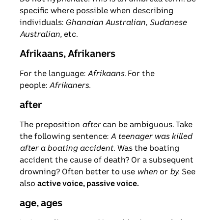
specific where possible when describing
individuals:
Ghanaian Australian
,
Sudanese
Australian
, etc.
Afrikaans, Afrikaners
For the language:
Afrikaans
. For the
people:
Afrikaners
.
after
The preposition
after
can be ambiguous. Take
the following sentence:
A teenager was killed
after a boating accident.
Was the boating
accident the cause of death? Or a subsequent
drowning? Often better to use
when
or
by.
See
also
active voice, passive voice.
age, ages