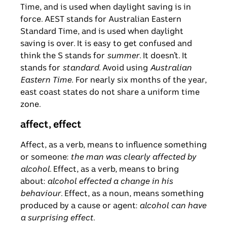
Time, and is used when daylight saving is in
force. AEST stands for Australian Eastern
Standard Time, and is used when daylight
saving is over. It is easy to get confused and
think the S stands for
summer
. It doesn’t. It
stands for
standard
. Avoid using
Australian
Eastern Time.
For nearly six months of the year,
east coast states do not share a uniform time
zone.
affect, effect
Affect, as a verb, means to influence something
or someone:
the man was clearly affected by
alcohol
. Effect, as a verb, means to bring
about:
alcohol effected a change in his
behaviour
. Effect, as a noun, means something
produced by a cause or agent:
alcohol can have
a surprising effect
.