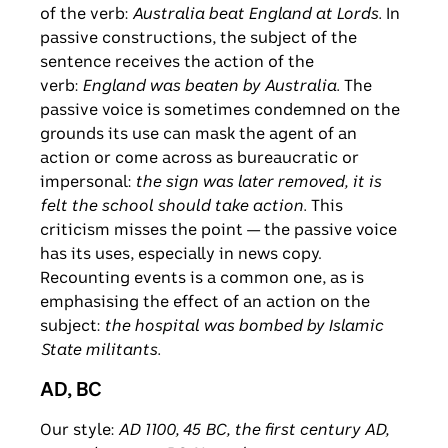
of the verb:
Australia beat England at Lords.
In
passive constructions, the subject of the
sentence receives the action of the
verb:
England was beaten by Australia.
The
passive voice is sometimes condemned on the
grounds its use can mask the agent of an
action or come across as bureaucratic or
impersonal:
the sign was later
removed, it is
felt the school should take action.
This
criticism misses the point — the passive voice
has its uses, especially in news copy.
Recounting events is a common one, as is
emphasising the effect of an action on the
subject:
the hospital was bombed by Islamic
State militants.
AD, BC
Our style:
AD 1100, 45 BC, the first century AD,