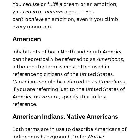
You
realise
or
fulfil
a dream or an ambition;
you
reach
or
achieve
a goal — you
can’t
achieve
an ambition, even if you climb
every mountain.
American
Inhabitants of both North and South America
can theoretically be referred to as
Americans
,
although the term is most often used in
reference to citizens of the United States.
Canadians should be referred to as
Canadians
.
If you are referring just to the United States of
America make sure, specify that in first
reference.
American Indians, Native Americans
Both terms are in use to describe Americans of
Indigenous background. Prefer
Native