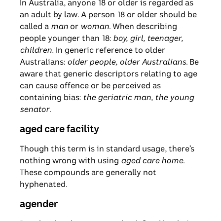
In Australia, anyone 18 or older is regarded as
an adult by law. A person 18 or older should be
called a
man
or
woman
. When describing
people younger than 18:
boy, girl, teenager,
children.
In generic reference to older
Australians:
older people, older Australians
. Be
aware that generic descriptors relating to age
can cause offence or be perceived as
containing bias:
the geriatric man, the young
senator
.
aged care facility
Though this term is in standard usage, there’s
nothing wrong with using
aged care home
.
These compounds are generally not
hyphenated.
agender