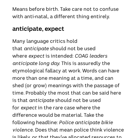
Means before birth. Take care not to confuse
with anti-natal, a different thing entirely.
anticipate, expect
Many language critics hold
that
anticipate
should not be used
where
expect
is intended:
COAG leaders
anticipate long day.
This is assuredly the
etymological fallacy at work. Words can have
more than one meaning at a time, and can
shed (or grow) meanings with the passage of
time. Probably the most that can be said here
is that
anticipate
should not be used
for
expect
in the rare case where the
difference would be material. Take the
following headline:
Police anticipate bikie
violence.
Does that mean police think violence
is likely, or that they’ve allocated resources to