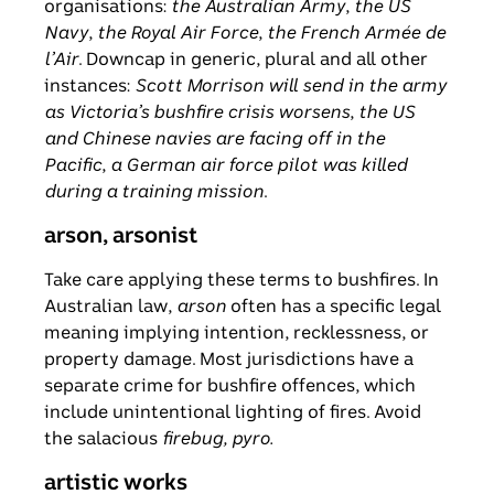
organisations:
the Australian Army
,
the US
Navy
,
the Royal Air Force
,
the French
Armée de
l’Air
. Downcap in generic, plural and all other
instances:
Scott Morrison will send in the army
as Victoria’s bushfire crisis worsens
,
the US
and Chinese navies are facing off in the
Pacific
,
a
German air force pilot was killed
during a training mission
.
arson, arsonist
Take care applying these terms to bushfires. In
Australian law,
arson
often has a specific legal
meaning implying intention, recklessness, or
property damage. Most jurisdictions have a
separate crime for bushfire offences, which
include unintentional lighting of fires. Avoid
the salacious
firebug, pyro.
artistic works