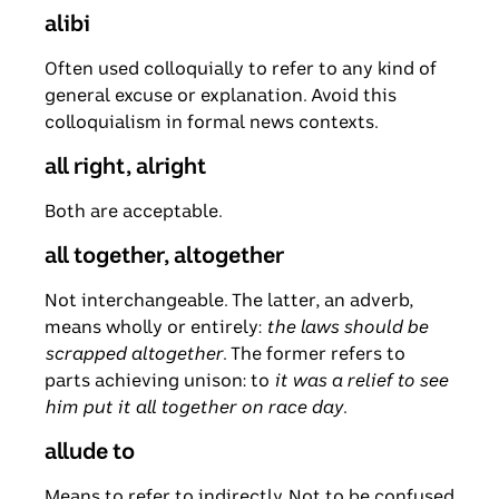
alibi
Often used colloquially to refer to any kind of
general excuse or explanation. Avoid this
colloquialism in formal news contexts.
all right, alright
Both are acceptable.
all together, altogether
Not interchangeable. The latter, an adverb,
means wholly or entirely:
the laws should be
scrapped altogether
. The former refers to
parts achieving unison: to
it was a relief to see
him put it all together on race day
.
allude to
Means to refer to indirectly. Not to be confused