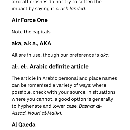
aircraft crashes do not try to soften the
impact by saying it
crash-landed
.
Air Force One
Note the capitals.
aka, a.k.a., AKA
All are in use, though our preference is
aka
.
al-, el-, Arabic definite article
The article in Arabic personal and place names
can be romanised a variety of ways: where
possible, check with your source. In situations
where you cannot, a good option is generally
to hyphenate and lower case:
Bashar al-
Assad
,
Nouri al-Maliki
.
Al Qaeda