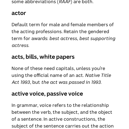
some abbreviations (
RAAF
) are both.
actor
Default term for male and female members of
the acting professions. Retain the gendered
term for awards:
best actress
,
best supporting
actress
.
acts, bills, white papers
None of these need capitals, unless you’re
using the official name of an act.
Native Title
Act 1993
, but
the act was passed in 1993.
active voice, passive voice
In grammar, voice refers to the relationship
between the verb, the subject, and the object
of a sentence. In active constructions, the
subject of the sentence carries out the action