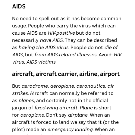
AIDS
No need to spell out as it has become common
usage. People who carry the virus which can
cause AIDS are
HIV-positive
but do not
necessarily
have AIDS
. They can be described
as
having the AIDS virus
. People do not
die of
AIDS
, but
from AIDS-related illnesses
. Avoid:
HIV
virus, AIDS victims
.
aircraft, aircraft carrier, airline, airport
But
aerodrome
,
aeroplane
,
aeronautics
,
air
strikes
. Aircraft can normally be referred to
as
planes
, and certainly not in the official
jargon of
fixed-wing aircraft
.
Plane
is short
for
aeroplane
. Don’t say
airplane.
When an
aircraft is forced to land we say that it (or the
pilot) made an
emergency landing
. When an