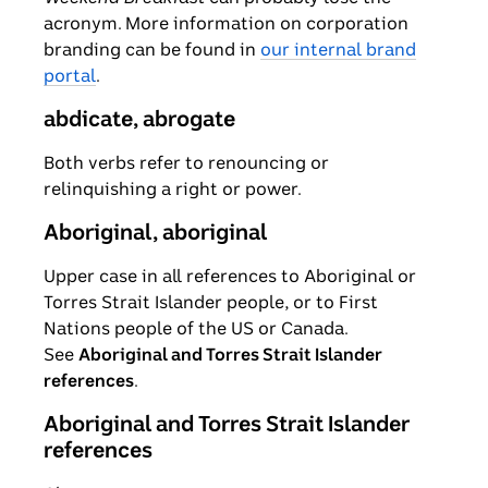
acronym. More information on corporation
branding can be found in
our internal brand
portal
.
abdicate, abrogate
Both verbs refer to renouncing or
relinquishing a right or power.
Aboriginal, aboriginal
Upper case in all references to Aboriginal or
Torres Strait Islander people, or to First
Nations people of the US or Canada.
See
Aboriginal and Torres Strait Islander
references
.
Aboriginal and Torres Strait Islander
references