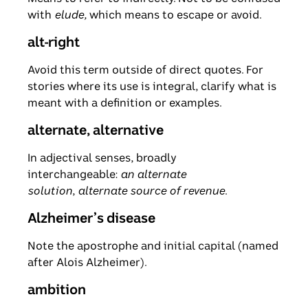
with
elude,
which means to escape or avoid.
alt-right
Avoid this term outside of direct quotes. For
stories where its use is integral, clarify what is
meant with a definition or examples.
alternate, alternative
In adjectival senses, broadly
interchangeable:
an alternate
solution
,
alternate source of revenue
.
Alzheimer’s disease
Note the apostrophe and initial capital (named
after Alois Alzheimer).
ambition