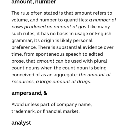
amount, number
The rule often stated is that amount refers to
volume, and number to quantities:
a number of
cows produced an amount of gas
. Like many
such rules, it has no basis in usage or English
grammar; its origin is likely personal
preference. There is substantial evidence over
time, from spontaneous speech to edited
prose, that
amount
can be used with plural
count nouns when the count noun is being
conceived of as an aggregate:
the amount of
resources
,
a large amount of drugs
.
ampersand, &
Avoid unless part of company name,
trademark, or financial market.
analyst