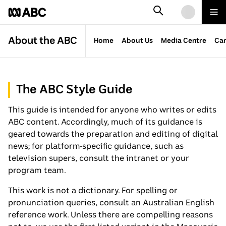
SKIP
SEARCH
TO
Mor
ABC
Loading
fro
MAIN
AB
CONTENT
About the ABC
Home
About Us
Media Centre
Car
The ABC Style Guide
This guide is intended for anyone who writes or edits
ABC content. Accordingly, much of its guidance is
geared towards the preparation and editing of digital
news; for platform-specific guidance, such as
television supers, consult the intranet or your
program team.
This work is not a dictionary. For spelling or
pronunciation queries, consult an Australian English
reference work. Unless there are compelling reasons