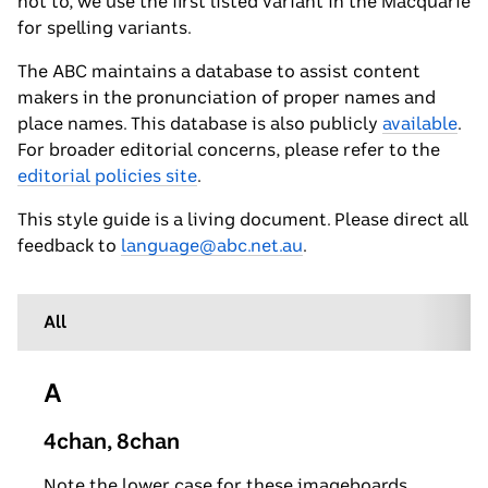
not to, we use the first listed variant in the Macquarie
for spelling variants.
The ABC maintains a database to assist content
makers in the pronunciation of proper names and
place names. This database is also publicly
available
.
For broader editorial concerns, please refer to the
editorial policies site
.
This style guide is a living document. Please direct all
feedback to
language@abc.net.au
.
All
A
4chan, 8chan
Note the lower case for these imageboards.