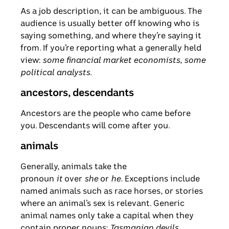
As a job description, it can be ambiguous. The
audience is usually better off knowing who is
saying something, and where they’re saying it
from. If you’re reporting what a generally held
view:
some financial market economists
,
some
political analysts
.
ancestors, descendants
Ancestors are the people who came before
you. Descendants will come after you.
animals
Generally, animals take the
pronoun
it
over
she
or
he.
Exceptions include
named animals such as race horses, or stories
where an animal’s sex is relevant. Generic
animal names only take a capital when they
contain proper nouns:
Tasmanian devils,