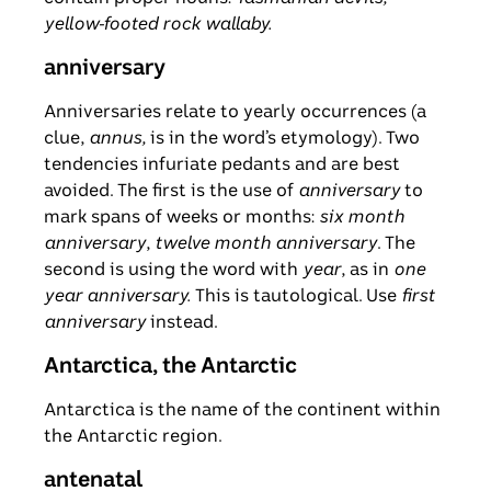
yellow-footed rock wallaby.
anniversary
Anniversaries relate to yearly occurrences (a
clue,
annus,
is in the word’s etymology). Two
tendencies infuriate pedants and are best
avoided. The first is the use of
anniversary
to
mark spans of weeks or months:
six month
anniversary
,
twelve month anniversary
. The
second is using the word with
year
, as in
one
year anniversary.
This is tautological. Use
first
anniversary
instead.
Antarctica, the Antarctic
Antarctica is the name of the continent within
the Antarctic region.
antenatal