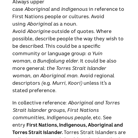
Always upper
case
Aboriginal
and
Indigenous
in reference to
First Nations people or cultures. Avoid
using
Aboriginal
as a noun.
Avoid
Aborigine
outside of quotes
.
Where
possible, describe people the way they wish to
be described. This could be a specific
community or language group:
a Yuin
woman
,
a Bundjalung elder
. It could be also
more general:
the Torres Strait Islander
woman
,
an Aboriginal man.
Avoid regional
descriptors
(
e.g.
Murri
,
Koori)
unless it’s a
stated preference
.
In collective reference:
Aboriginal and Torres
Strait Islander groups
,
First Nations
communities, Indigenous people
, etc. See
entry
First Nations, Indigenous, Aboriginal and
Torres Strait Islander.
Torres Strait Islanders are