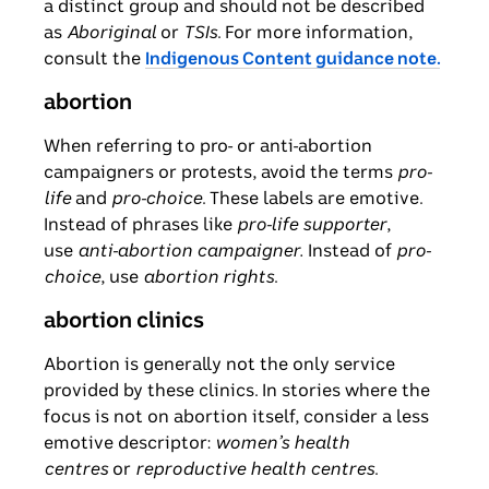
a distinct group and should not be described
as
Aboriginal
or
TSIs
. For more information,
consult the
Indigenous Content guidance note.
abortion
When referring to pro- or anti-abortion
campaigners or protests, avoid the terms
pro-
life
and
pro-choice
. These labels are emotive.
Instead of phrases like
pro-life supporter
,
use
anti-abortion campaigner.
Instead of
pro-
choice
, use
abortion rights
.
abortion clinics
Abortion is generally not the only service
provided by these clinics. In stories where the
focus is not on abortion itself, consider a less
emotive descriptor:
women’s health
centres
or
reproductive health centres
.