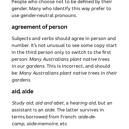
People who choose not to be defined by their
gender. Many who identify this way prefer to
use gender-neutral pronouns.
agreement of person
Subjects and verbs should agree in person and
number. It’s not unusual to see some copy start
in the third person only to switch to the first
person:
Many Australians plant native trees
in our gardens.
This is incorrect, and should
be:
Many Australians plant native trees in their
gardens.
aid, aide
Study aid
,
aid and abet
, a
hearing aid,
but an
assistant is an
aide.
The latter survives in
terms borrowed from French:
aide-de-
camp
,
aide-memoire
, etc.