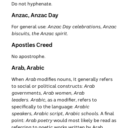
Do not hyphenate.
Anzac, Anzac Day
For general use:
Anzac Day
celebrations
,
Anzac
biscuits
,
the Anzac spirit.
Apostles Creed
No apostrophe.
Arab, Arabic
When
Arab
modifies nouns, it generally refers
to social or political constructs:
Arab
governments, Arab women, Arab
leaders. Arabic,
as a modifier, refers to
specifically to the language:
Arabic
speakers
,
Arabic script, Arabic schools.
A final
point:
Arab poetry
would most likely be read as
referring to poetic works written by Arab