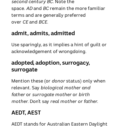
second century BC.
Note the
space.
AD
and
BC
remain the more familiar
terms and are generally preferred
over
CE
and
BCE
.
admit, admits, admitted
Use sparingly, as it implies a hint of guilt or
acknowledgement of wrongdoing.
adopted, adoption, surrogacy,
surrogate
Mention these (or
donor
status) only when
relevant. Say
biological mother and
father
or
surrogate mother
or
birth
mother.
Don’t say
real mother or father.
AEDT, AEST
AEDT stands for Australian Eastern Daylight