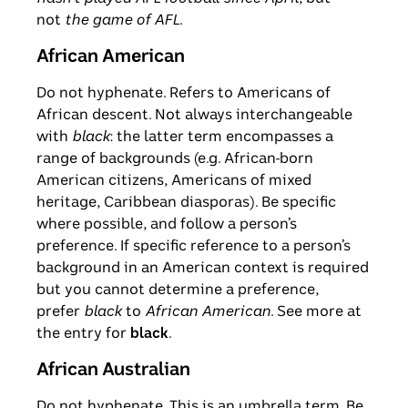
not
the game of AFL
.
African American
Do not hyphenate. Refers to Americans of
African descent. Not always interchangeable
with
black
: the latter term encompasses a
range of backgrounds (e.g. African-born
American citizens, Americans of mixed
heritage, Caribbean diasporas). Be specific
where possible, and follow a person’s
preference. If specific reference to a person’s
background in an American context is required
but you cannot determine a preference,
prefer
black
to
African American
. See more at
the entry for
black
.
African Australian
Do not hyphenate. This is an umbrella term. Be