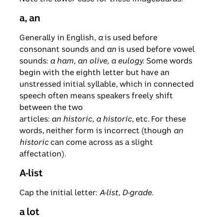
a, an
Generally in English,
a
is used before
consonant sounds and
an
is used before vowel
sounds:
a ham, an olive, a eulogy.
Some words
begin with the eighth letter but have an
unstressed initial syllable, which in connected
speech often means speakers freely shift
between the two
articles:
an historic
,
a historic
, etc. For these
words, neither form is incorrect (though
an
historic
can come across as a slight
affectation).
A-list
Cap the initial letter:
A-list
,
D-grade
.
a lot