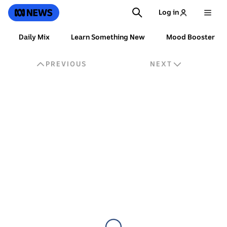
SKIP
SEARCH
ABC News
Log in
TO
MAIN
CONTENT
For
Daily Mix
Learn Something New
Mood Booster
You
PREVIOUS
NEXT