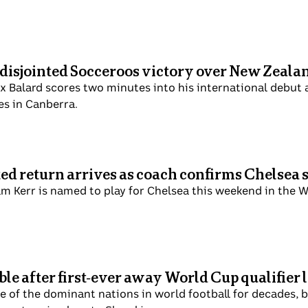
 disjointed Socceroos victory over New Zeala
x Balard scores two minutes into his international debut a
es in Canberra.
ted return arrives as coach confirms Chelsea 
m Kerr is named to play for Chelsea this weekend in the 
le after first-ever away World Cup qualifier 
of the dominant nations in world football for decades, but