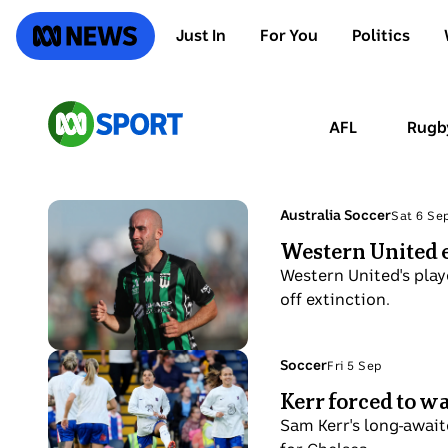
SKIP
TO
ABC News
Just In
For You
Politics
MAIN
CONTENT
ABC
AFL
Rugb
Sport
Photo
Topic:
Australia Soccer
Sat 6 Se
Sat
shows
Western United e
6
A
Sep
Western United's playe
man
off extinction.
looks
on
during
Photo
Topic:
Soccer
Fri 5 Sep
Fri
an
shows
Kerr forced to w
5
A-
Australian
Sep
Sam Kerr's long-await
League
soccer