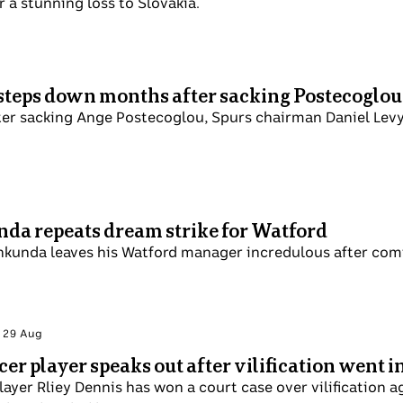
 a stunning loss to Slovakia.
steps down months after sacking Postecoglo
er sacking Ange Postecoglou, Spurs chairman Daniel Levy 
da repeats dream strike for Watford
kunda leaves his Watford manager incredulous after comin
i 29 Aug
er player speaks out after vilification went i
ayer Rliey Dennis has won a court case over vilification a