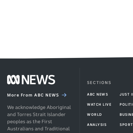
a
48
4
QPR
seconds
.
m
player
.
to
grab
the
ball.
Footer
SECTIONS
ABC
ABC NEWS
JUST 
News
More From ABC NEWS
homepage
WATCH LIVE
POLIT
We acknowledge Aboriginal
and Torres Strait Islander
WORLD
BUSIN
peoples as the First
ANALYSIS
SPOR
Australians and Traditional