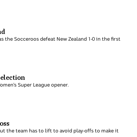
nd
s the Socceroos defeat New Zealand 1-0 in the first
selection
Women's Super League opener.
loss
 the team has to lift to avoid play-offs to make it