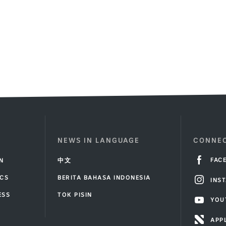
in
7
54
a
inutes
seconds
.
questionin
gesture
while
celebratin
in
front
of
a
crowded
stadium
NEWS IN LANGUAGE
CONNEC
FAC
IN
中文
ICS
BERITA BAHASA INDONESIA
INS
ESS
TOK PISIN
YOU
T
APP