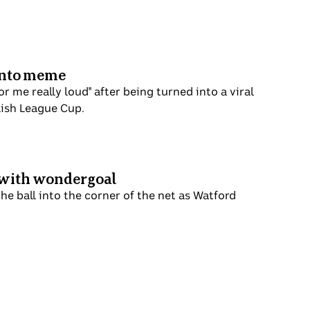
 into meme
me really loud" after being turned into a viral
glish League Cup.
t with wondergoal
he ball into the corner of the net as Watford