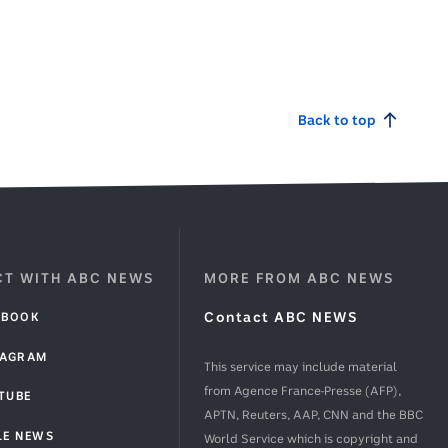
g
g
Back to top
T WITH ABC NEWS
MORE FROM ABC NEWS
EBOOK
Contact ABC NEWS
TAGRAM
This service may include material
from Agence France-Presse (AFP),
TUBE
APTN, Reuters, AAP, CNN and the BBC
LE NEWS
World Service which is copyright and