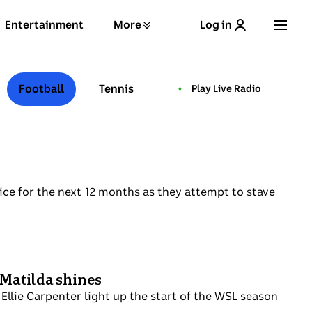
Entertainment
More
Log in
Football
Tennis
Play Live Radio
live pulse
 ice for the next 12 months as they attempt to stave
 Matilda shines
Ellie Carpenter light up the start of the WSL season