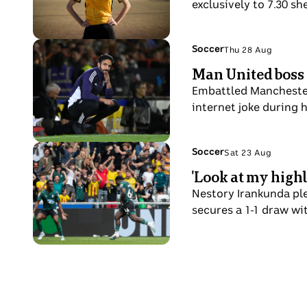
hair
exclusively to 7.30 sh
in
a
and
ahead
soccer
beard.
of
field
Photo
Topic:
Soccer
Thu 28 Aug
a
Thu
with
shows
Man United boss 
QPR
28
her
Ruben
player
Aug
Embattled Manchester 
hands
Amorim
to
internet joke during h
on
on
grab
her
his
the
hips.
haunches
Photo
Topic:
Soccer
ball.
Sat 23 Aug
Sat
pitchside
shows
'Look at my high
23
Nestory
Aug
Nestory Irankunda ple
Irankunda
secures a 1-1 draw wi
runs
in
celebration
after
a
goal