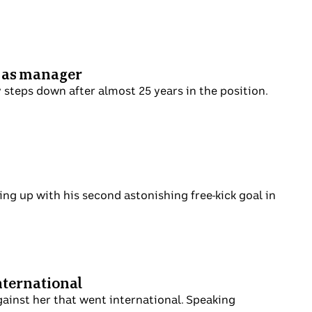
u as manager
steps down after almost 25 years in the position.
g up with his second astonishing free-kick goal in
nternational
gainst her that went international. Speaking