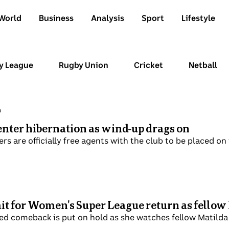
World
Business
Analysis
Sport
Lifestyle
y League
Rugby Union
Cricket
Netball
p
nter hibernation as wind-up drags on
rs are officially free agents with the club to be placed on
ait for Women's Super League return as fellow
ed comeback is put on hold as she watches fellow Matilda 