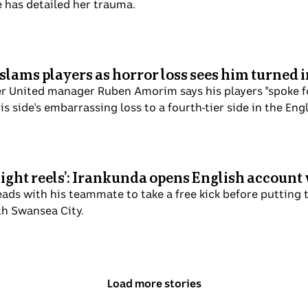
e has detailed her trauma.
slams players as horror loss sees him turned
United manager Ruben Amorim says his players "spoke for 
is side's embarrassing loss to a fourth-tier side in the En
light reels': Irankunda opens English accoun
ads with his teammate to take a free kick before putting t
th Swansea City.
Load more stories
above