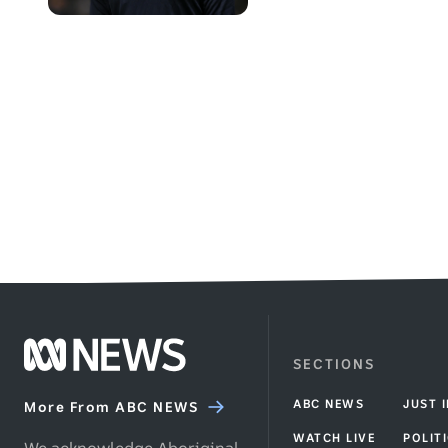
Africa
walking
on
the
cricket
field
during
a
warm
up
Footer
SECTIONS
ABC
ABC NEWS
JUST 
News
More From ABC NEWS
homepage
WATCH LIVE
POLIT