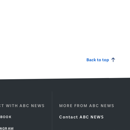
Back to top
T WITH ABC NEWS
MORE FROM ABC NEWS
EBOOK
Contact ABC NEWS
TAGRAM