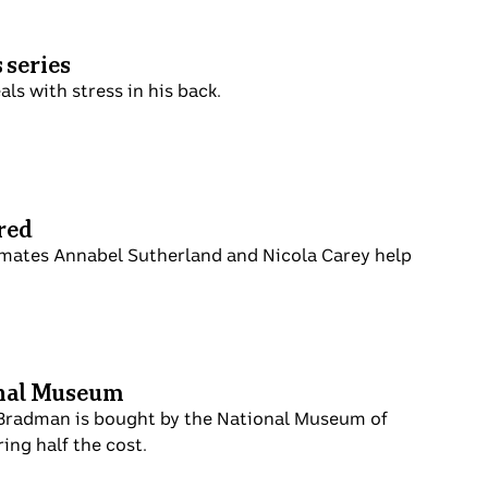
 series
ls with stress in his back.
red
mmates Annabel Sutherland and Nicola Carey help
onal Museum
 Bradman is bought by the National Museum of
ing half the cost.