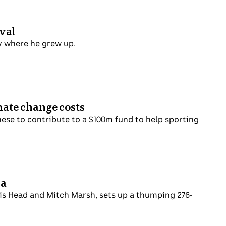
val
y where he grew up.
mate change costs
nese to contribute to a $100m fund to help sporting
ca
vis Head and Mitch Marsh, sets up a thumping 276-