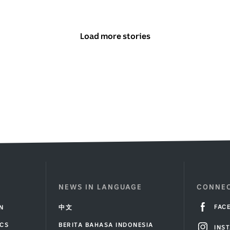
Load more stories
above
NEWS IN LANGUAGE
CONNEC
FAC
IN
中文
ICS
BERITA BAHASA INDONESIA
INS