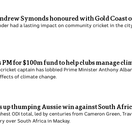
Andrew Symonds honoured with Gold Coast o
nder had a lasting impact on community cricket in the cit
PM for $100m fund to help clubs manage cli
t cricket captain has lobbied Prime Minister Anthony Alba
ffects of climate change.
ts up thumping Aussie win against South Afri
ghest ODI total, led by centuries from Cameron Green, Tra
ry over South Africa in Mackay.