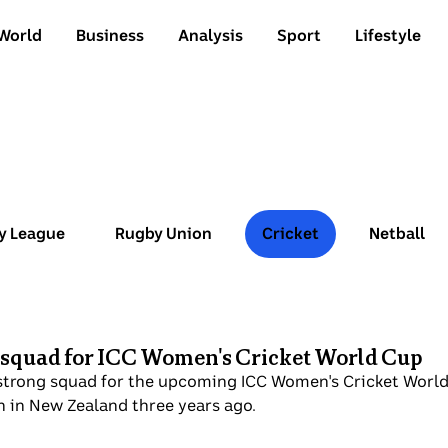
World
Business
Analysis
Sport
Lifestyle
y League
Rugby Union
Cricket
Netball
 squad for ICC Women's Cricket World Cup
strong squad for the upcoming ICC Women's Cricket World 
on in New Zealand three years ago.