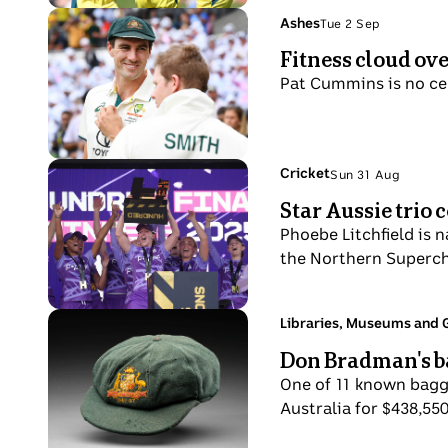
Photo
Topic:
Ashes
Tue 2 Sep
Tue
shows
Fitness cloud ov
2
Cricketer
Sep
Pat Cummins is no cert
Pat
Cummins
off
the
Photo
Topic:
Cricket
Sun 31 Aug
Sun
field,
shows
Star Aussie trio
31
ready
Northern
Aug
Phoebe Litchfield is
to
Superchargers
the Northern Superch
start
players
play,
celebrate
wearing
during
Photo
Topic:
Libraries, Museums and G
whites
Fri
trophy
shows
Don Bradman's b
and
29
lift
A
a
Aug
One of 11 known bagg
baggy
green
Australia for $438,55
green
cap
cricket