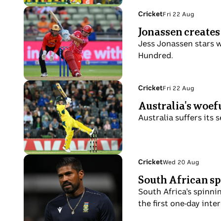
lips
and
century
Photo
Topic:
Cricket
Fri 22 Aug
jacket,
Fri
against
shows
Jonassen creates
walking
22
SA
Jess
on
Aug
Jess Jonassen stars w
2508
Jonassen
the
Hundred.
batting
field
with
a
Photo
Topic:
Cricket
Fri 22 Aug
Fri
wicket-
shows
Australia's woefu
22
keeper
Josh
Aug
Australia suffers its 
behind
Inglis
her
plays
a
hook
Photo
Topic:
Cricket
Wed 20 Aug
Wed
shot
shows
South African sp
20
in
Prenelan
Aug
South Africa's spinni
an
Subrayen
the first one-day inte
ODI.
of
South