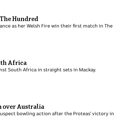
n The Hundred
nce as her Welsh Fire win their first match in The
uth Africa
inst South Africa in straight sets in Mackay.
n over Australia
uspect bowling action after the Proteas' victory in