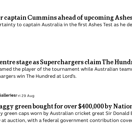
er captain Cummins ahead of upcoming Ashes
ainty to captain Australia in the first Ashes Test as he dea
 centre stage as Superchargers claim The Hund
 named the player of the tournament while Australian tea
argers win The Hundred at Lord's.
alleries
Fri 29 Aug
aggy green bought for over $400,000 by Nati
y green caps worn by Australian cricket great Sir Donald
0 at auction, with a federal government contribution cover