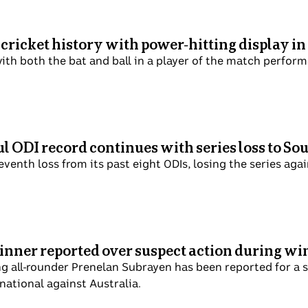
 cricket history with power-hitting display i
ith both the bat and ball in a player of the match performa
l ODI record continues with series loss to So
seventh loss from its past eight ODIs, losing the series aga
inner reported over suspect action during wi
ng all-rounder Prenelan Subrayen has been reported for a s
rnational against Australia.