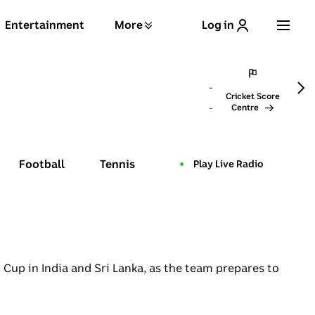
Entertainment
More
Log in
→
-
Cricket
Score
-
Centre
Football
Tennis
Play Live Radio
live pulse
Cup in India and Sri Lanka, as the team prepares to