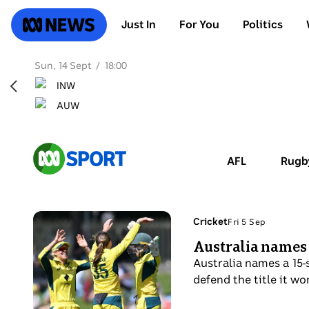
SKIP
TO
ABC News
Just In
For You
Politics
MAIN
CONTENT
Sun, 14 Sept
18:00
ABC
AFL
Rugb
Sport
Photo
Topic:
Cricket
Fri 5 Sep
Fri
shows
Australia names
5
Three
Sep
Australia names a 15-
Australian
defend the title it w
women's
cricketers