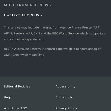
MORE FROM ABC NEWS
Contact ABC NEWS
This service may include material from Agence France-Presse (AFP),
APTN, Reuters, AAP, CNN and the BBC World Service which is copyright
and cannot be reproduced.
AEST
= Australian Eastern Standard Time which is 10 hours ahead of
GMT (Greenwich Mean Time)
Editorial Policies
Accessibility
Help
Contact Us
About the ABC
Privacy Policy