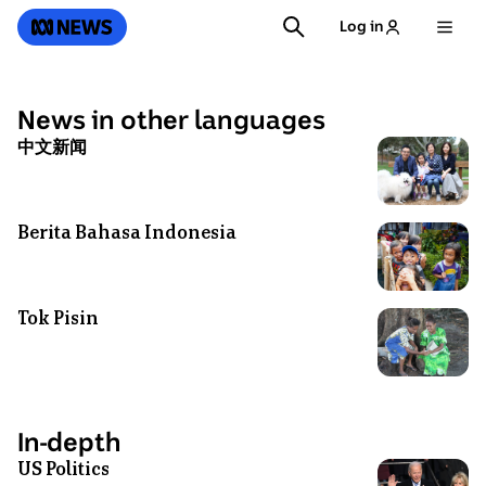
SKIP
SEARCH
ABC News
Log in
TO
MAIN
CONTENT
News in other languages
中文新闻
Photo
shows
Sean
Dong
Berita Bahasa Indonesia
Photo
with
shows
his
A
daughter,
group
Tok Pisin
Photo
mother-
of
shows
in-
children
Vanuatu
law
smiling
villagers
and
on
connect
wife
In-depth
a
to
sitting
US Politics
bridge
Photo
the