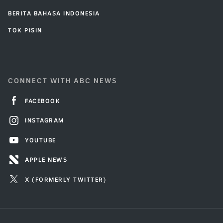
BERITA BAHASA INDONESIA
TOK PISIN
CONNECT WITH ABC NEWS
FACEBOOK
INSTAGRAM
YOUTUBE
APPLE NEWS
X (FORMERLY TWITTER)