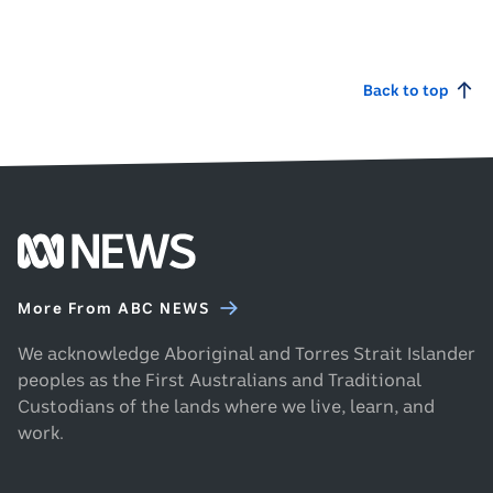
man
microphone
listening
while
to
holding
audio
Back to top
sheets
on
of
headphones
paper.
and
looking
at
his
Footer
phone.
ABC
News
More From ABC NEWS
homepage
We acknowledge Aboriginal and Torres Strait Islander
peoples as the First Australians and Traditional
Custodians of the lands where we live, learn, and
work.