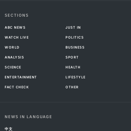
SECTIONS
ABC NEWS
JUST IN
WATCH LIVE
POLITICS
WORLD
BUSINESS
ANALYSIS
SPORT
SCIENCE
HEALTH
ENTERTAINMENT
LIFESTYLE
FACT CHECK
OTHER
NEWS IN LANGUAGE
中文