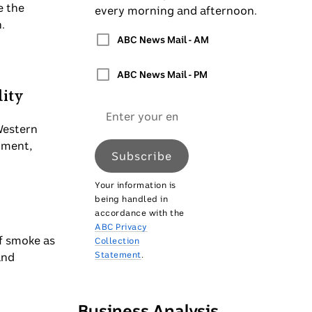
e the
every morning and afternoon.
.
ABC News Mail - AM
ABC News Mail - PM
lity
Email
address
Western
nment,
Subscribe
Your information is
being handled in
accordance with the
ABC Privacy
of smoke as
Collection
Statement
.
and
Business Analysis