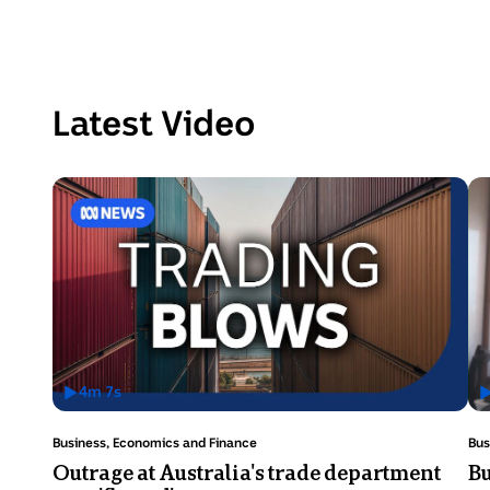
Latest Video
4
m
7
s
Has
H
Video
V
Topic:
Top
Business, Economics and Finance
Bus
Duration:
D
Outrage at Australia's trade department
Bu
4
3