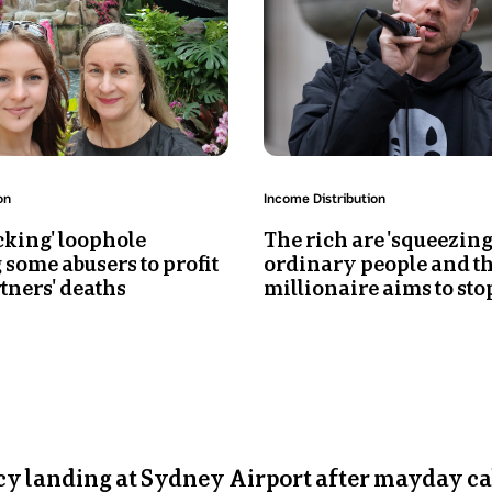
man
in
his
30s
is
speaking
while
holding
Topic:
on
Income Distribution
a
cking' loophole
The rich are 'squeezing
mic
 some abusers to profit
ordinary people and th
tners' deaths
millionaire aims to stop
y landing at Sydney Airport after mayday ca