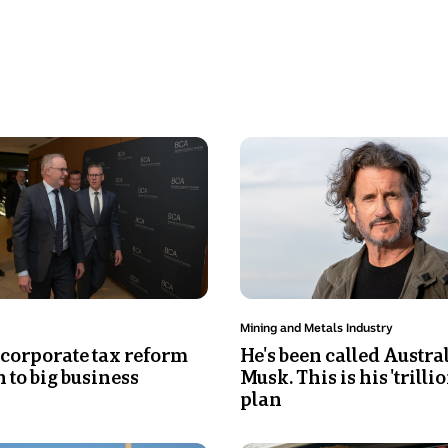
Photo
shows
A
close
up
of
a
man
Topic:
Mining and Metals Industry
with
 corporate tax reform
He's been called Austral
man
 to big business
Musk. This is his 'trilli
sitting
plan
with
the