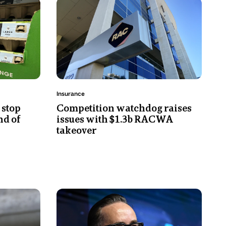
Photo
power
shows
prices
A
or
close-
electricity
up
prices.
of
the
RAC
Topic:
Insurance
logo
 stop
Competition watchdog raises
on
nd of
issues with $1.3b RACWA
a
takeover
building.
Photo
shows
Alan