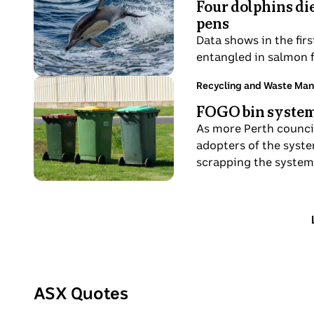
behind
Four dolphins di
hours
lectern.
A
warning
pens
ago
dolphin
tape.
Data shows in the fir
in
entangled in salmon 
action
through
Photo
Topic:
Recycling and Waste Ma
11
the
shows
FOGO bin system 
hours
waves.
A
ago
As more Perth council
red,
adopters of the syste
yellow
scrapping the system
and
green
bin.
ASX Quotes