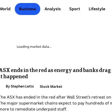
World
Business
Analysis
Sport
Lifestyle
ASX ends in the red as energy and banks drag 
it happened
By Stephen Letts
Topic:
Stock Market
The ASX has ended in the red after Wall Street's retreat on 
The major supermarket chains expect to pay hundreds of m
more to remediate underpaid staff.