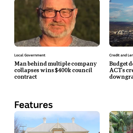
Photo
Photo
logo
shows
shows
visible
Anthony
Telstra
on
Falconer
Tower
material
in
in
behind
a
Canberra
them.
grey
from
T-
an
Topic:
Topic:
Local Government
Credit and Le
shirt,
aerial
Man behind multiple company
Budget de
bearded
view.
collapses wins $400k council
ACT's cr
and
contract
downgra
wearing
glasses.
Features
Photo
Photo
shows
shows
A
Molly