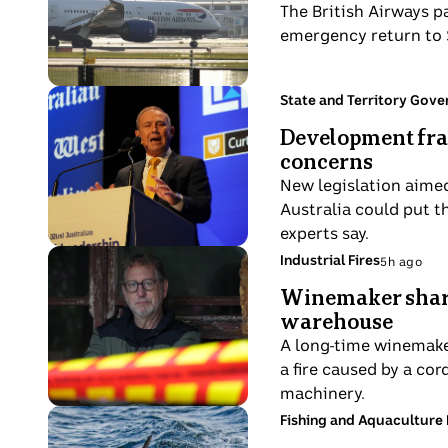
ago
The British Airways p
Airways
emergency return to S
plane
on
runway.
Photo
Topic:
State and Territory Gov
2
shows
Development fra
hours
Premier
concerns
ago
Roger
New legislation aimed
Cook
Australia could put t
wearing
experts say.
a
Photo
Topic:
Industrial Fires
5h ago
suit
5
shows
and
Winemaker shares
hours
Rob
tie
warehouse
ago
Wignalls
delivers
A long-time winemaker
leans
a
a fire caused by a cor
against
speech
machinery.
his
at
Photo
Topic:
Fishing and Aquaculture 
home
6
a
shows