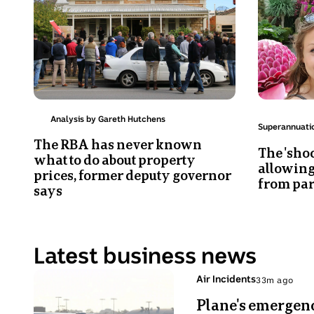
house
Wilkes
auction
with
in
her
Norwood
mother
Julie
Adams.
Analysis by Gareth Hutchens
Topic:
Superannuati
The RBA has never known
The 'sho
what to do about property
allowing
prices, former deputy governor
from par
says
Latest business news
Photo
Topic:
Air Incidents
33m ago
33
shows
Plane's emergenc
minutes
British