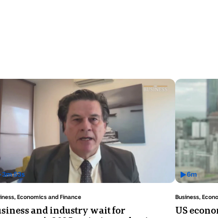
3
m
53
s
6
m
as
Has
ideo
Video
ic:
Topic:
iness, Economics and Finance
Business, Econ
uration:
Duration:
siness and industry wait for
US econom
6