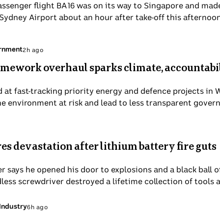
assenger flight BA16 was on its way to Singapore and mad
ydney Airport about an hour after take-off this afternoon
ernment
2h ago
mework overhaul sparks climate, accountabi
 at fast-tracking priority energy and defence projects in 
he environment at risk and lead to less transparent gover
 devastation after lithium battery fire guts
 says he opened his door to explosions and a black ball 
dless screwdriver destroyed a lifetime collection of tools 
Industry
6h ago