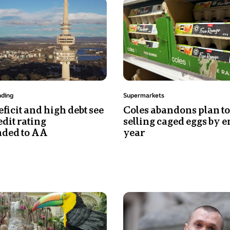
Photo
ocean
shows
behind
Cartons
him.
of
He
eggs
is
on
looking
a
intently
supermarket
at
Topic:
nding
Supermarkets
shelf
the
ficit and high debt see
Coles abandons plan to
camera
edit rating
selling caged eggs by e
and
ded to AA
year
has
a
slight
smile.
Photo
shows
A