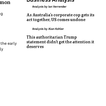
almon
Analysis by Ian Verrender
ng
As Australia's corporate cop gets its
act together, US comes undone
Analysis by Alan Kohler
This authoritarian Trump
statement didn't get the attention it
 the early
deserves
ly