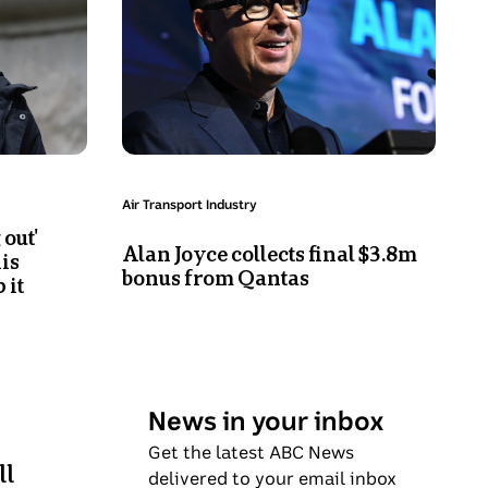
Joyce
smiles
on
stage
Topic:
Air Transport Industry
 out'
Alan Joyce collects final $3.8m
is
bonus from Qantas
 it
News in your inbox
Get the latest ABC News
ll
delivered to your email inbox