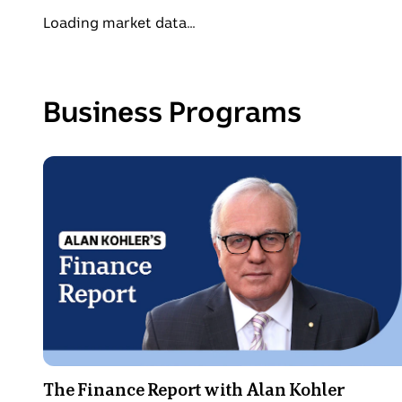
Loading market data...
Business Programs
Photo
shows
Alan
Kohler's
Finance
Report
The Finance Report with Alan Kohler