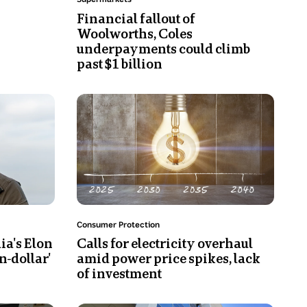
empty
Financial fallout of
Coles
Woolworths, Coles
supermarket.
underpayments could climb
Checkouts
past $1 billion
can
be
Photo
seen
shows
in
A
front
graphic
of
of
fruit
a
and
light
vegetables.
bulb
Topic:
Consumer Protection
and
ia's Elon
Calls for electricity overhaul
a
on-dollar'
amid power price spikes, lack
timeline
of investment
so
symbolise