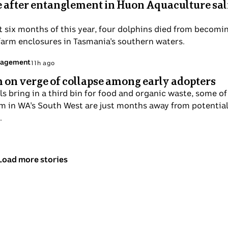
e after entanglement in Huon Aquaculture s
st six months of this year, four dolphins died from becomi
farm enclosures in Tasmania's southern waters.
nagement
11h ago
on verge of collapse among early adopters
s bring in a third bin for food and organic waste, some of
m in WA's South West are just months away from potential
.
Load more stories
above