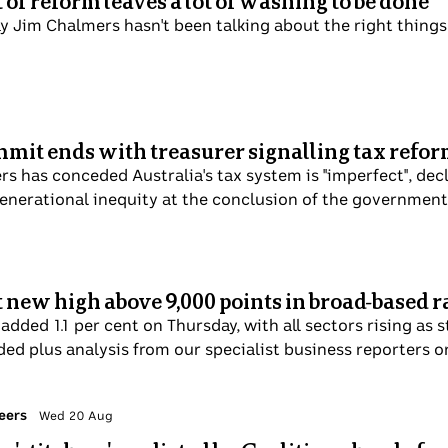
of reform leaves a lot of washing to be done
ay Jim Chalmers hasn't been talking about the right things.
mit ends with treasurer signalling tax refo
s has conceded Australia's tax system is "imperfect", decl
enerational inequity at the conclusion of the government
 new high above 9,000 points in broad-based r
dded 1.1 per cent on Thursday, with all sectors rising as s
ded plus analysis from our specialist business reporters o
eers
Wed 20 Aug