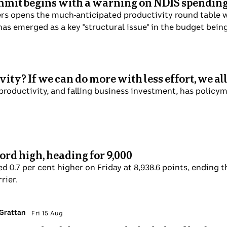
mmit begins with a warning on NDIS spendin
s opens the much-anticipated productivity round table wi
as emerged as a key "structural issue" in the budget bein
ity? If we can do more with less effort, we all
 productivity, and falling business investment, has policy
ord high, heading for 9,000
d 0.7 per cent higher on Friday at 8,938.6 points, ending t
rier.
 Grattan
Fri 15 Aug