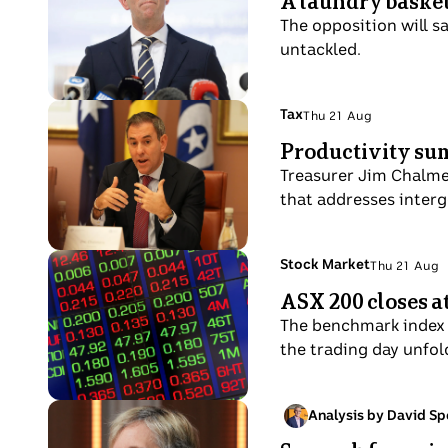
A laundry basket 
21
in
A
in
Aug
The opposition will s
the
confident-
Brisbane.
untackled.
White
looking
House
man
Press
in
Photo
Topic:
Tax
Thu 21 Aug
Room.
Thu
a
shows
Productivity sum
21
suit
Chalmers
Aug
Treasurer Jim Chalmer
and
gestures
that addresses interg
dark
while
tie.
sitting
at
Photo
Topic:
Stock Market
Thu 21 Aug
Thu
a
shows
ASX 200 closes at
21
table.
Close
Aug
The benchmark index a
up
the trading day unfol
of
red
and
Photo
Analysis by David Sp
Wed
green
shows