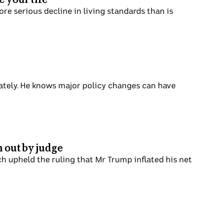
re serious decline in living standards than is
tely. He knows major policy changes can have
n out by judge
h upheld the ruling that Mr Trump inflated his net