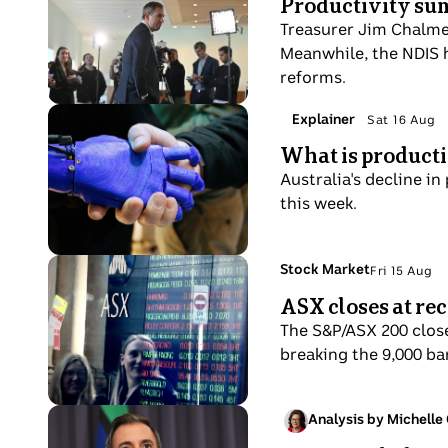
Productivity su
phone
20
pour
Chalmers
to
Aug
Treasurer Jim Chalmer
with
turns
his
Meanwhile, the NDIS h
other
to
ear
reforms.
workers
walk
in
away
Photo
Topic:
Explainer
Sat 16 Aug
background.
Sat
from
shows
What is productiv
16
a
Man
Aug
Australia's decline in
crowd
shakes
this week.
of
hands
journalists
with
at
a
Photo
Topic:
Stock Market
Fri 15 Aug
a
Fri
robotic
shows
ASX closes at rec
press
15
prosthetic
Two
conference.
Aug
The S&P/ASX 200 close
women
breaking the 9,000 bar
look
at
a
Photo
Analysis by Michelle
Fri
share
shows