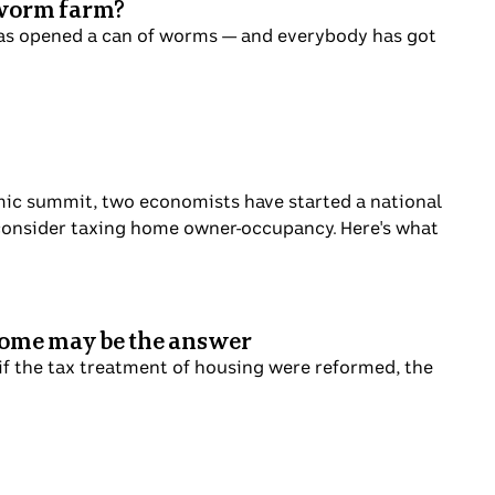
g worm farm?
has opened a can of worms — and everybody has got
mic summit, two economists have started a national
d consider taxing home owner-occupancy. Here's what
 home may be the answer
 if the tax treatment of housing were reformed, the