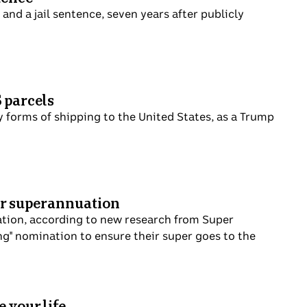
and a jail sentence, seven years after publicly
S parcels
 forms of shipping to the United States, as a Trump
eir superannuation
nuation, according to new research from Super
ing" nomination to ensure their super goes to the
 your life