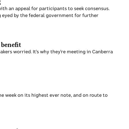
g
th an appeal for participants to seek consensus.
g eyed by the federal government for further
 benefit
makers worried. It's why they're meeting in Canberra
he week on its highest ever note, and on route to