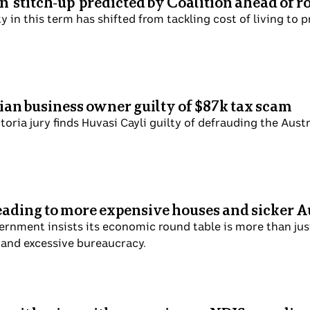
 'stitch-up' predicted by Coalition ahead of 
ty in this term has shifted from tackling cost of living to 
rian business owner guilty of $87k tax scam
toria jury finds Huvasi Cayli guilty of defrauding the Aust
leading to more expensive houses and sicker A
ernment insists its economic round table is more than just 
 and excessive bureaucracy.