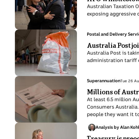
A
Aug
Australian Taxation O
woman
exposing aggressive de
and
man
hold
Photo
Topic:
Postal and Delivery Serv
Tue
each
shows
Australia Post jo
26
other
White
Aug
Australia Post is tak
surrounded
postal
administration tariff
by
sack
a
with
crowd.
red
Photo
Topic:
Superannuation
Tue 26 A
Tue
express
shows
Millions of Aust
26
post
A
Aug
At least 6.5 million 
labelling
lady's
Consumers Australia. 
hands
people they want it to
shown
close
Photo
Analysis by Alan Koh
Sun
up
shows
Treasury is preo
24