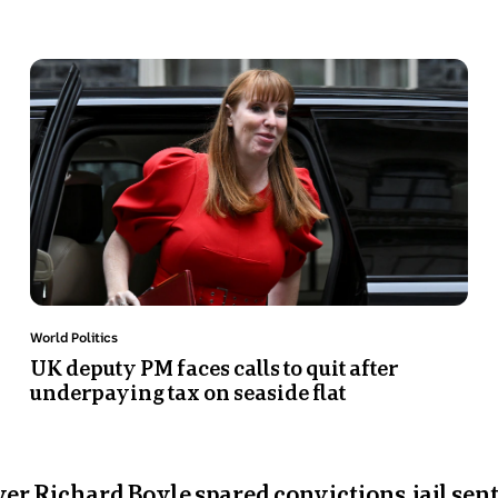
Photo
shows
Angela
Rayner
getting
out
of
a
car
in
Number
Topic:
World Politics
10
UK deputy PM faces calls to quit after
underpaying tax on seaside flat
Downing
Street.
r Richard Boyle spared convictions, jail sen