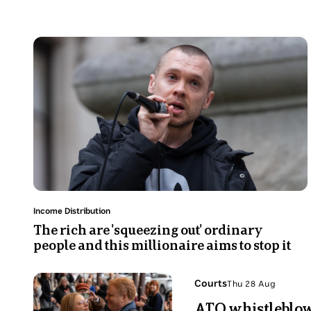
read.
Photo
shows
A
man
in
his
30s
is
speaking
while
holding
Topic:
Income Distribution
a
The rich are 'squeezing out' ordinary
people and this millionaire aims to stop it
mic
Photo
Topic:
Courts
Thu 28 Aug
Thu
shows
ATO whistleblowe
28