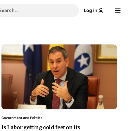
h
Log in
g
stions,
Photo
shows
Chalmers
gestures
,
while
sitting
e
at
a
table.
Topic:
ns
Government and Politics
.
Is Labor getting cold feet on its