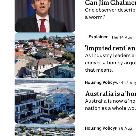
Can Jim Chalmers
15
price
Jim
Aug
One observer describ
board
Chamers
a worm."
outside
speaks
the
at
ASX
a
Photo
Topic:
Explainer
Thu 14 Aug
in
Thu
press
shows
'Imputed rent' an
Sydney.
14
conference
Maroubra
Aug
As industry leaders 
inside
Housing
conversation by argui
Parliament
that means.
House
Photo
Topic:
Housing Policy
Wed 13 Au
Wed
shows
Australia is a '
13
Maroubra
Aug
Australia is now a "h
Housing
nation as a whole wou
Photo
Topic:
Housing Policy
Fri 8 Aug
Fri
shows