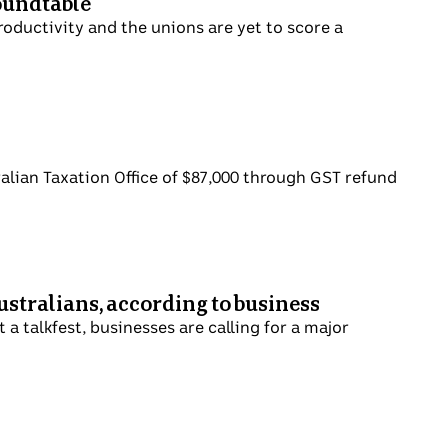
roundtable
productivity and the unions are yet to score a
ralian Taxation Office of $87,000 through GST refund
ustralians, according to business
a talkfest, businesses are calling for a major