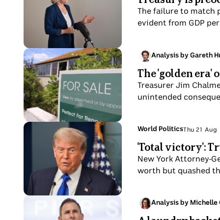
holding
Claire
Aug
The failure to match 
a
O
evident from GDP per 
letter
Neil
from
Aus
Photo
Analysis by Gareth 
Super
Sat
shows
The 'golden era' 
23
For
Aug
Treasurer Jim Chalme
sale
unintended conseque
sign
on
Queenslander-
Photo
Topic:
World Politics
Thu 21 Aug
Thu
style
shows
'Total victory': 
21
house
Donald
Aug
New York Attorney-Gen
that
Trump
worth but quashed the
needs
speaking
renovating
to
in
the
Photo
Analysis by Michelle
a
Thu
media
shows
street