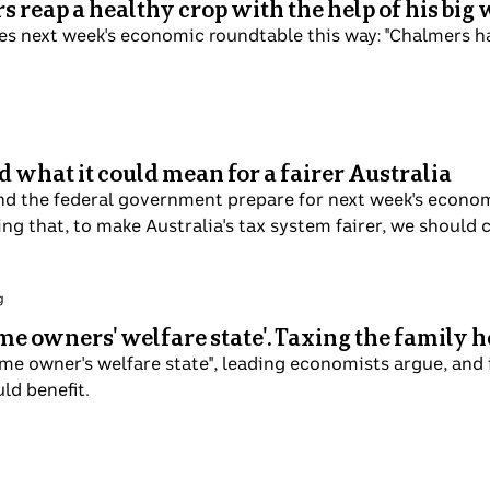
 reap a healthy crop with the help of his bi
es next week's economic roundtable this way: "Chalmers 
d what it could mean for a fairer Australia
and the federal government prepare for next week's econo
ng that, to make Australia's tax system fairer, we shoul
g
home owners' welfare state'. Taxing the family
ome owner's welfare state", leading economists argue, and
ld benefit.