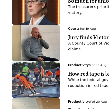
So much for union
20
numbers
A
Aug
The treasurer's priori
on
close
victory.
ASX
up
board
of
Sally
Photo
Topic:
Courts
Tue 19 Aug
Tue
McManus
shows
Jury finds Victo
19
in
A
Aug
A County Court of Vic
the
bald
claims.
Insiders
man
studio.
sits
on
Photo
Topic:
Productivity
Mon 18 Aug
Mon
a
shows
How red tape is 
18
beach
worker
Aug
While the federal gov
outside
smooths
reduction in red tape
a
concrete
courthouse
at
holding
a
Photo
Topic:
Productivity
Wed 20 Aug
his
Wed
slab
shows