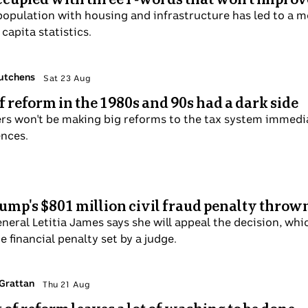
population with housing and infrastructure has led to a mo
capita statistics.
Hutchens
Sat 23 Aug
of reform in the 1980s and 90s had a dark side
rs won't be making big reforms to the tax system immedia
nces.
Trump's $801 million civil fraud penalty throw
eral Letitia James says she will appeal the decision, whic
 financial penalty set by a judge.
 Grattan
Thu 21 Aug