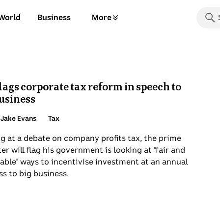
Searc
World
Business
More
the
Start
ABC
typin
for
sugge
press
lags corporate tax reform in speech to
enter
business
to
search
Topic:
 Jake Evans
Tax
or
g at a debate on company profits tax, the prime
choos
er will flag his government is looking at "fair and
from
able" ways to incentivise investment at an annual
a
s to big business.
list
of
optio
below