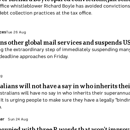
ffice whistleblower Richard Boyle has avoided convictions 
bt collection practices at the tax office.
ices
Tue 26 Aug
ins other global mail services and suspends U
ing the extraordinary step of immediately suspending many
 deadline approaches on Friday.
ug
ralians will not have a say in who inherits th
Australians will have no say in who inherits their superan
It is urging people to make sure they have a legally "bind
.
ler
Sun 24 Aug
ccupied with three P-words that won't improve