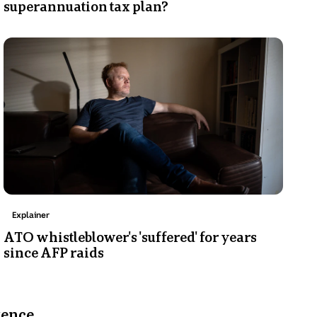
superannuation tax plan?
Photo
shows
A
man
sits
on
a
couch,
looking
to
the
Topic:
Explainer
side
ATO whistleblower's 'suffered' for years
with
since AFP raids
a
serious
expression.
tence