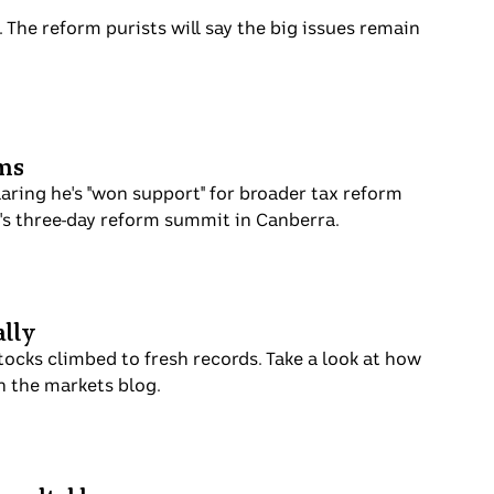
 The reform purists will say the big issues remain
rms
aring he's "won support" for broader tax reform
's three-day reform summit in Canberra.
ally
tocks climbed to fresh records. Take a look at how
n the markets blog.