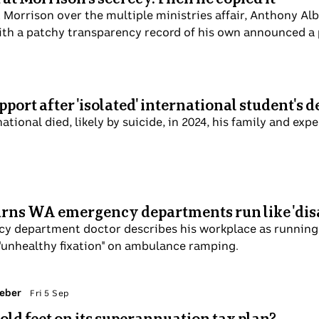
d Scott Morrison over the multiple ministries affair, An
darkness". But this week, a PM with a patchy transparency
at 6 Sep
ore support after 'isolated' international stud
 Indian national died, likely by suicide, in 2024, his famil
lp ease migrant loneliness.
tor warns WA emergency departments run like
mergency department doctor describes his workplace as ru
th system which has an "unhealthy fixation" on ambulance
y Jacob Greber
Fri 5 Sep
etting cold feet on its superannuation tax plan