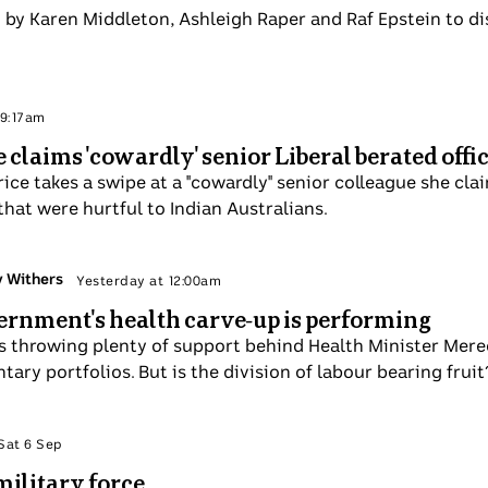
is joined by Karen Middleton, Ashleigh Raper and Raf Epste
n 7 Sep
 Price claims 'cowardly' senior Liberal berat
jinpa Price takes a swipe at a "cowardly" senior colleague
r, after comments she made that were hurtful to Indian A
y Courtney Withers
Sun 7 Sep
A government's health carve-up is performi
nment is throwing plenty of support behind Health Minis
king in complimentary portfolios. But is the division of l
 Politics
Sat 6 Sep
ow of military force