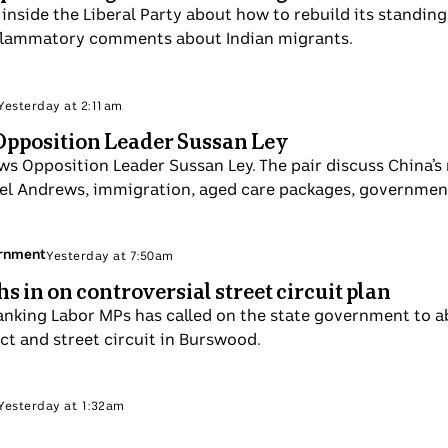
 despair inside the Liberal Party about how to rebuild it
a Nampijinpa Price's inflammatory comments about Indian 
 Politics
Sun 7 Sep
 with Opposition Leader Sussan Ley
interviews Opposition Leader Sussan Ley. The pair discus
 Victoria Premier Daniel Andrews, immigration, aged car
 plans.
itory Government
Sun 7 Sep
 weighs in on controversial street circuit pla
ighest-ranking Labor MPs has called on the state governm
rtainment precinct and street circuit in Burswood.
 Politics
Sun 7 Sep
Couch