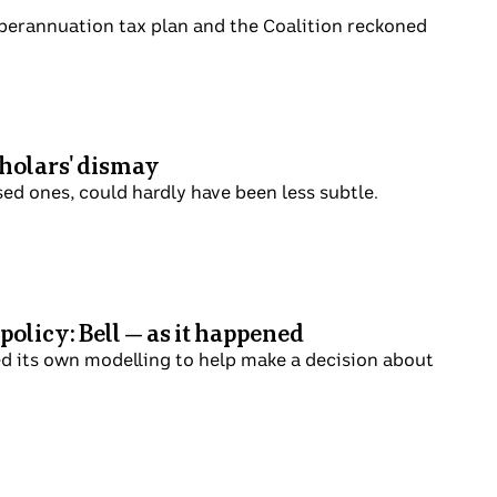
on its superannuation tax plan and the
h to scholars' dismay
o land-based ones, could hardly have been
rgy policy: Bell — as it
missioned its own modelling to help make a