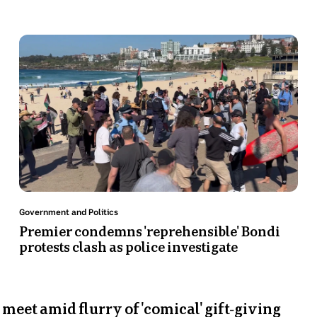
c
s
at
a
Photo
P
le
shows
s
Protest
Ja
at
N
Bondi
Pr
video
in
t
s
Topic:
Top
Government and Politics
Li
Premier condemns 'reprehensible'
H
Bondi protests clash as police
a
investigate
un 7 Sep
ders to meet amid flurry of 'comical' gift-givi