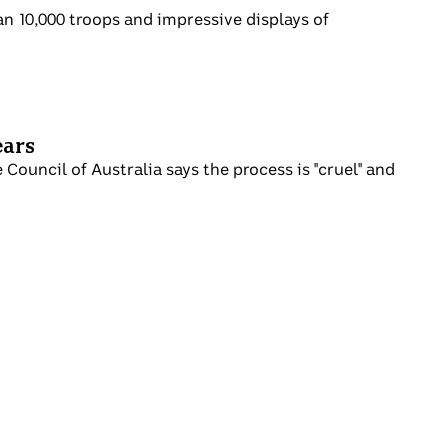
 more than 10,000 troops and impressive
er 13 years
e Refugee Council of Australia says the
t