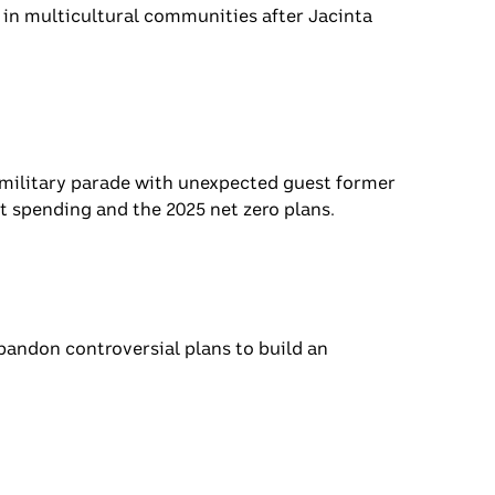
s standing in multicultural communities
migrants.
s China’s military parade with unexpected
e packages, government spending and the
n
ent to abandon controversial plans to