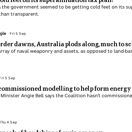
 Canberra the government seemed to be getting cold feet 
koned Labor was being less than transparent.
 Laura Tingle
Fri 5 Sep
orld order dawns, Australia plods along, muc
ay of an array of naval weaponry and assets, as opposed t
 Politics
Fri 5 Sep
hasn't commissioned modelling to help form ene
onment Minister Angie Bell says the Coalition hasn't com
t its energy policy.
 Politics
Thu 4 Sep
victim speak of hardships of owing money