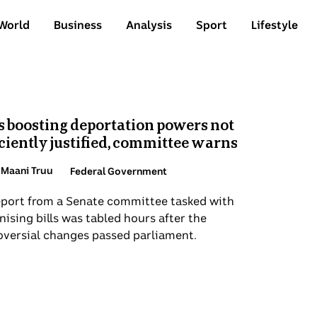
World
Business
Analysis
Sport
Lifestyle
ics
P
aws boosting deportation powers not
s
ufficiently justified, committee warns
P
R
By Maani Truu
Topic:
Federal Government
C
w
e report from a Senate committee tasked with
a
rutinising bills was tabled hours after the
su
ntroversial changes passed parliament.
a
ti
Top
St
de
D
s
a