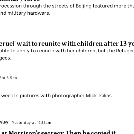
vagant procession through the streets of Beijing featured
advanced weaponry and military hardware.
Sep
ures 'cruel' wait to reunite with children aft
s finally able to apply to reunite with her children, but th
ruel" and not designed for refugees.
 Politics
Sat 6 Sep
ctures
alks the week in pictures with photographer Mick Tsikas.
y Tom Crowley
Sun 7 Sep
coffed at Morrison's secrecy. Then he copied i