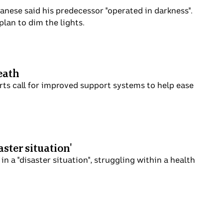
thony Albanese said his predecessor
 record of his own announced a plan to dim
ent's death
y and experts call for improved support
 'disaster situation'
nning in a "disaster situation", struggling
 ramping.
?