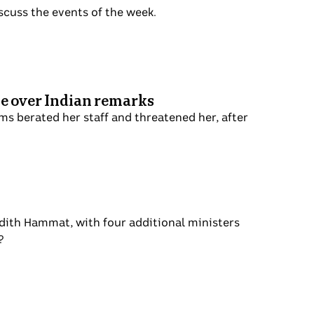
in to discuss the events of the week.
ed office over Indian remarks
 she claims berated her staff and
ustralians.
ng
ter Meredith Hammat, with four additional
abour bearing fruit?