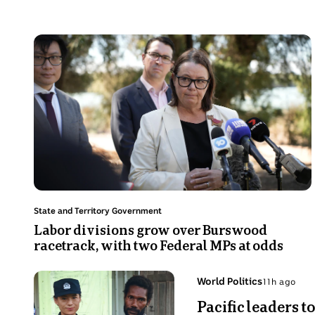
Photo
shows
Mid
shot
of
Madeleine
Kind
wearing
a
white
Topic:
State and Territory Government
blazer
Labor divisions grow over Burswood
racetrack, with two Federal MPs at
talking
odds
in
front
Photo
of
Topic:
World Politics
S
Sun
shows
media
Pacific lea
7
China
microphones