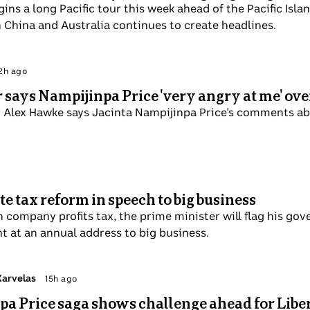
ese begins a long Pacific tour this week ahead of the Pa
he battle for influence between China and Australia contin
 Politics
Mon 8 Sep
ister says Nampijinpa Price 'very angry at me
bencher Alex Hawke says Jacinta Nampijinpa Price's com
sm.
orporate tax reform in speech to big business
debate on company profits tax, the prime minister will flag
ays to incentivise investment at an annual address to big 
 Patricia Karvelas
Sun 7 Sep
mpijinpa Price saga shows challenge ahead fo