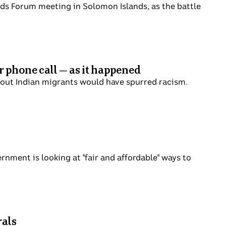
cific Islands Forum meeting in Solomon
ues to create headlines.
' over phone call — as it
ments about Indian migrants would have
 his government is looking at "fair and
business.
r Liberals