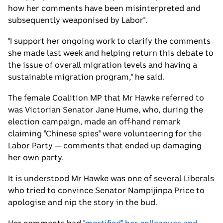
how her comments have been misinterpreted and
subsequently weaponised by Labor".
"I support her ongoing work to clarify the comments
she made last week and helping return this debate to
the issue of overall migration levels and having a
sustainable migration program," he said.
The female Coalition MP that Mr Hawke referred to
was Victorian Senator Jane Hume, who, during the
election campaign, made an off-hand remark
claiming "Chinese spies" were volunteering for the
Labor Party — comments that ended up damaging
her own party.
It is understood Mr Hawke was one of several Liberals
who tried to convince Senator Nampijinpa Price to
apologise and nip the story in the bud.