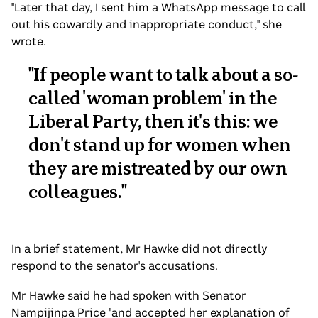
"Later that day, I sent him a WhatsApp message to call
out his cowardly and inappropriate conduct," she
wrote.
"
If people want to talk about a so-
called 'woman problem' in the
Liberal Party, then it's this: we
don't stand up for women when
they are mistreated by our own
colleagues.
"
In a brief statement, Mr Hawke did not directly
respond to the senator's accusations.
Mr Hawke said he had spoken with Senator
Nampijinpa Price "and accepted her explanation of