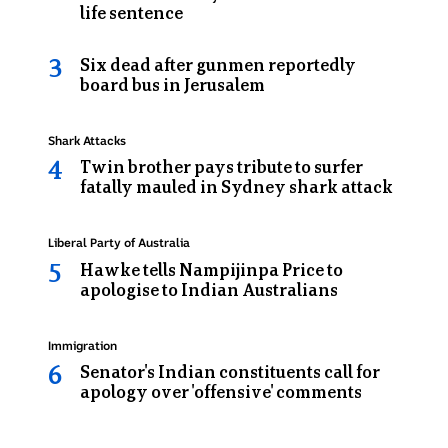
of
life sentence
a
prison
Six dead after gunmen reportedly
van
board bus in Jerusalem
Topic:
Shark Attacks
Twin brother pays tribute to surfer
fatally mauled in Sydney shark attack
Topic:
Liberal Party of Australia
Hawke tells Nampijinpa Price to
apologise to Indian Australians
Topic:
Immigration
Senator's Indian constituents call for
apology over 'offensive' comments