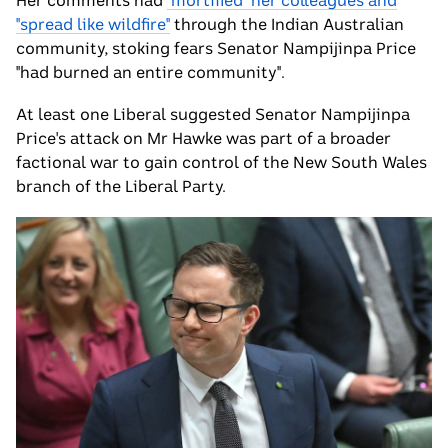
Her comments had
"mortified" her colleagues and
"spread like wildfire"
through the Indian Australian
community, stoking fears Senator Nampijinpa Price
"had burned an entire community".
At least one Liberal suggested Senator Nampijinpa
Price's attack on Mr Hawke was part of a broader
factional war to gain control of the New South Wales
branch of the Liberal Party.