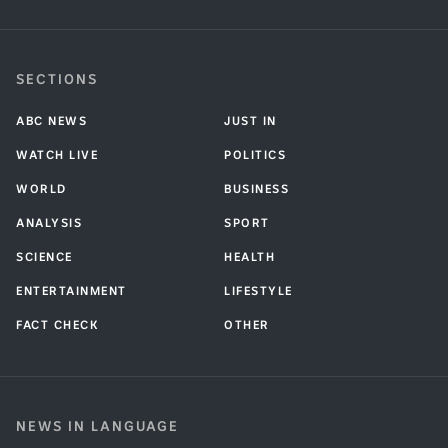
SECTIONS
ABC NEWS
JUST IN
WATCH LIVE
POLITICS
WORLD
BUSINESS
ANALYSIS
SPORT
SCIENCE
HEALTH
ENTERTAINMENT
LIFESTYLE
FACT CHECK
OTHER
NEWS IN LANGUAGE