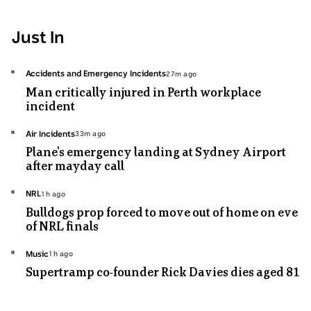
Just In
Topic:
Accidents and Emergency Incidents
27m ago
27
Man critically injured in Perth workplace
minutes
incident
ago
Topic:
Air Incidents
33m ago
33
Plane's emergency landing at Sydney Airport
minutes
after mayday call
ago
Topic:
NRL
1h ago
1
Bulldogs prop forced to move out of home on eve
hours
of NRL finals
ago
Topic:
Music
1h ago
1
Supertramp co-founder Rick Davies dies aged 81
hours
ago