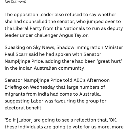
Ian Cutmore
)
The opposition leader also refused to say whether
she had counselled the senator, who jumped over to
the Liberal Party from the Nationals to run as deputy
leader under challenger Angus Taylor.
Speaking on Sky News, Shadow Immigration Minister
Paul Scarr said he had spoken with Senator
Nampijinpa Price, adding there had been "great hurt"
in the Indian Australian community.
Senator Nampijinpa Price told ABC's Afternoon
Briefing on Wednesday that large numbers of
migrants from India had come to Australia,
suggesting Labor was favouring the group for
electoral benefit.
"So if [Labor] are going to see a reflection that, 'OK,
these individuals are going to vote for us more, more