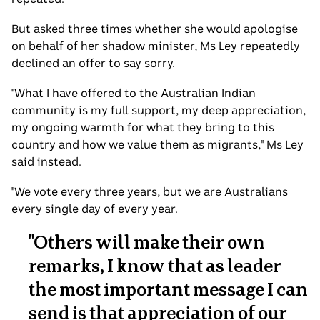
But asked three times whether she would apologise
on behalf of her shadow minister, Ms Ley repeatedly
declined an offer to say sorry.
"What I have offered to the Australian Indian
community is my full support, my deep appreciation,
my ongoing warmth for what they bring to this
country and how we value them as migrants," Ms Ley
said instead.
"We vote every three years, but we are Australians
every single day of every year.
"
Others will make their own
remarks, I know that as leader
the most important message I can
send is that appreciation of our