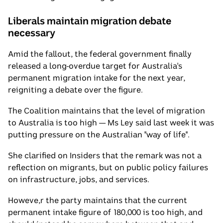
Liberals maintain migration debate
necessary
Amid the fallout, the federal government finally
released a long-overdue target for Australia's
permanent migration intake for the next year,
reigniting a debate over the figure.
The Coalition maintains that the level of migration
to Australia is too high — Ms Ley said last week it was
putting pressure on the Australian "way of life".
She clarified on Insiders that the remark was not a
reflection on migrants, but on public policy failures
on infrastructure, jobs, and services.
Howeve,r the party maintains that the current
permanent intake figure of 180,000 is too high, and