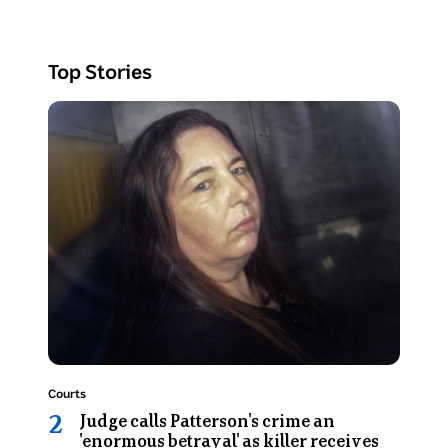
have
two
faces
Top Stories
looking
in
Photo
different
shows
directions.
Erin
Patterson
looks
at
the
camera
as
she
sits
in
Topic:
Courts
the
Judge calls Patterson's crime an
back
'enormous betrayal' as killer receives