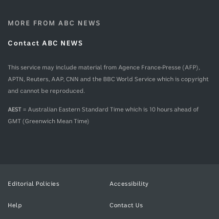
MORE FROM ABC NEWS
Contact ABC NEWS
This service may include material from Agence France-Presse (AFP),
APTN, Reuters, AAP, CNN and the BBC World Service which is copyright
and cannot be reproduced.
AEST
= Australian Eastern Standard Time which is 10 hours ahead of
GMT (Greenwich Mean Time)
Editorial Policies
Accessibility
Help
Contact Us