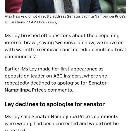
Alex Hawke did not directly address Senator Jacinta Nampijinpa Price's
accusations.
(
AAP: Mick Tsikas
)
Ms Ley brushed off questions about the deepening
internal brawl, saying "we move on now, we move on
with warmth to embrace our incredible multicultural
communities".
Earlier, Ms Ley made her first appearance as
opposition leader on ABC Insiders, where she
repeatedly declined to apologise for Senator
Nampijinpa Price's comments.
Ley declines to apologise for senator
Ms Ley said Senator Nampijinpa Price's comments
were wrong, had been corrected and would not be
repeated.