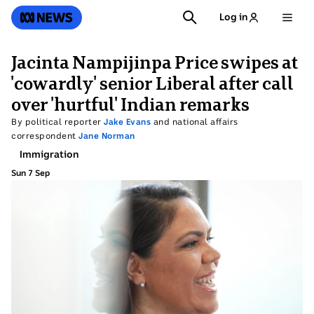
SKIP
SEARCH
ABC News
Log in
TO
MAIN
CONTENT
Jacinta Nampijinpa Price swipes at
'cowardly' senior Liberal after call
over 'hurtful' Indian remarks
By political reporter
Jake Evans
and national affairs
correspondent
Jane Norman
Topic:
Immigration
Sun 7 Sep
Sunday
7
September