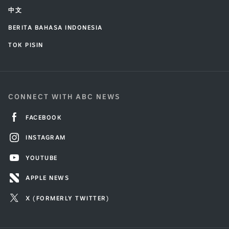
中文
BERITA BAHASA INDONESIA
TOK PISIN
CONNECT WITH ABC NEWS
FACEBOOK
INSTAGRAM
YOUTUBE
APPLE NEWS
X (FORMERLY TWITTER)