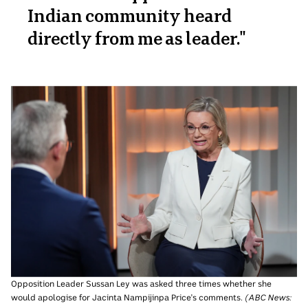
Indian community heard
directly from me as leader.
"
Opposition Leader Sussan Ley was asked three times whether she
would apologise for Jacinta Nampijinpa Price's comments.
(
ABC News: