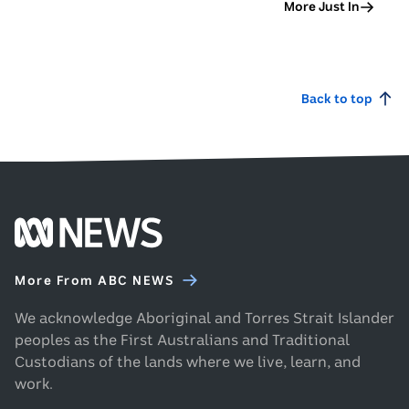
More Just In
Back to top
Footer
ABC
News
More From ABC NEWS
homepage
We acknowledge Aboriginal and Torres Strait Islander
peoples as the First Australians and Traditional
Custodians of the lands where we live, learn, and
work.