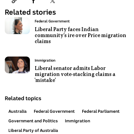
Related stories
Photo
Topic:
Federal Government
shows
Liberal Party faces Indian
community's ire over Price migration
Jacinta
claims
Price
smiles,
in
Photo
Topic:
Immigration
mid-
shows
Liberal senator admits Labor
talk,
migration vote-stacking claims a
Jacinta
glass
'mistake'
Nampijinpa
reflects
Price
her
standing
Related topics
face
and
back,
smiling.
Australia
Federal Government
Federal Parliament
so
appears
Government and Politics
Immigration
to
Liberal Party of Australia