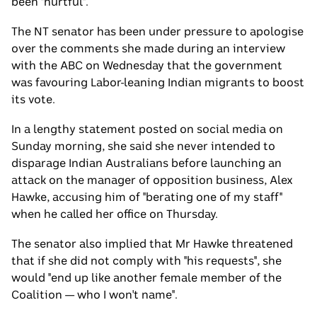
been "hurtful".
The NT senator has been under pressure to apologise
over the comments she made during an interview
with the ABC on Wednesday that the government
was favouring Labor-leaning Indian migrants to boost
its vote.
In a lengthy statement posted on social media on
Sunday morning, she said she never intended to
disparage Indian Australians before launching an
attack on the manager of opposition business, Alex
Hawke, accusing him of "berating one of my staff"
when he called her office on Thursday.
The senator also implied that Mr Hawke threatened
that if she did not comply with "his requests", she
would "end up like another female member of the
Coalition — who I won't name".