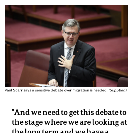
Paul Scarr says a sensitive debate over migration is needed.
(
Supplied
)
"And we need to get this debate to
the stage where we are looking at
the long term and we have a