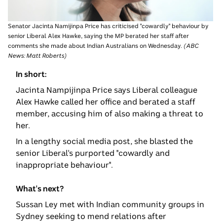
Senator Jacinta Namijinpa Price has criticised "cowardly" behaviour by
senior Liberal Alex Hawke, saying the MP berated her staff after
comments she made about Indian Australians on Wednesday.
(
ABC
News: Matt Roberts
)
In short:
Jacinta Nampijinpa Price says Liberal colleague
Alex Hawke called her office and berated a staff
member, accusing him of also making a threat to
her.
In a lengthy social media post, she blasted the
senior Liberal's purported "cowardly and
inappropriate behaviour".
What's next?
Sussan Ley met with Indian community groups in
Sydney seeking to mend relations after