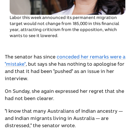
smiling.
Labor this week announced its permanent migration
target would not change from 185,000 in this financial
year, attracting criticism from the opposition, which
wants to see it lowered.
The senator has since
conceded her remarks were a
"mistake"
, but says she has nothing to apologise for
and that it had been "pushed" as an issue in her
interview.
On Sunday, she again expressed her regret that she
had not been clearer.
"I know that many Australians of Indian ancestry —
and Indian migrants living in Australia — are
distressed," the senator wrote.