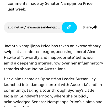
comments made by Senator Nampijinpa Price
last week.
abc.net.au/news/sussan-ley-jacinta-price-apology-hurt-indian-australians/105744838
Share
Jacinta Nampijinpa Price has taken an extraordinary
swipe at a senior colleague, accusing Liberal Alex
Hawke of "cowardly and inappropriate" behaviour
amid a deepening internal row over her inflammatory
remarks about Indian Australians.
Her claims came as Opposition Leader Sussan Ley
launched into damage control with Australia's Indian
community, taking a tour through Sydney's Little
India on Sundayafternoon, where she publicly
acknowledged Senator Nampijinpa Price's claims had