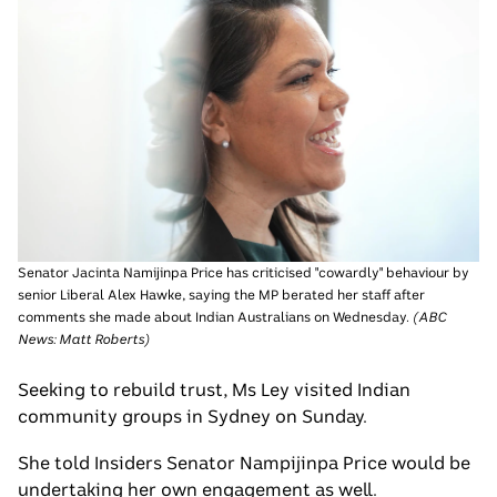
Senator Jacinta Namijinpa Price has criticised "cowardly" behaviour by
senior Liberal Alex Hawke, saying the MP berated her staff after
comments she made about Indian Australians on Wednesday.
(
ABC
News: Matt Roberts
)
Seeking to rebuild trust, Ms Ley visited Indian
community groups in Sydney on Sunday.
She told Insiders Senator Nampijinpa Price would be
undertaking her own engagement as well.