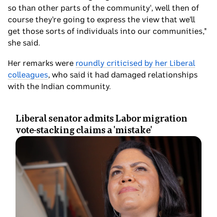
so than other parts of the community', well then of
course they're going to express the view that we'll
get those sorts of individuals into our communities,"
she said.
Her remarks were
roundly criticised by her Liberal
colleagues
, who said it had damaged relationships
with the Indian community.
Liberal senator admits Labor migration
vote-stacking claims a 'mistake'
Photo
shows
Jacinta
Nampijinpa
Price
standing
and