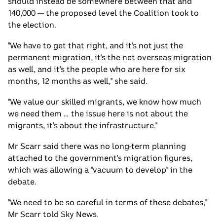
should instead be somewhere between that and
140,000 — the proposed level the Coalition took to
the election.
"We have to get that right, and it's not just the
permanent migration, it's the net overseas migration
as well, and it's the people who are here for six
months, 12 months as well," she said.
"We value our skilled migrants, we know how much
we need them … the issue here is not about the
migrants, it's about the infrastructure."
Mr Scarr said there was no long-term planning
attached to the government's migration figures,
which was allowing a "vacuum to develop" in the
debate.
"We need to be so careful in terms of these debates,"
Mr Scarr told Sky News.