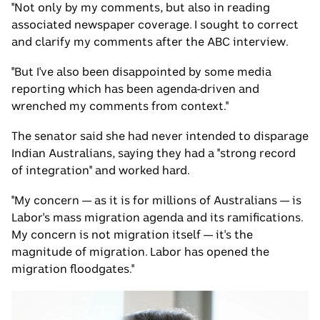
"Not only by my comments, but also in reading
associated newspaper coverage. I sought to correct
and clarify my comments after the ABC interview.
"But I've also been disappointed by some media
reporting which has been agenda-driven and
wrenched my comments from context."
The senator said she had never intended to disparage
Indian Australians, saying they had a "strong record
of integration" and worked hard.
"My concern — as it is for millions of Australians — is
Labor's mass migration agenda and its ramifications.
My concern is not migration itself — it's the
magnitude of migration. Labor has opened the
migration floodgates."