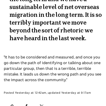
sustainable level of net overseas
migration in the long term. It is so
terribly important we move
beyond the sort of rhetoric we
have heard in the last week.
"It has to be considered and measured, and once you
go down the path of identifying or talking about one
particular group, then that is a terrible, terrible
mistake. It leads us down the wrong path and you see
the impact across the community."
Posted
Yesterday at 12:42am
,
updated
Yesterday at 9:17am