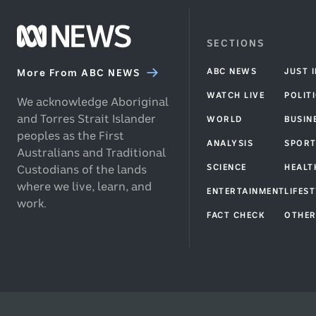
Footer
SECTIONS
ABC
ABC NEWS
JUST 
News
More From ABC NEWS
homepage
WATCH LIVE
POLIT
We acknowledge Aboriginal
and Torres Strait Islander
WORLD
BUSIN
peoples as the First
ANALYSIS
SPOR
Australians and Traditional
SCIENCE
HEALT
Custodians of the lands
where we live, learn, and
ENTERTAINMENT
LIFES
work.
FACT CHECK
OTHE