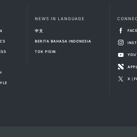
NEWS IN LANGUAGE
CONNEC
FAC
IN
中文
ICS
BERITA BAHASA INDONESIA
INS
ESS
TOK PISIN
YOU
T
APP
H
X (
TYLE
R