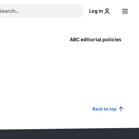
h
Log in
g
ABC editorial policies
stions,
,
e
Back to top
ns
.