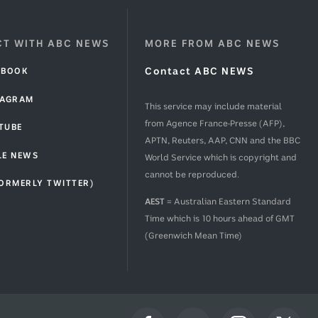
T WITH ABC NEWS
MORE FROM ABC NEWS
EBOOK
Contact ABC NEWS
TAGRAM
This service may include material
from Agence France-Presse (AFP),
TUBE
APTN, Reuters, AAP, CNN and the BBC
LE NEWS
World Service which is copyright and
cannot be reproduced.
FORMERLY TWITTER)
AEST
= Australian Eastern Standard
Time which is 10 hours ahead of GMT
(Greenwich Mean Time)