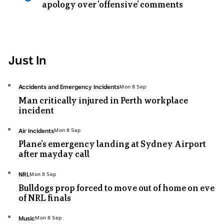
apology over 'offensive' comments
Just In
Topic:
Accidents and Emergency Incidents
Mon 8 Sep
Mon
Man critically injured in Perth workplace
8
incident
Sep
Topic:
Air Incidents
Mon 8 Sep
Mon
Plane's emergency landing at Sydney Airport
8
after mayday call
Sep
Topic:
NRL
Mon 8 Sep
Mon
Bulldogs prop forced to move out of home on eve
8
of NRL finals
Sep
Topic:
Music
Mon 8 Sep
Mon