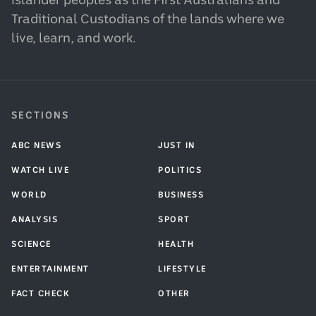
Islander peoples as the First Australians and
Traditional Custodians of the lands where we
live, learn, and work.
SECTIONS
ABC NEWS
JUST IN
WATCH LIVE
POLITICS
WORLD
BUSINESS
ANALYSIS
SPORT
SCIENCE
HEALTH
ENTERTAINMENT
LIFESTYLE
FACT CHECK
OTHER