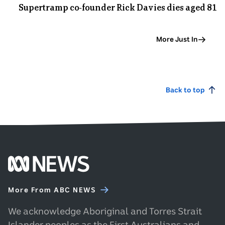
Supertramp co-founder Rick Davies dies aged 81
8
Sep
More Just In
Back to top
Footer
ABC
More From ABC NEWS
News
homepage
We acknowledge Aboriginal and Torres Strait