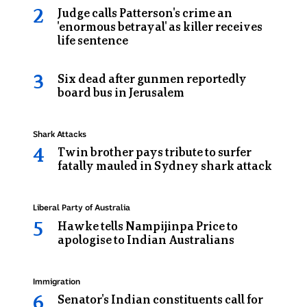
in
Judge calls Patterson's crime an
the
'enormous betrayal' as killer receives
life sentence
back
of
Six dead after gunmen reportedly
a
board bus in Jerusalem
prison
van
Topic:
Shark Attacks
Twin brother pays tribute to surfer
fatally mauled in Sydney shark attack
Topic:
Liberal Party of Australia
Hawke tells Nampijinpa Price to
apologise to Indian Australians
Topic:
Immigration
Senator's Indian constituents call for