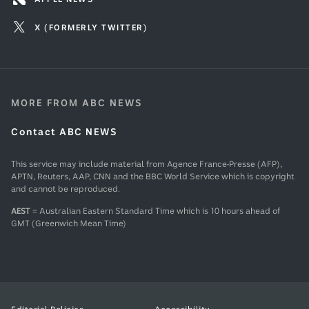
X (FORMERLY TWITTER)
MORE FROM ABC NEWS
Contact ABC NEWS
This service may include material from Agence France-Presse (AFP),
APTN, Reuters, AAP, CNN and the BBC World Service which is copyright
and cannot be reproduced.
AEST
= Australian Eastern Standard Time which is 10 hours ahead of
GMT (Greenwich Mean Time)