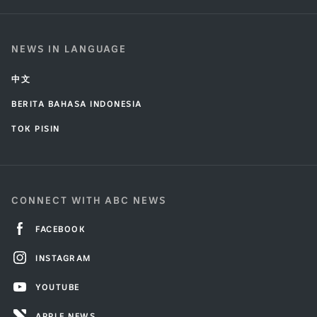
NEWS IN LANGUAGE
中文
BERITA BAHASA INDONESIA
TOK PISIN
CONNECT WITH ABC NEWS
FACEBOOK
INSTAGRAM
YOUTUBE
APPLE NEWS