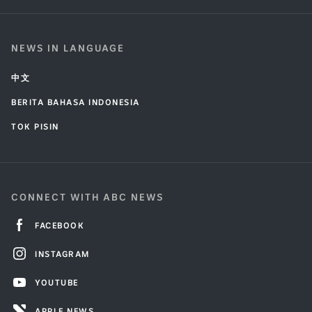
NEWS IN LANGUAGE
中文
BERITA BAHASA INDONESIA
TOK PISIN
CONNECT WITH ABC NEWS
FACEBOOK
INSTAGRAM
YOUTUBE
APPLE NEWS