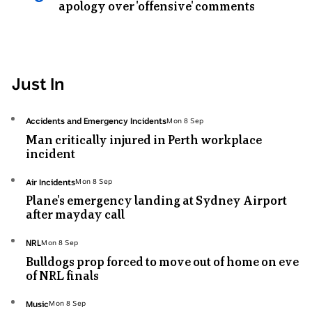
apology over 'offensive' comments
Just In
Topic:
Accidents and Emergency Incidents
Mon 8 Sep
Mon
Man critically injured in Perth workplace
8
incident
Sep
Topic:
Air Incidents
Mon 8 Sep
Mon
Plane's emergency landing at Sydney Airport
8
after mayday call
Sep
Topic:
NRL
Mon 8 Sep
Mon
Bulldogs prop forced to move out of home on eve
8
of NRL finals
Sep
Topic:
Music
Mon 8 Sep
Mon