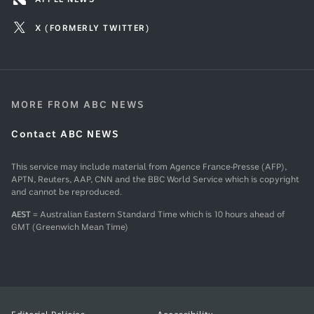
X (FORMERLY TWITTER)
MORE FROM ABC NEWS
Contact ABC NEWS
This service may include material from Agence France-Presse (AFP),
APTN, Reuters, AAP, CNN and the BBC World Service which is copyright
and cannot be reproduced.
AEST
= Australian Eastern Standard Time which is 10 hours ahead of
GMT (Greenwich Mean Time)