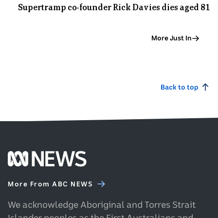
Supertramp co-founder Rick Davies dies aged 81
8
Sep
More Just In
Back to top
Footer
ABC
More From ABC NEWS
News
homepage
We acknowledge Aboriginal and Torres Strait