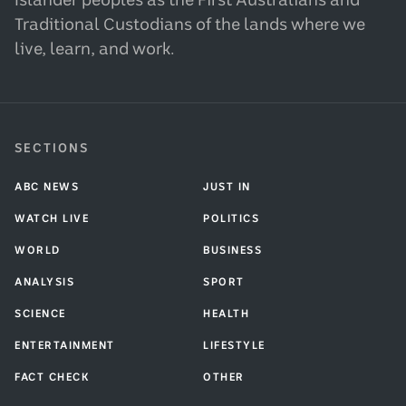
Islander peoples as the First Australians and
Traditional Custodians of the lands where we
live, learn, and work.
SECTIONS
ABC NEWS
JUST IN
WATCH LIVE
POLITICS
WORLD
BUSINESS
ANALYSIS
SPORT
SCIENCE
HEALTH
ENTERTAINMENT
LIFESTYLE
FACT CHECK
OTHER