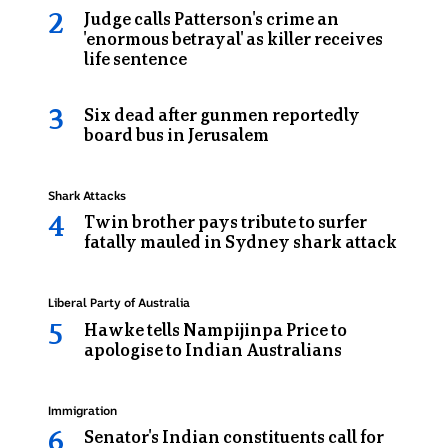
in
Judge calls Patterson's crime an
the
'enormous betrayal' as killer receives
life sentence
back
of
Six dead after gunmen reportedly
a
board bus in Jerusalem
prison
van
Topic:
Shark Attacks
Twin brother pays tribute to surfer
fatally mauled in Sydney shark attack
Topic:
Liberal Party of Australia
Hawke tells Nampijinpa Price to
apologise to Indian Australians
Topic:
Immigration
Senator's Indian constituents call for