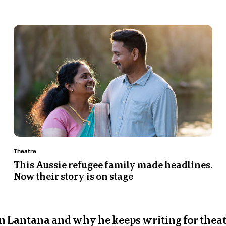
Photo
shows
Priya
and
Nades
Murugappan
stand
in
front
of
a
Topic:
Theatre
body
This Aussie refugee family made headlines.
Now their story is on stage
of
water.
 Lantana and why he keeps writing for thea