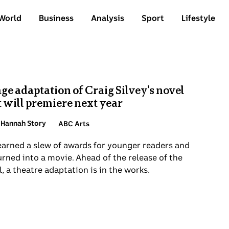
World
Business
Analysis
Sport
Lifestyle
age adaptation of Craig Silvey's novel
 will premiere next year
 Hannah Story
ABC Arts
earned a slew of awards for younger readers and
rned into a movie. Ahead of the release of the
, a theatre adaptation is in the works.